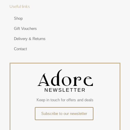
Useful links
Shop
Gift Vouchers
Delivery & Returns
Contact
NEWSLETTER
Keep in touch for offers and deals
Subscribe to our newsletter