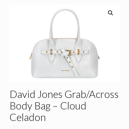
David Jones Grab/Across
Body Bag – Cloud
Celadon