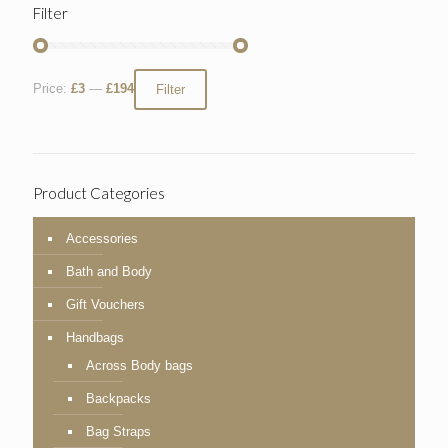
Filter
Price:
£3
—
£194
Filter
Product Categories
Accessories
Bath and Body
Gift Vouchers
Handbags
Across Body bags
Backpacks
Bag Straps