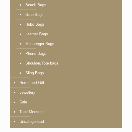
Beach Bags
Grab Bags
Hobo Bags
Leather Bags
Messenger Bags
Phone Bags
Shoulder/Tote bags
Sling Bags
Home and Gift
Jewellery
Sale
Tape Measure
Uncategorised