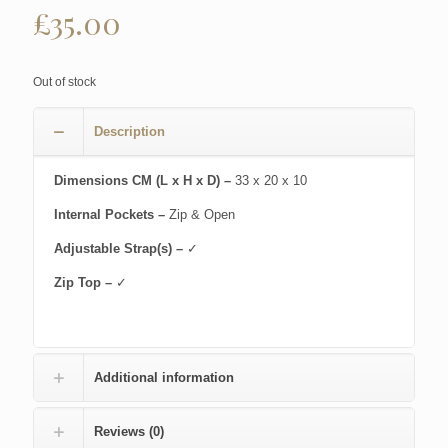
£
35.00
Out of stock
Description
Dimensions CM (L x H x D) –
33 x 20 x 10
Internal Pockets –
Zip & Open
Adjustable Strap(s) –
✓
Zip Top –
✓
Additional information
Reviews (0)