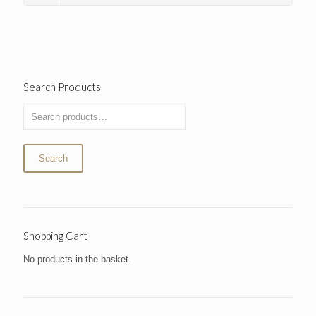
Search Products
Search
Shopping Cart
No products in the basket.