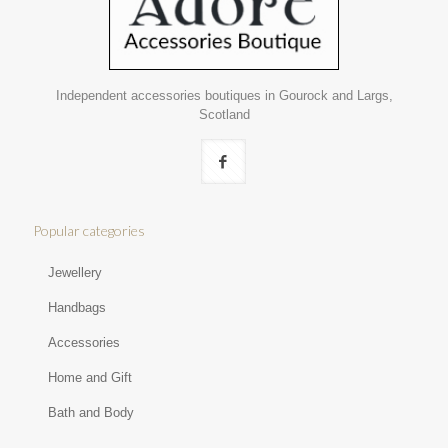
Independent accessories boutiques in Gourock and Largs,
Scotland
Popular categories
Jewellery
Handbags
Accessories
Home and Gift
Bath and Body