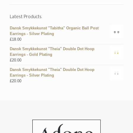
Latest Products
Dansk Smykkekunst "Tabitha" Organic Ball Post
Earrings - Silver Plating
£
18.00
Dansk Smykkekunst "Theia" Double Dot Hoop
Earrings - Gold Plating
£
20.00
Dansk Smykkekunst "Theia" Double Dot Hoop
Earrings - Silver Plating
£
20.00