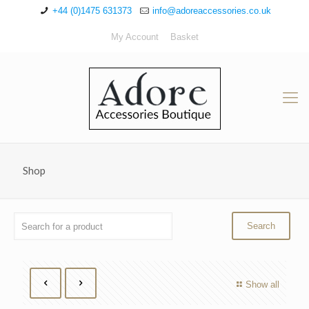
+44 (0)1475 631373
info@adoreaccessories.co.uk
My Account
Basket
Shop
Show all