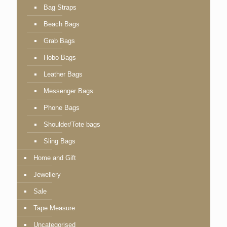
Bag Straps
Beach Bags
Grab Bags
Hobo Bags
Leather Bags
Messenger Bags
Phone Bags
Shoulder/Tote bags
Sling Bags
Home and Gift
Jewellery
Sale
Tape Measure
Uncategorised