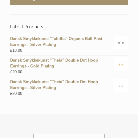
Latest Products
Dansk Smykkekunst "Tabitha" Organic Ball Post
Earrings - Silver Plating
£
18.00
Dansk Smykkekunst "Theia" Double Dot Hoop
Earrings - Gold Plating
£
20.00
Dansk Smykkekunst "Theia" Double Dot Hoop
Earrings - Silver Plating
£
20.00