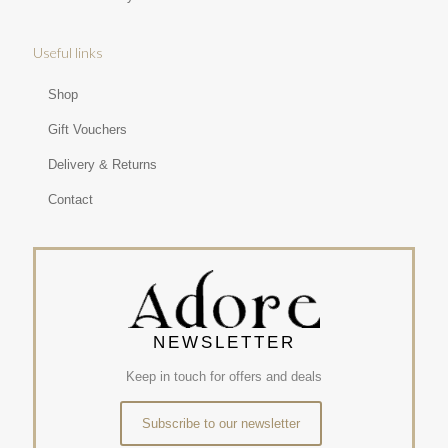
Useful links
Shop
Gift Vouchers
Delivery & Returns
Contact
NEWSLETTER
Keep in touch for offers and deals
Subscribe to our newsletter