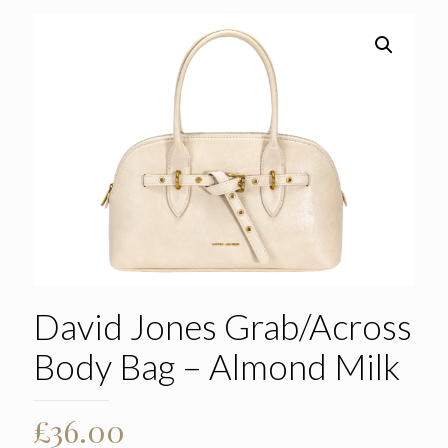
David Jones Grab/Across
Body Bag – Almond Milk
£
36.00