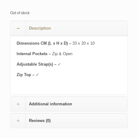
Out of stock
Description
Dimensions CM (L x H x D) –
33 x 20 x 10
Internal Pockets –
Zip & Open
Adjustable Strap(s) –
✓
Zip Top –
✓
Additional information
Reviews (0)