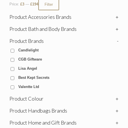
Price:
£3
—
£194
Filter
Product Accessories Brands
+
Product Bath and Body Brands
+
Product Brands
-
Candlelight
CGB Giftware
Lisa Angel
Best Kept Secrets
Valentte Ltd
Product Colour
+
Product Handbags Brands
+
Product Home and Gift Brands
+