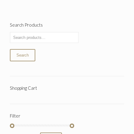
Search Products
Search
Shopping Cart
Filter