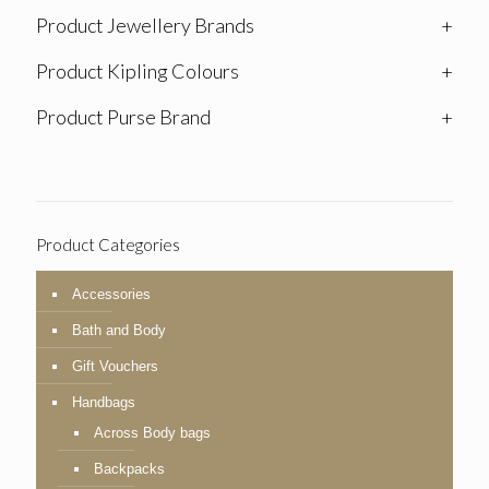
Product Jewellery Brands
+
Product Kipling Colours
+
Product Purse Brand
+
Product Categories
Accessories
Bath and Body
Gift Vouchers
Handbags
Across Body bags
Backpacks