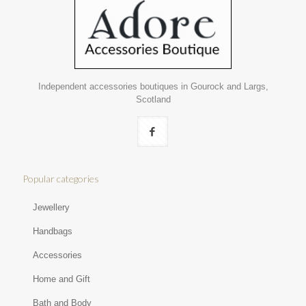
Independent accessories boutiques in Gourock and Largs,
Scotland
Popular categories
Jewellery
Handbags
Accessories
Home and Gift
Bath and Body