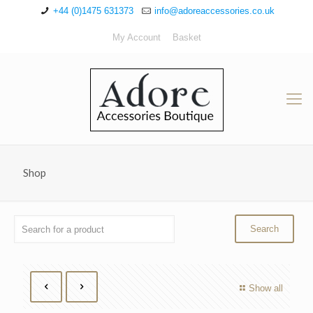
+44 (0)1475 631373
info@adoreaccessories.co.uk
My Account
Basket
Shop
Show all