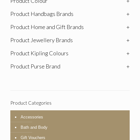
Product Colour
+
Product Handbags Brands
+
Product Home and Gift Brands
+
Product Jewellery Brands
+
Product Kipling Colours
+
Product Purse Brand
+
Product Categories
Accessories
Bath and Body
Gift Vouchers