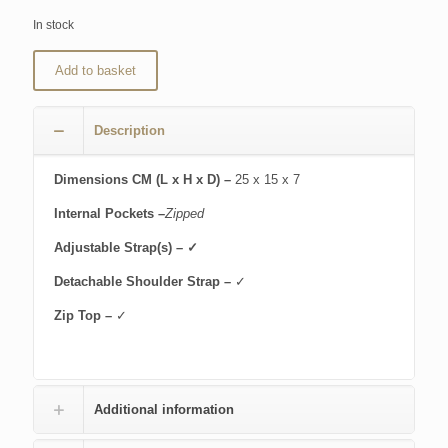
In stock
Add to basket
Description
Dimensions CM (L x H x D) –
25 x 15 x 7
Internal Pockets –
Zipped
Adjustable Strap(s) – ✓
Detachable Shoulder Strap –
✓
Zip Top –
✓
Additional information