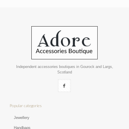
Independent accessories boutiques in Gourock and Largs,
Scotland
Popular categories
Jewellery
Handbags