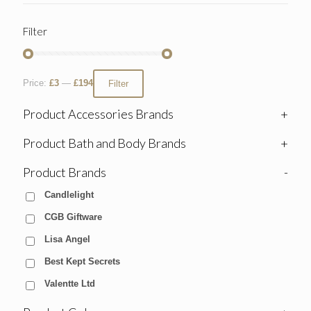
Filter
Price:
£3
—
£194
Filter
Product Accessories Brands
+
Product Bath and Body Brands
+
Product Brands
-
Candlelight
CGB Giftware
Lisa Angel
Best Kept Secrets
Valentte Ltd