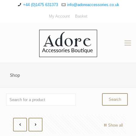
+44 (0)1475 631373
info@adoreaccessories.co.uk
My Account
Basket
Shop
Show all