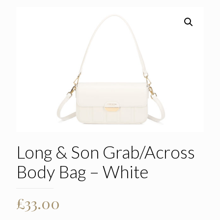
Long & Son Grab/Across
Body Bag – White
£
33.00