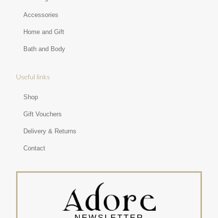
Accessories
Home and Gift
Bath and Body
Useful links
Shop
Gift Vouchers
Delivery & Returns
Contact
NEWSLETTER