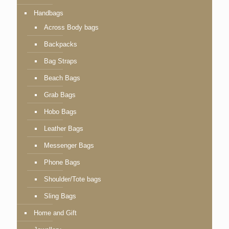
Handbags
Across Body bags
Backpacks
Bag Straps
Beach Bags
Grab Bags
Hobo Bags
Leather Bags
Messenger Bags
Phone Bags
Shoulder/Tote bags
Sling Bags
Home and Gift