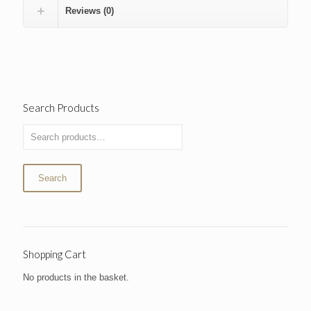
Reviews (0)
Search Products
Search
Shopping Cart
No products in the basket.