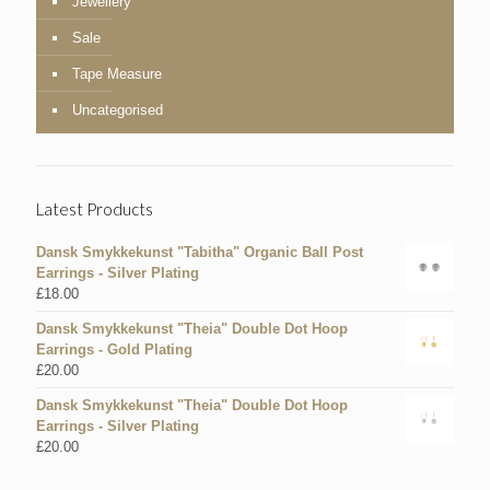
Jewellery
Sale
Tape Measure
Uncategorised
Latest Products
Dansk Smykkekunst "Tabitha" Organic Ball Post
Earrings - Silver Plating
£
18.00
Dansk Smykkekunst "Theia" Double Dot Hoop
Earrings - Gold Plating
£
20.00
Dansk Smykkekunst "Theia" Double Dot Hoop
Earrings - Silver Plating
£
20.00