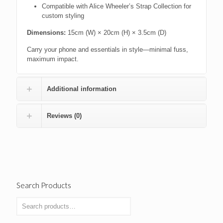
Compatible with Alice Wheeler’s Strap Collection for
custom styling
Dimensions:
15cm (W) × 20cm (H) × 3.5cm (D)
Carry your phone and essentials in style—minimal fuss,
maximum impact.
Additional information
Reviews (0)
Search Products