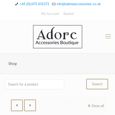
+44 (0)1475 631373
info@adoreaccessories.co.uk
My Account
Basket
Shop
Show all