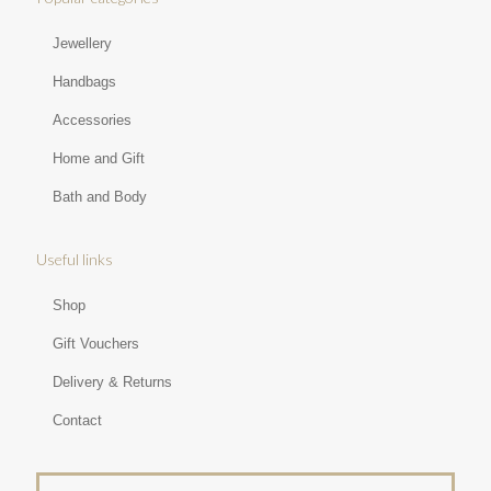
Jewellery
Handbags
Accessories
Home and Gift
Bath and Body
Useful links
Shop
Gift Vouchers
Delivery & Returns
Contact