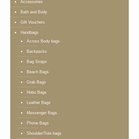
Accessories
Bath and Body
Gift Vouchers
Handbags
Across Body bags
Backpacks
Bag Straps
Beach Bags
Grab Bags
Hobo Bags
Leather Bags
Messenger Bags
Phone Bags
Shoulder/Tote bags