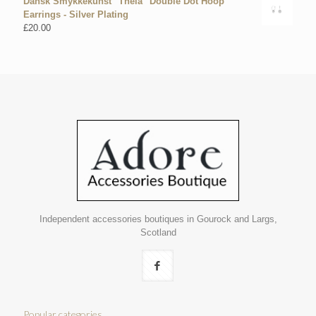
Dansk Smykkekunst "Theia" Double Dot Hoop
Earrings - Silver Plating
£
20.00
Independent accessories boutiques in Gourock and Largs,
Scotland
Popular categories