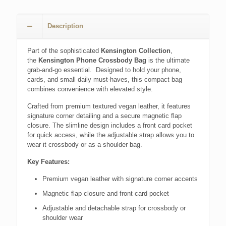
Description
Part of the sophisticated
Kensington Collection
,
the
Kensington Phone Crossbody Bag
is the ultimate
grab-and-go essential. Designed to hold your phone,
cards, and small daily must-haves, this compact bag
combines convenience with elevated style.
Crafted from premium textured vegan leather, it features
signature corner detailing and a secure magnetic flap
closure. The slimline design includes a front card pocket
for quick access, while the adjustable strap allows you to
wear it crossbody or as a shoulder bag.
Key Features:
Premium vegan leather with signature corner accents
Magnetic flap closure and front card pocket
Adjustable and detachable strap for crossbody or
shoulder wear