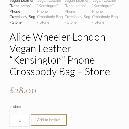
Alice Wheeler London
Vegan Leather
“Kensington” Phone
Crossbody Bag – Stone
£
28.00
In stock
Add to basket