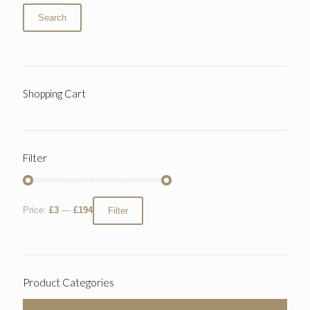
Search
Shopping Cart
Filter
Price:
£3
—
£194
Filter
Product Categories