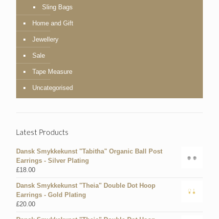
Sling Bags
Home and Gift
Jewellery
Sale
Tape Measure
Uncategorised
Latest Products
Dansk Smykkekunst "Tabitha" Organic Ball Post
Earrings - Silver Plating
£
18.00
Dansk Smykkekunst "Theia" Double Dot Hoop
Earrings - Gold Plating
£
20.00