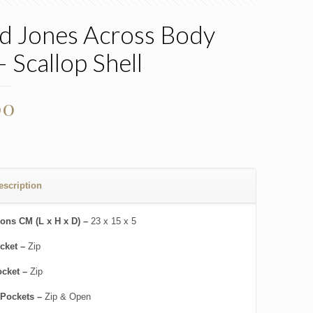
d Jones Across Body
– Scallop Shell
00
escription
ons CM (L x H x D) –
23 x 15 x 5
cket –
Zip
ocket –
Zip
 Pockets –
Zip & Open