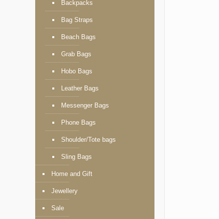
Backpacks
Bag Straps
Beach Bags
Grab Bags
Hobo Bags
Leather Bags
Messenger Bags
Phone Bags
Shoulder/Tote bags
Sling Bags
Home and Gift
Jewellery
Sale