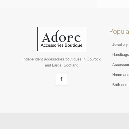
Popula
Jewellery
Handbag
Independent accessories boutiques in Gourock
Accessor
and Largs, Scotland
Home and
Bath and