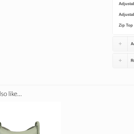
Adjustab
Adjusta
Zip Top
A
R
so like…