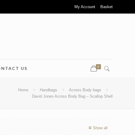
My Account
Basket
0
ONTACT US
Home
Handbags
Across Body bags
David Jones Across Body Bag – Scallop Shell
Show all