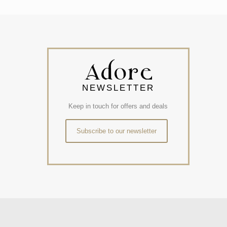
NEWSLETTER
Keep in touch for offers and deals
Subscribe to our newsletter