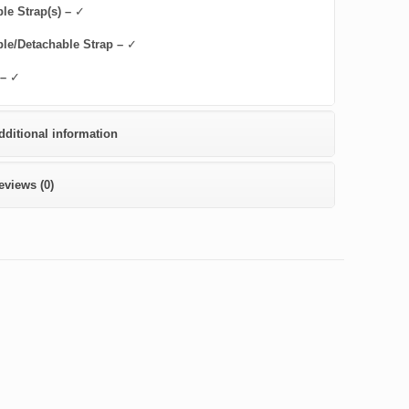
le Strap(s) –
✓
ble/Detachable Strap –
✓
 –
✓
dditional information
eviews (0)