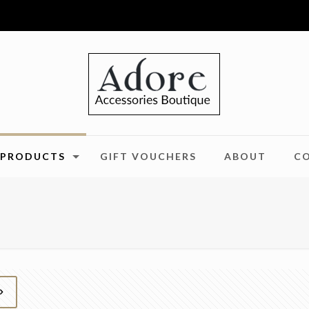
PRODUCTS
GIFT VOUCHERS
ABOUT
C