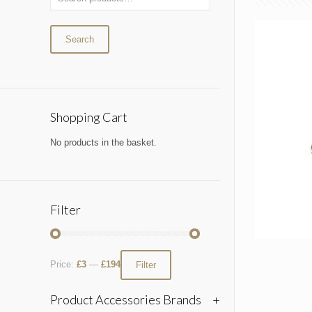
Search
Shopping Cart
No products in the basket.
Filter
Price:
£3
—
£194
Filter
Product Accessories Brands
+