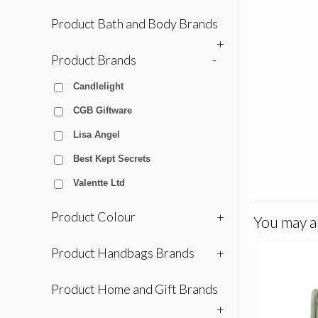
Product Bath and Body Brands
+
Product Brands
-
Candlelight
CGB Giftware
Lisa Angel
Best Kept Secrets
Valentte Ltd
Product Colour
+
You may al
Product Handbags Brands
+
Product Home and Gift Brands
+