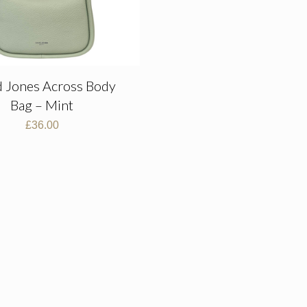
d Jones Across Body
Bag – Mint
£
36.00