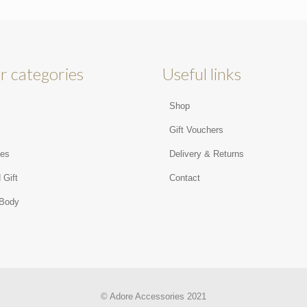
r categories
Useful links
Shop
s
Gift Vouchers
ies
Delivery & Returns
 Gift
Contact
 Body
© Adore Accessories 2021