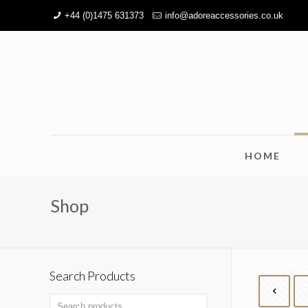
+44 (0)1475 631373
info@adoreaccessories.co.uk
HOME
Shop
Search Products