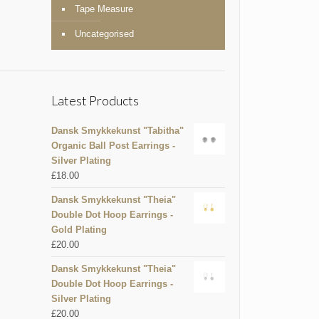
Tape Measure
Uncategorised
Latest Products
Dansk Smykkekunst "Tabitha"
Organic Ball Post Earrings -
Silver Plating
£
18.00
Dansk Smykkekunst "Theia"
Double Dot Hoop Earrings -
Gold Plating
£
20.00
Dansk Smykkekunst "Theia"
Double Dot Hoop Earrings -
Silver Plating
£
20.00