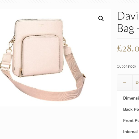
Davi
Bag 
£
28.
Out of stock
D
Dimensi
Back Po
Front P
Internal