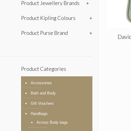
Product Jewellery Brands
+
Product Kipling Colours
+
Product Purse Brand
+
Davi
Product Categories
Accessories
Bath and Body
Gift Vouchers
Handbags
Across Body bags