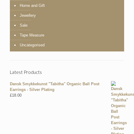
Home and Gift
Jewellery
Sale
Tape Measure
Uncategorised
Latest Products
Dansk Smykkekunst "Tabitha" Organic Ball Post
Earrings - Silver Plating
£
18.00