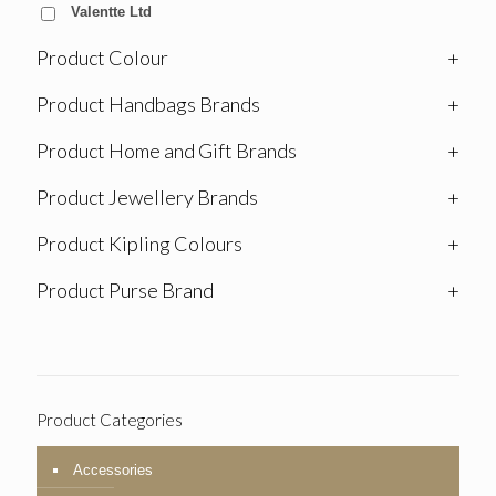
Valentte Ltd
Product Colour
+
Product Handbags Brands
+
Product Home and Gift Brands
+
Product Jewellery Brands
+
Product Kipling Colours
+
Product Purse Brand
+
Product Categories
Accessories