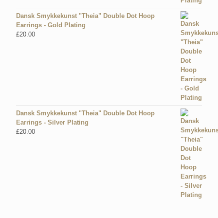
Dansk Smykkekunst "Theia" Double Dot Hoop
Earrings - Gold Plating
£
20.00
Dansk Smykkekunst "Theia" Double Dot Hoop
Earrings - Silver Plating
£
20.00