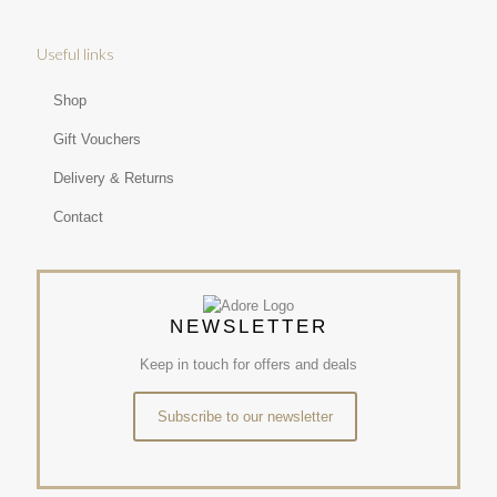
Useful links
Shop
Gift Vouchers
Delivery & Returns
Contact
NEWSLETTER
Keep in touch for offers and deals
Subscribe to our newsletter