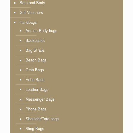
Bath and Body
Gift Vouchers
Handbags
Across Body bags
Backpacks
Bag Straps
Beach Bags
Grab Bags
Hobo Bags
Leather Bags
Messenger Bags
Phone Bags
Shoulder/Tote bags
Sling Bags