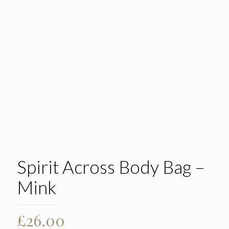
Spirit Across Body Bag –
Mink
£
26.00