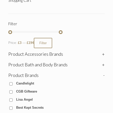
Shopping Cart
Filter
Price:
£3
—
£194
Filter
Product Accessories Brands
+
Product Bath and Body Brands
+
Product Brands
-
Candlelight
CGB Giftware
Lisa Angel
Best Kept Secrets