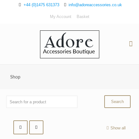
+44 (0)1475 631373
info@adoreaccessories.co.uk
My Account
Basket
Shop
Show all