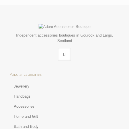
Independent accessories boutiques in Gourock and Largs,
Scotland
Popular categories
Jewellery
Handbags
Accessories
Home and Gift
Bath and Body