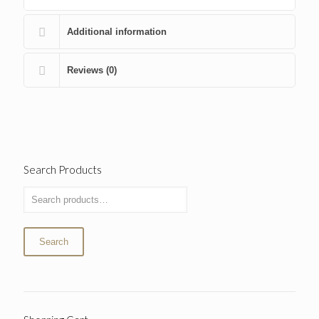
Additional information
Reviews (0)
Search Products
Search