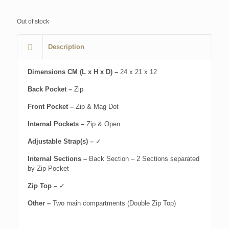
Out of stock
Description
Dimensions CM (L x H x D) –
24 x 21 x 12
Back Pocket –
Zip
Front Pocket –
Zip & Mag Dot
Internal Pockets –
Zip & Open
Adjustable Strap(s) –
✓
Internal Sections –
Back Section – 2 Sections separated
by Zip Pocket
Zip Top –
✓
Other –
Two main compartments (Double Zip Top)