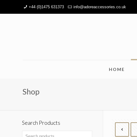
+44 (0)1475 631373
info@adoreaccessories.co.uk
HOME
Shop
Search Products