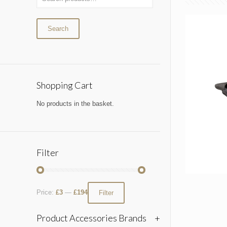
Search
Shopping Cart
No products in the basket.
Filter
Price:
£3
—
£194
Filter
Product Accessories Brands
+