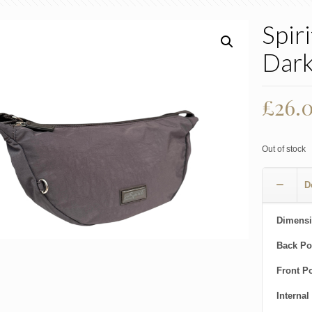
Spir
Dark
£
26.
Out of stock
D
Dimensi
Back Po
Front P
Internal