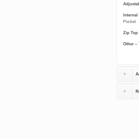
Adjustab
Internal
Pocket
Zip Top
Other –
A
R