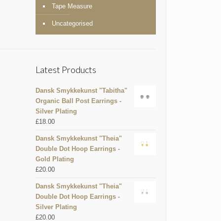
Tape Measure
Uncategorised
Latest Products
Dansk Smykkekunst "Tabitha"
Organic Ball Post Earrings -
Silver Plating
£
18.00
Dansk Smykkekunst "Theia"
Double Dot Hoop Earrings -
Gold Plating
£
20.00
Dansk Smykkekunst "Theia"
Double Dot Hoop Earrings -
Silver Plating
£
20.00