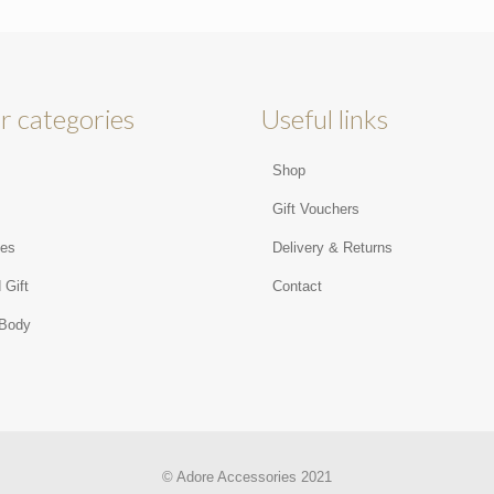
r categories
Useful links
Shop
s
Gift Vouchers
ies
Delivery & Returns
 Gift
Contact
 Body
© Adore Accessories 2021