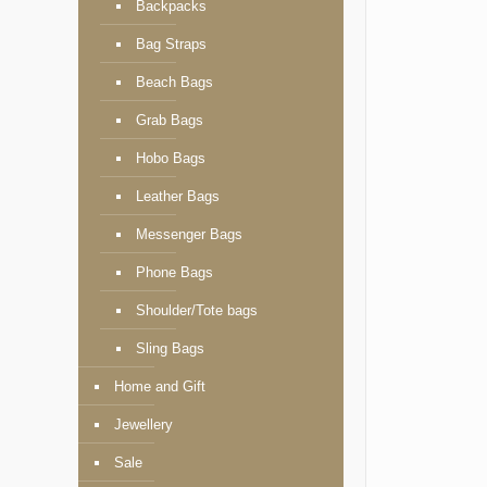
Backpacks
Bag Straps
Beach Bags
Grab Bags
Hobo Bags
Leather Bags
Messenger Bags
Phone Bags
Shoulder/Tote bags
Sling Bags
Home and Gift
Jewellery
Sale