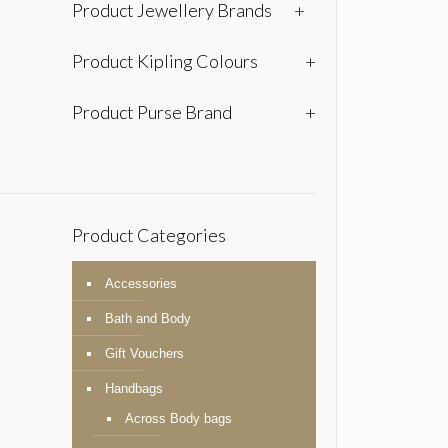
Product Jewellery Brands
+
Product Kipling Colours
+
Product Purse Brand
+
Product Categories
Accessories
Bath and Body
Gift Vouchers
Handbags
Across Body bags