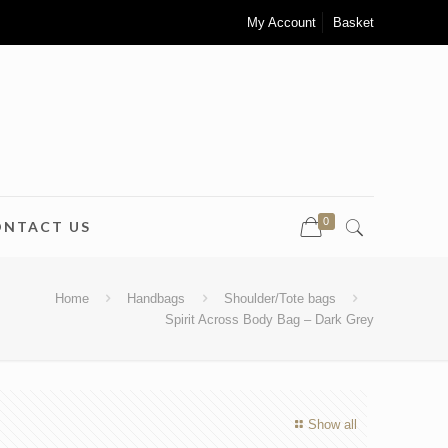
My Account
Basket
0
ONTACT US
Home
Handbags
Shoulder/Tote bags
Spirit Across Body Bag – Dark Grey
Show all