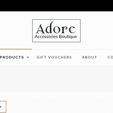
PRODUCTS
GIFT VOUCHERS
ABOUT
C