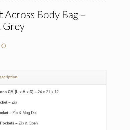
it Across Body Bag –
 Grey
00
escription
ons CM (L x H x D) –
24 x 21 x 12
cket –
Zip
ocket –
Zip & Mag Dot
 Pockets –
Zip & Open