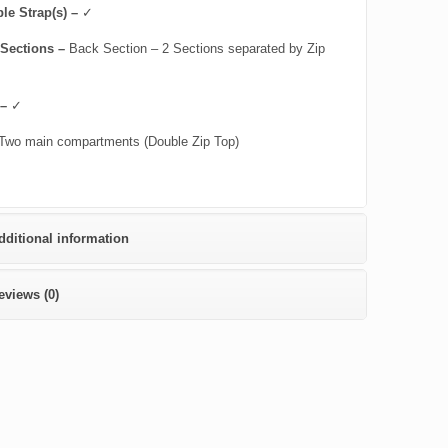
le Strap(s) –
✓
 Sections –
Back Section – 2 Sections separated by Zip
 –
✓
Two main compartments (Double Zip Top)
dditional information
eviews (0)