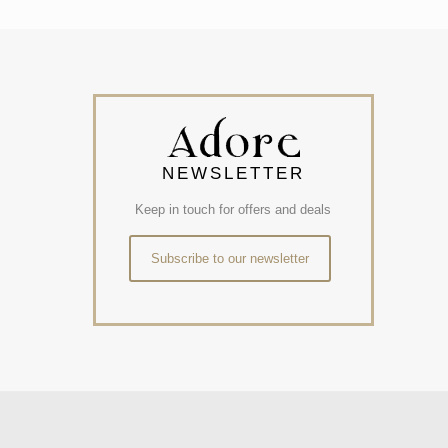
NEWSLETTER
Keep in touch for offers and deals
Subscribe to our newsletter