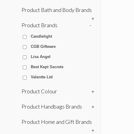
Product Bath and Body Brands
+
Product Brands
-
Candlelight
CGB Giftware
Lisa Angel
Best Kept Secrets
Valentte Ltd
Product Colour
+
Product Handbags Brands
+
Product Home and Gift Brands
+