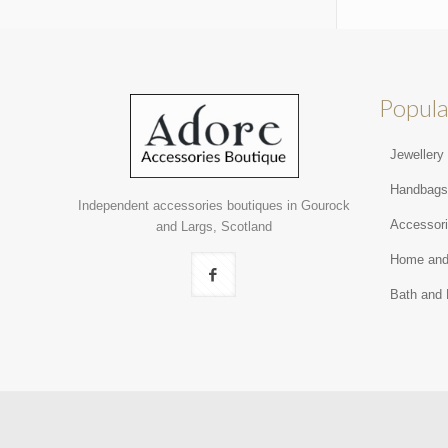
Popula
Jewellery
Handbag
Independent accessories boutiques in Gourock
Accessor
and Largs, Scotland
Home and
Bath and