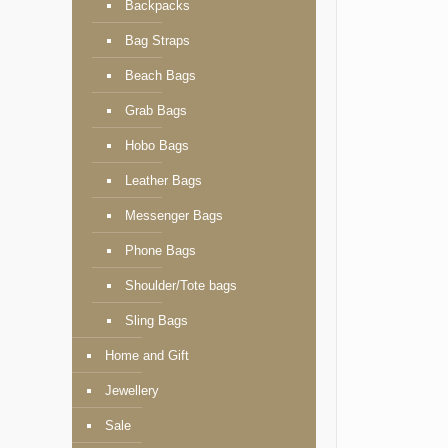
Backpacks
Bag Straps
Beach Bags
Grab Bags
Hobo Bags
Leather Bags
Messenger Bags
Phone Bags
Shoulder/Tote bags
Sling Bags
Home and Gift
Jewellery
Sale