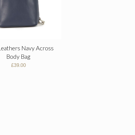
Leathers Navy Across
Body Bag
£
39.00