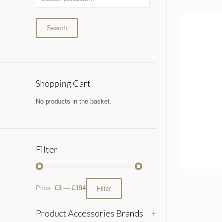
Search
Shopping Cart
No products in the basket.
Filter
Price:
£3
—
£194
Filter
Product Accessories Brands
+