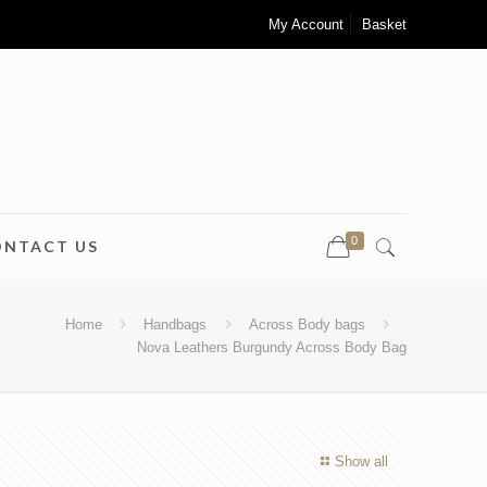
My Account
Basket
0
ONTACT US
Home
Handbags
Across Body bags
Nova Leathers Burgundy Across Body Bag
Show all