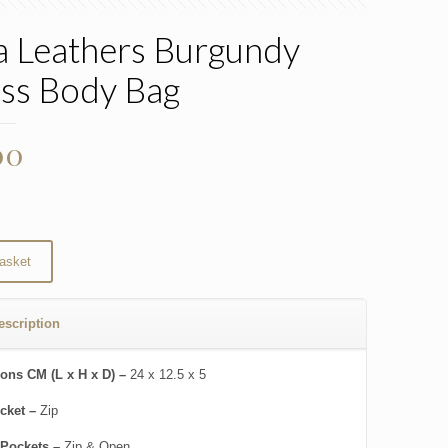
 Leathers Burgundy
ss Body Bag
00
asket
escription
ons CM (L x H x D) –
24 x 12.5 x 5
cket –
Zip
 Pockets –
Zip & Open