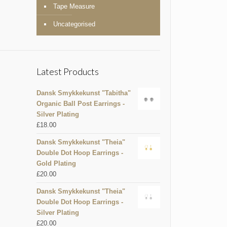
Tape Measure
Uncategorised
Latest Products
Dansk Smykkekunst "Tabitha"
Organic Ball Post Earrings -
Silver Plating
£
18.00
Dansk Smykkekunst "Theia"
Double Dot Hoop Earrings -
Gold Plating
£
20.00
Dansk Smykkekunst "Theia"
Double Dot Hoop Earrings -
Silver Plating
£
20.00