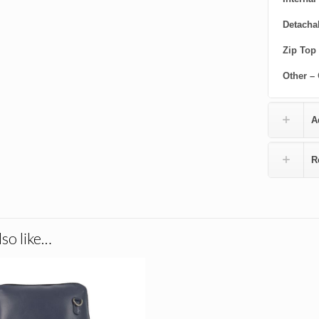
Detacha
Zip Top
Other –
A
R
so like…