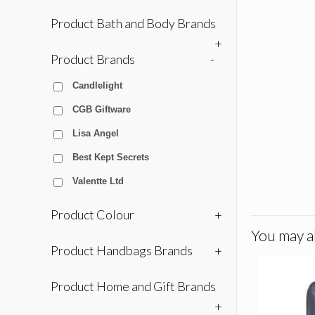
Product Bath and Body Brands
+
Product Brands
-
Candlelight
CGB Giftware
Lisa Angel
Best Kept Secrets
Valentte Ltd
Product Colour
+
You may al
Product Handbags Brands
+
Product Home and Gift Brands
+