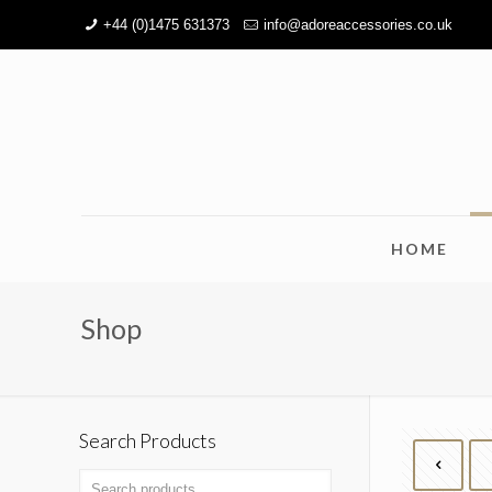
+44 (0)1475 631373
info@adoreaccessories.co.uk
HOME
Shop
Search Products