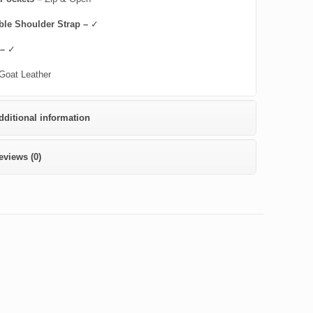
ble Shoulder Strap –
✓
 –
✓
Goat Leather
dditional information
eviews (0)