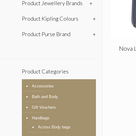
Product Jewellery Brands
+
Product Kipling Colours
+
Product Purse Brand
+
Nova 
Product Categories
Accessories
Bath and Body
Gift Vouchers
Handbags
Across Body bags