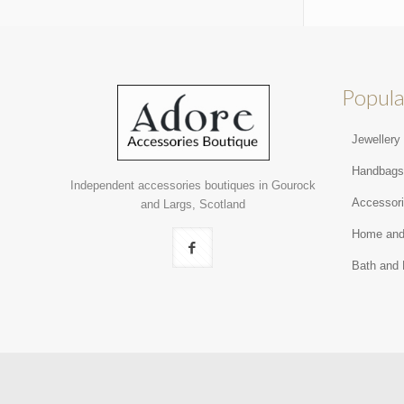
Popula
Jewellery
Handbag
Independent accessories boutiques in Gourock
Accessor
and Largs, Scotland
Home and
Bath and