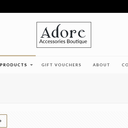
PRODUCTS
GIFT VOUCHERS
ABOUT
C