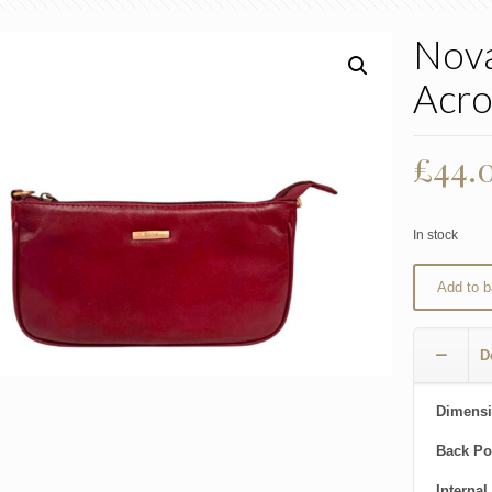
Nova
Acro
£
44.
In stock
Add to b
D
Dimensi
Back Po
Internal