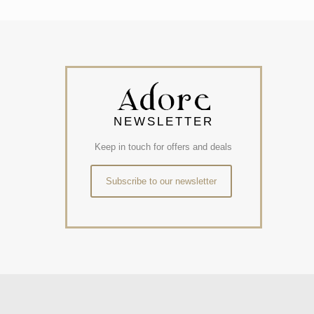
NEWSLETTER
Keep in touch for offers and deals
Subscribe to our newsletter