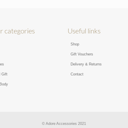
r categories
Useful links
Shop
s
Gift Vouchers
ies
Delivery & Returns
 Gift
Contact
 Body
© Adore Accessories 2021