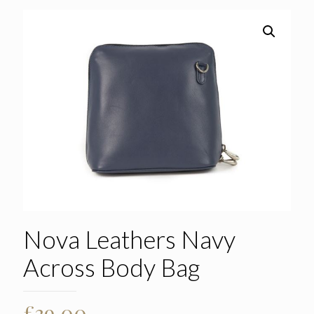
Nova Leathers Navy
Across Body Bag
£
39.00