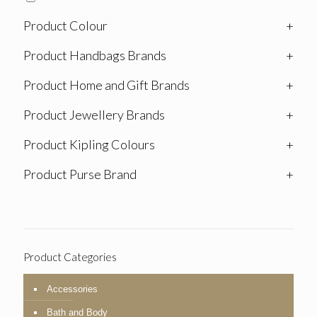
Product Colour
+
Product Handbags Brands
+
Product Home and Gift Brands
+
Product Jewellery Brands
+
Product Kipling Colours
+
Product Purse Brand
+
Product Categories
Accessories
Bath and Body