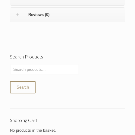
Reviews (0)
Search Products
Search
Shopping Cart
No products in the basket.