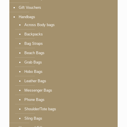
Gift Vouchers
Handbags
Across Body bags
Backpacks
Bag Straps
Beach Bags
Grab Bags
Hobo Bags
Leather Bags
Messenger Bags
Phone Bags
Shoulder/Tote bags
Sling Bags