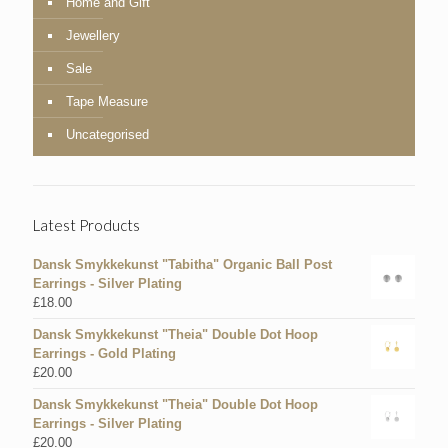
Home and Gift
Jewellery
Sale
Tape Measure
Uncategorised
Latest Products
Dansk Smykkekunst "Tabitha" Organic Ball Post
Earrings - Silver Plating
£
18.00
Dansk Smykkekunst "Theia" Double Dot Hoop
Earrings - Gold Plating
£
20.00
Dansk Smykkekunst "Theia" Double Dot Hoop
Earrings - Silver Plating
£
20.00