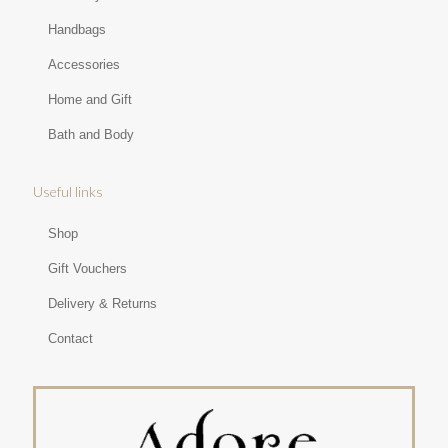
Handbags
Accessories
Home and Gift
Bath and Body
Useful links
Shop
Gift Vouchers
Delivery & Returns
Contact