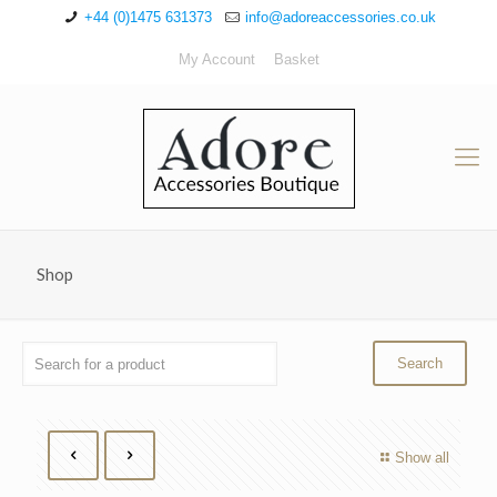
+44 (0)1475 631373
info@adoreaccessories.co.uk
My Account
Basket
Shop
Show all