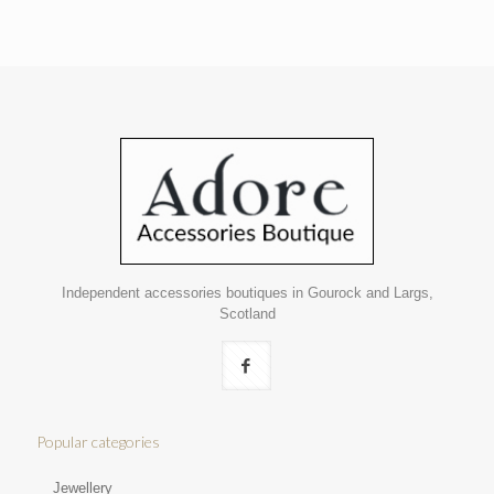
Independent accessories boutiques in Gourock and Largs,
Scotland
Popular categories
Jewellery