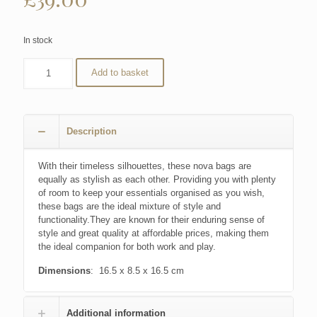
In stock
Add to basket
Description
With their timeless silhouettes, these nova bags are
equally as stylish as each other. Providing you with plenty
of room to keep your essentials organised as you wish,
these bags are the ideal mixture of style and
functionality.They are known for their enduring sense of
style and great quality at affordable prices, making them
the ideal companion for both work and play.
Dimensions
: 16.5 x 8.5 x 16.5 cm
Additional information