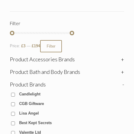
Filter
Price:
£3
—
£194
Filter
Product Accessories Brands
+
Product Bath and Body Brands
+
Product Brands
-
Candlelight
CGB Giftware
Lisa Angel
Best Kept Secrets
Valentte Ltd