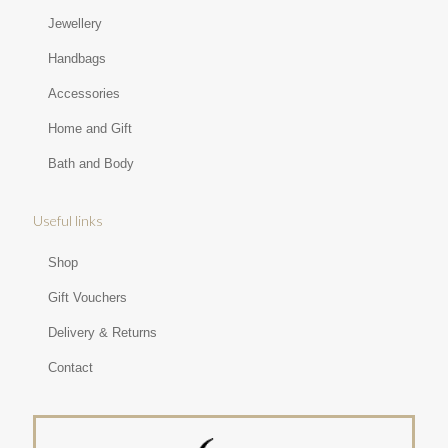
Jewellery
Handbags
Accessories
Home and Gift
Bath and Body
Useful links
Shop
Gift Vouchers
Delivery & Returns
Contact