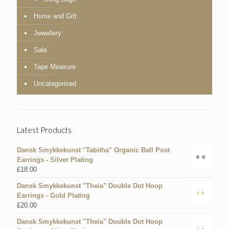
Home and Gift
Jewellery
Sale
Tape Measure
Uncategorised
Latest Products
Dansk Smykkekunst "Tabitha" Organic Ball Post
Earrings - Silver Plating
£
18.00
Dansk Smykkekunst "Theia" Double Dot Hoop
Earrings - Gold Plating
£
20.00
Dansk Smykkekunst "Theia" Double Dot Hoop