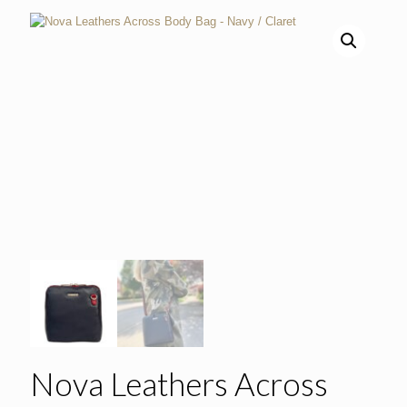
Nova Leathers Across