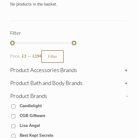
No products in the basket.
Filter
Price:
£3
—
£194
Filter
Product Accessories Brands
+
Product Bath and Body Brands
+
Product Brands
-
Candlelight
CGB Giftware
Lisa Angel
Best Kept Secrets