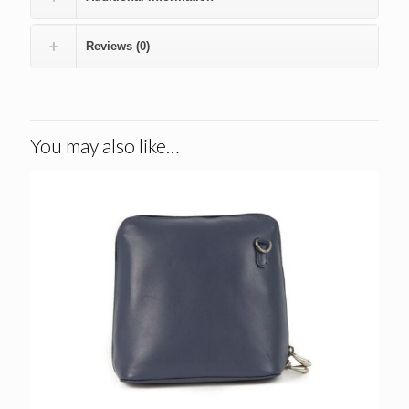
Reviews (0)
You may also like…