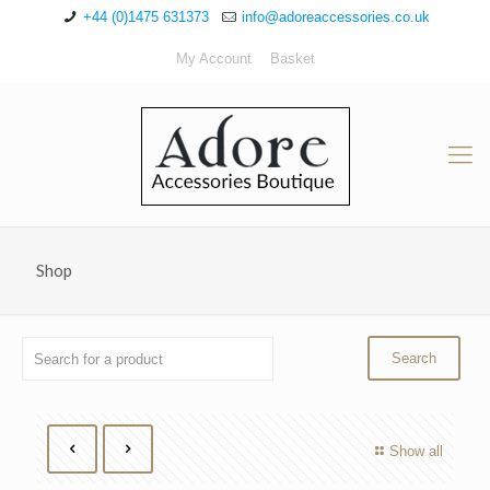
+44 (0)1475 631373
info@adoreaccessories.co.uk
My Account
Basket
Shop
Show all