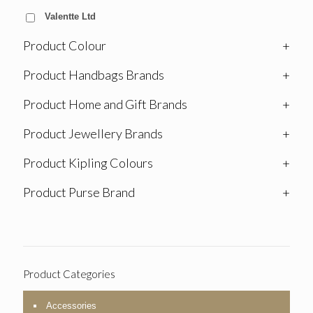
Valentte Ltd
Product Colour
+
Product Handbags Brands
+
Product Home and Gift Brands
+
Product Jewellery Brands
+
Product Kipling Colours
+
Product Purse Brand
+
Product Categories
Accessories