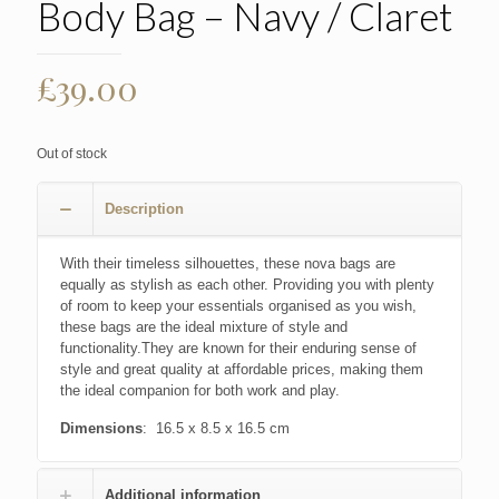
Body Bag – Navy / Claret
£
39.00
Out of stock
Description
With their timeless silhouettes, these nova bags are
equally as stylish as each other. Providing you with plenty
of room to keep your essentials organised as you wish,
these bags are the ideal mixture of style and
functionality.They are known for their enduring sense of
style and great quality at affordable prices, making them
the ideal companion for both work and play.
Dimensions
: 16.5 x 8.5 x 16.5 cm
Additional information