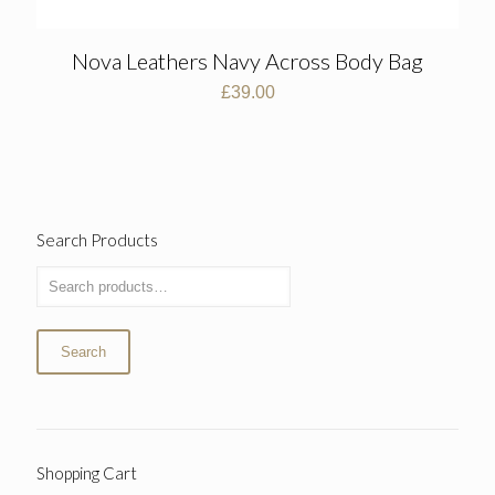
Nova Leathers Navy Across Body Bag
£
39.00
Search Products
Search
Shopping Cart