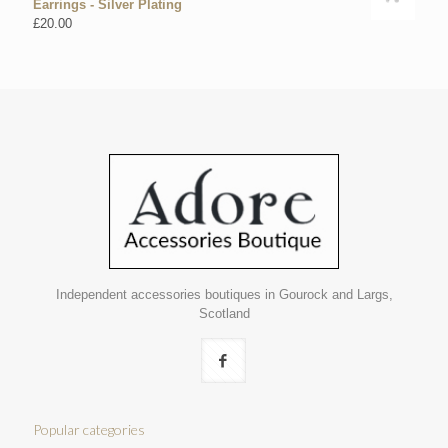
Earrings - Silver Plating
£
20.00
Independent accessories boutiques in Gourock and Largs,
Scotland
Popular categories