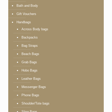
Bath and Body
Gift Vouchers
Handbags
Across Body bags
Backpacks
Bag Straps
Beach Bags
Grab Bags
Hobo Bags
Leather Bags
Messenger Bags
Phone Bags
Shoulder/Tote bags
Sling Bags