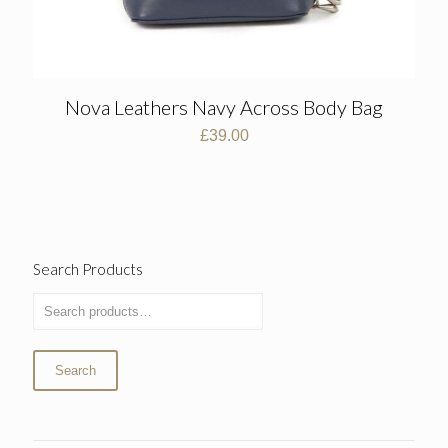
Nova Leathers Navy Across Body Bag
£
39.00
Search Products
Search