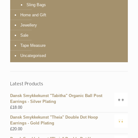
Sling Bags
Home and Gift
Jewellery
Sale
Tape Measure
Uncategorised
Latest Products
Dansk Smykkekunst "Tabitha" Organic Ball Post
Earrings - Silver Plating
£
18.00
Dansk Smykkekunst "Theia" Double Dot Hoop
Earrings - Gold Plating
£
20.00