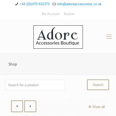
+44 (0)1475 631373
info@adoreaccessories.co.uk
My Account
Basket
Shop
Show all