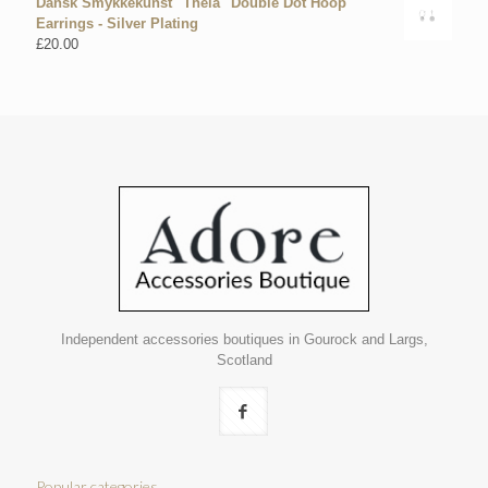
Dansk Smykkekunst "Theia" Double Dot Hoop
Earrings - Silver Plating
£
20.00
Independent accessories boutiques in Gourock and Largs,
Scotland
Popular categories