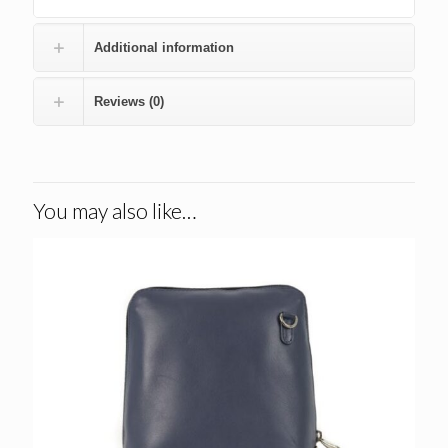
Additional information
Reviews (0)
You may also like…