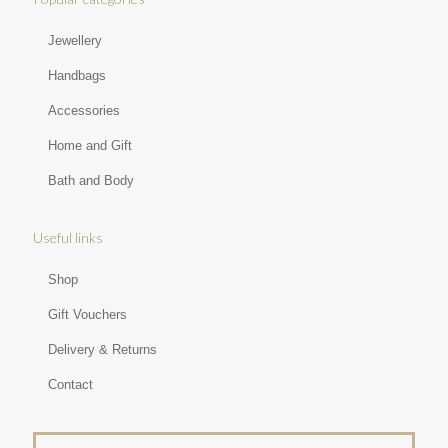
Jewellery
Handbags
Accessories
Home and Gift
Bath and Body
Useful links
Shop
Gift Vouchers
Delivery & Returns
Contact