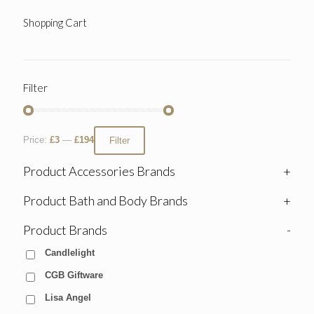
Shopping Cart
Filter
Price:
£3
—
£194
Filter
Product Accessories Brands
+
Product Bath and Body Brands
+
Product Brands
-
Candlelight
CGB Giftware
Lisa Angel