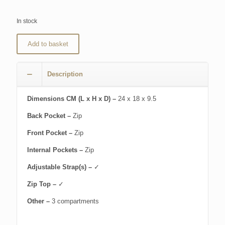
In stock
Add to basket
Description
Dimensions CM (L x H x D) –
24 x 18 x 9.5
Back Pocket –
Zip
Front Pocket –
Zip
Internal Pockets –
Zip
Adjustable Strap(s) –
✓
Zip Top –
✓
Other –
3 compartments