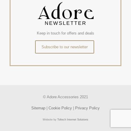
NEWSLETTER
Keep in touch for offers and deals
Subscribe to our newsletter
© Adore Accessories 2021
Sitemap
|
Cookie Policy
|
Privacy Policy
Website by
Toltech Internet Solutions