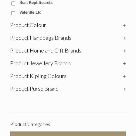
Best Kept Secrets
Valentte Ltd
Product Colour
+
Product Handbags Brands
+
Product Home and Gift Brands
+
Product Jewellery Brands
+
Product Kipling Colours
+
Product Purse Brand
+
Product Categories