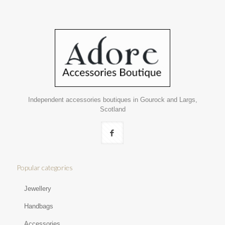
Independent accessories boutiques in Gourock and Largs,
Scotland
Popular categories
Jewellery
Handbags
Accessories