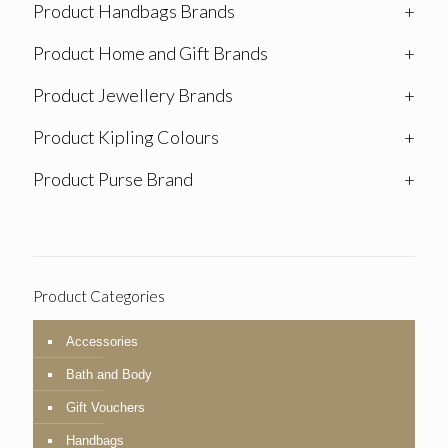
Product Handbags Brands
+
Product Home and Gift Brands
+
Product Jewellery Brands
+
Product Kipling Colours
+
Product Purse Brand
+
Product Categories
Accessories
Bath and Body
Gift Vouchers
Handbags