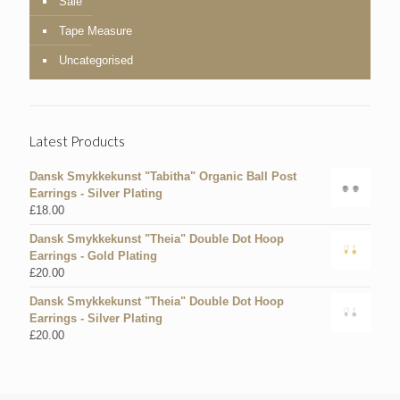
Sale
Tape Measure
Uncategorised
Latest Products
Dansk Smykkekunst "Tabitha" Organic Ball Post
Earrings - Silver Plating
£
18.00
Dansk Smykkekunst "Theia" Double Dot Hoop
Earrings - Gold Plating
£
20.00
Dansk Smykkekunst "Theia" Double Dot Hoop
Earrings - Silver Plating
£
20.00