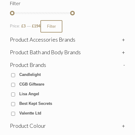
Filter
Price:
£3
—
£194
Filter
Product Accessories Brands
+
Product Bath and Body Brands
+
Product Brands
-
Candlelight
CGB Giftware
Lisa Angel
Best Kept Secrets
Valentte Ltd
Product Colour
+