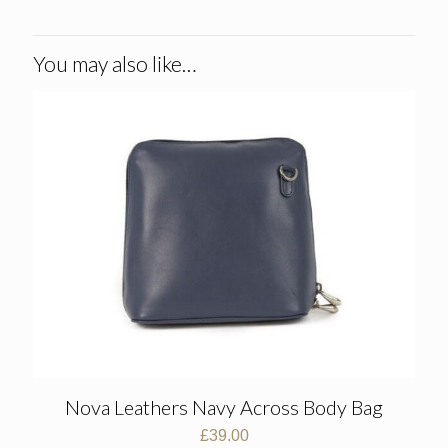
You may also like…
Nova Leathers Navy Across Body Bag
£
39.00