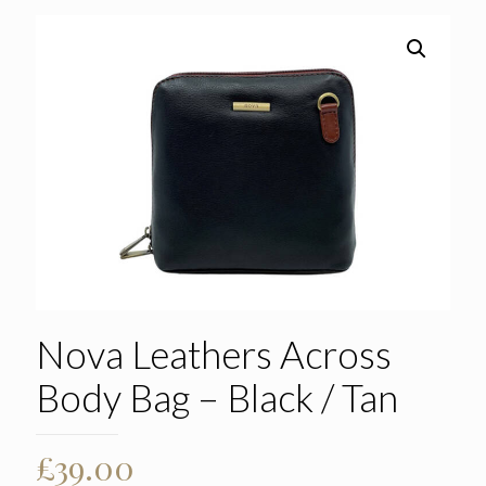
Nova Leathers Across
Body Bag – Black / Tan
£
39.00