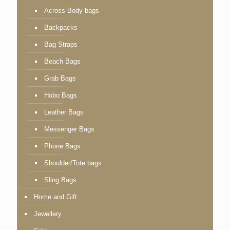
Across Body bags
Backpacks
Bag Straps
Beach Bags
Grab Bags
Hobo Bags
Leather Bags
Messenger Bags
Phone Bags
Shoulder/Tote bags
Sling Bags
Home and Gift
Jewellery