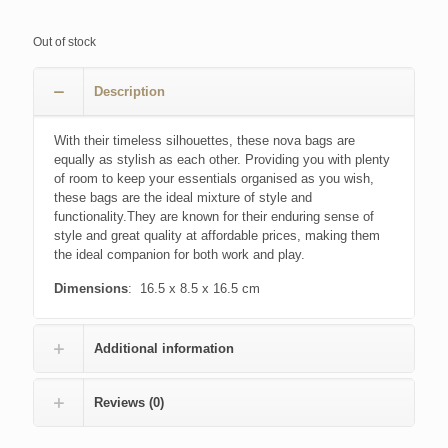
Out of stock
Description
With their timeless silhouettes, these nova bags are
equally as stylish as each other. Providing you with plenty
of room to keep your essentials organised as you wish,
these bags are the ideal mixture of style and
functionality.They are known for their enduring sense of
style and great quality at affordable prices, making them
the ideal companion for both work and play.
Dimensions
: 16.5 x 8.5 x 16.5 cm
Additional information
Reviews (0)