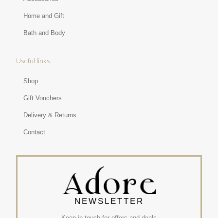
Home and Gift
Bath and Body
Useful links
Shop
Gift Vouchers
Delivery & Returns
Contact
NEWSLETTER
Keep in touch for offers and deals