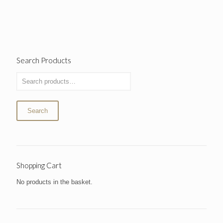
Search Products
Search
Shopping Cart
No products in the basket.