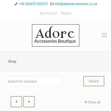
+44 (0)1475 631373
info@adoreaccessories.co.uk
My Account
Basket
Shop
Show all