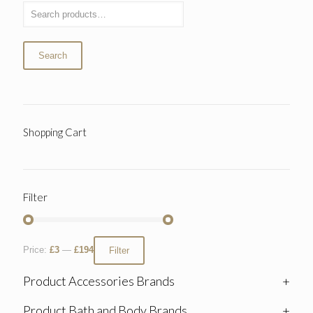
Search
Shopping Cart
Filter
Price:
£3
—
£194
Filter
Product Accessories Brands
+
Product Bath and Body Brands
+