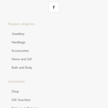
Popular categories
Jewellery
Handbags
Accessories
Home and Gift
Bath and Body
Useful links
Shop
Gift Vouchers