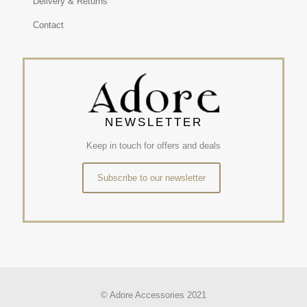
Delivery & Returns
Contact
NEWSLETTER
Keep in touch for offers and deals
Subscribe to our newsletter
© Adore Accessories 2021