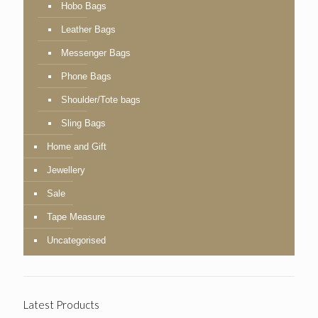
Hobo Bags
Leather Bags
Messenger Bags
Phone Bags
Shoulder/Tote bags
Sling Bags
Home and Gift
Jewellery
Sale
Tape Measure
Uncategorised
Latest Products