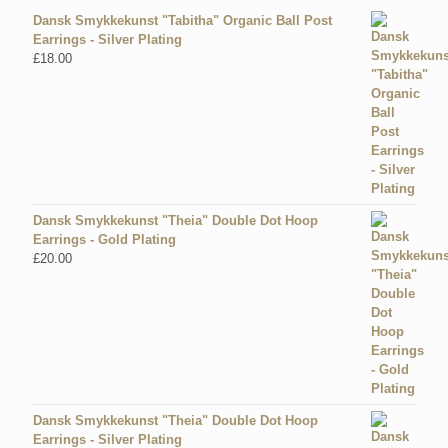
Dansk Smykkekunst "Tabitha" Organic Ball Post
Earrings - Silver Plating
£
18.00
Dansk Smykkekunst "Theia" Double Dot Hoop
Earrings - Gold Plating
£
20.00
Dansk Smykkekunst "Theia" Double Dot Hoop
Earrings - Silver Plating