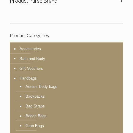
Product Purse Brand
+
Product Categories
Accessories
Bath and Body
Gift Vouchers
Handbags
Across Body bags
Backpacks
Bag Straps
Beach Bags
Grab Bags