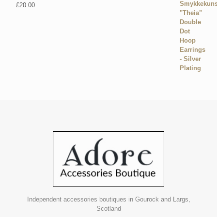
£
20.00
Independent accessories boutiques in Gourock and Largs,
Scotland