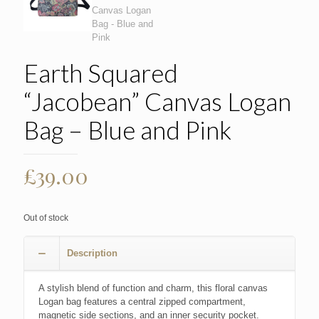
Earth Squared
“Jacobean” Canvas Logan
Bag – Blue and Pink
£
39.00
Out of stock
Description
A stylish blend of function and charm, this floral canvas
Logan bag features a central zipped compartment,
magnetic side sections, and an inner security pocket.