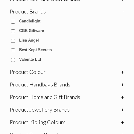
Product Brands
-
Candlelight
CGB Giftware
Lisa Angel
Best Kept Secrets
Valentte Ltd
Product Colour
+
Product Handbags Brands
+
Product Home and Gift Brands
+
Product Jewellery Brands
+
Product Kipling Colours
+