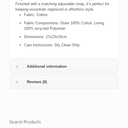
Finished with a matching adjustable strap, it’s perfect for
keeping essentials organized in effortless style.
Fabric:
Cotton
Fabric Compositions:
Outer 100% Cotton, Lining
100% recycled Polyester
Dimensions:
27x23x10cm
Care Instructions:
Dry Clean Only
Additional information
Reviews (0)
Search Products