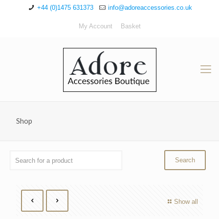
+44 (0)1475 631373
info@adoreaccessories.co.uk
My Account
Basket
Shop
Show all