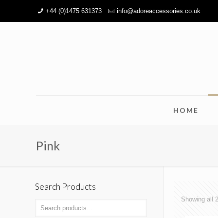
+44 (0)1475 631373
info@adoreaccessories.co.uk
HOME
Pink
Search Products
Showing all 2