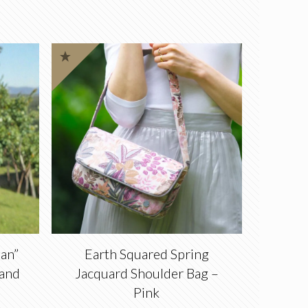
an”
Earth Squared Spring
 and
Jacquard Shoulder Bag –
Pink