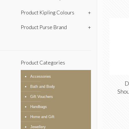
Product Kipling Colours
+
Product Purse Brand
+
Product Categories
Accessories
D
Bath and Body
Shou
Gift Vouchers
Handbags
Home and Gift
Jewellery