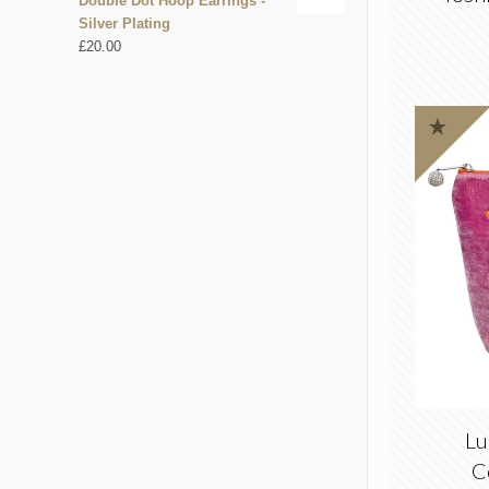
Double Dot Hoop Earrings -
Silver Plating
£
20.00
Lu
C