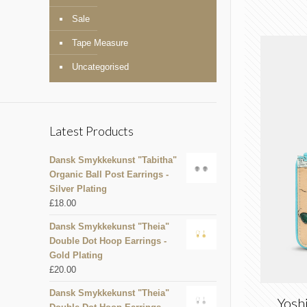
Sale
Tape Measure
Uncategorised
Latest Products
Dansk Smykkekunst "Tabitha"
Organic Ball Post Earrings -
Silver Plating
£
18.00
Dansk Smykkekunst "Theia"
Double Dot Hoop Earrings -
Gold Plating
£
20.00
Dansk Smykkekunst "Theia"
Yosh