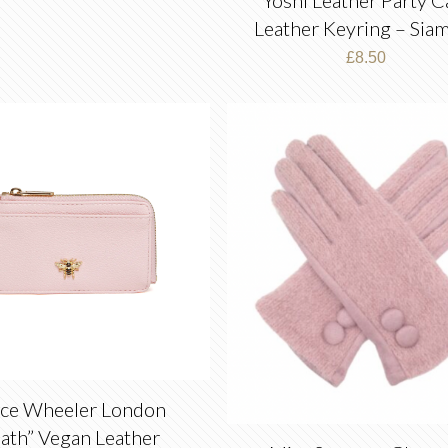
Leather Keyring – Sia
£
8.50
ice Wheeler London
ath” Vegan Leather