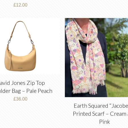
£
12.00
avid Jones Zip Top
lder Bag – Pale Peach
£
36.00
Earth Squared “Jacobe
Printed Scarf – Cream
Pink