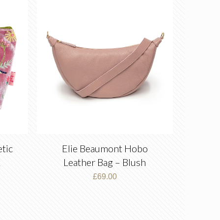
tic
Elie Beaumont Hobo
k
Leather Bag – Blush
£
69.00