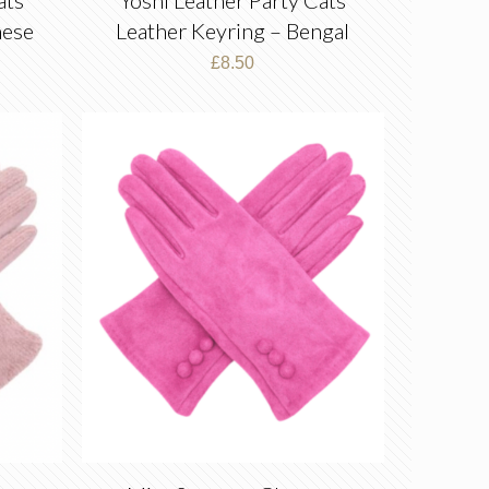
mese
Leather Keyring – Bengal
£
8.50