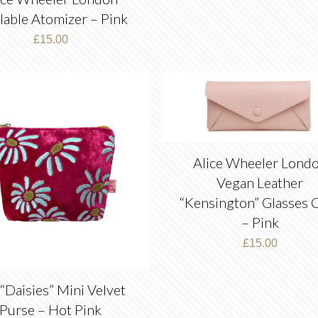
llable Atomizer – Pink
£
15.00
Alice Wheeler Lond
Vegan Leather
“Kensington” Glasses 
– Pink
£
15.00
“Daisies” Mini Velvet
Purse – Hot Pink