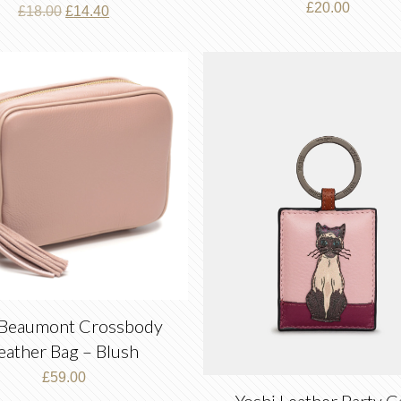
£
20.00
Original
Current
£
18.00
£
14.40
price
price
was:
is:
£18.00.
£14.40.
 Beaumont Crossbody
eather Bag – Blush
£
59.00
Yoshi Leather Party C