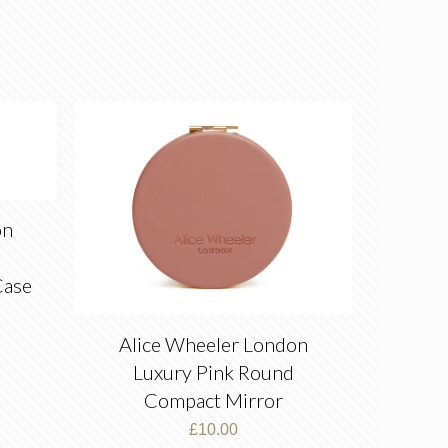
on
Case
Alice Wheeler London
Luxury Pink Round
Compact Mirror
£
10.00