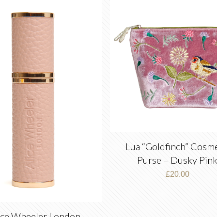
latest
Lua “Goldfinch” Cosme
Purse – Dusky Pin
£
20.00
ice Wheeler London