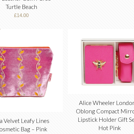
Turtle Beach
£
14.00
Alice Wheeler Londo
Oblong Compact Mirr
Lipstick Holder Gift S
a Velvet Leafy Lines
Hot Pink
osmetic Bag – Pink