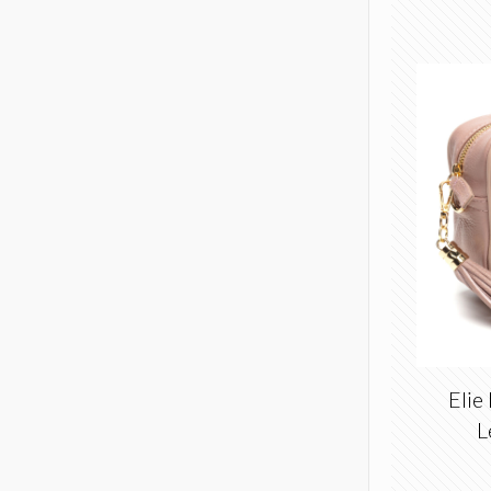
Elie
L