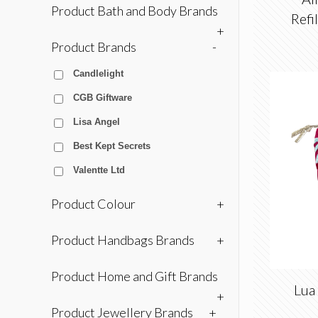
Product Bath and Body Brands
Refi
+
Product Brands
-
Candlelight
CGB Giftware
Lisa Angel
Best Kept Secrets
Valentte Ltd
Product Colour
+
Product Handbags Brands
+
Product Home and Gift Brands
Lua 
+
Product Jewellery Brands
+