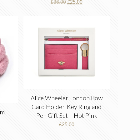
Original
Current
£
36.00
£
25.00
price
price
was:
is:
£36.00.
£25.00.
Alice Wheeler London Bow
Card Holder, Key Ring and
om
Pen Gift Set – Hot Pink
£
25.00