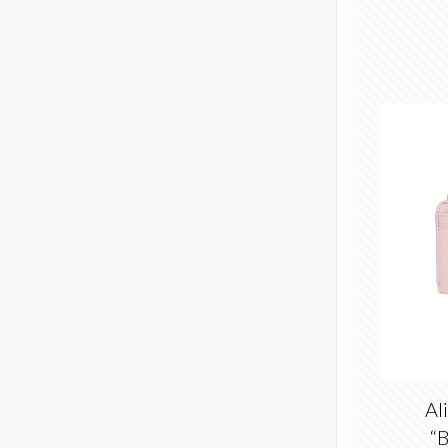
Al
“B