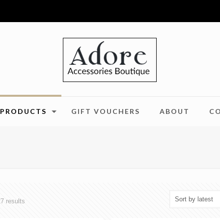
PRODUCTS
GIFT VOUCHERS
ABOUT
C
Sorted
7 results
by