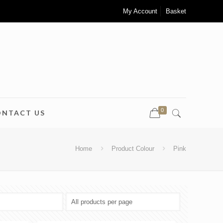
My Account
Basket
0
ONTACT US
Home
Product Colour
Pink