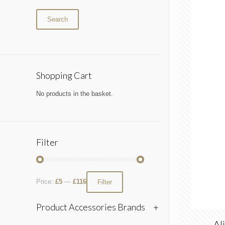
Search
Shopping Cart
No products in the basket.
Filter
Price:
£5
—
£116
Filter
Product Accessories Brands
+
Al