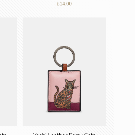
£
14.00
ats
Yoshi Leather Party Cats