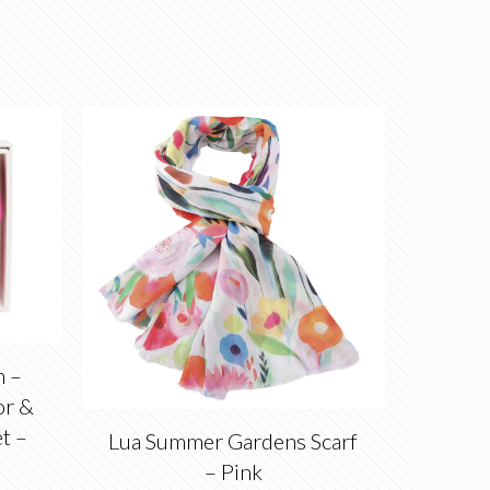
n –
or &
et –
Lua Summer Gardens Scarf
– Pink