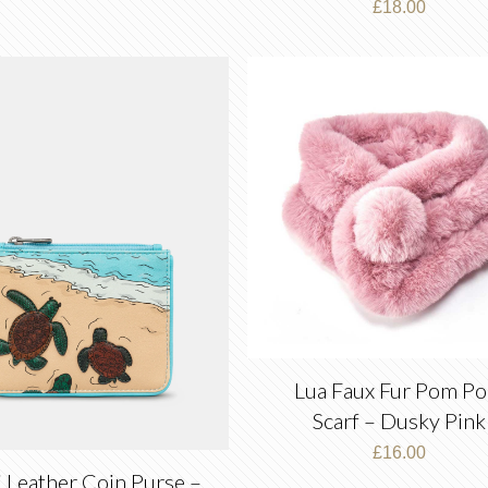
£
18.00
Lua Faux Fur Pom P
Scarf – Dusky Pink
£
16.00
i Leather Coin Purse –