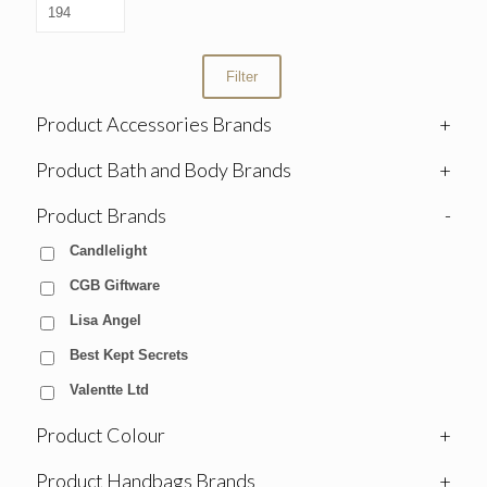
Filter
Product Accessories Brands
+
Product Bath and Body Brands
+
Product Brands
-
Candlelight
CGB Giftware
Lisa Angel
Best Kept Secrets
Valentte Ltd
Product Colour
+
Product Handbags Brands
+