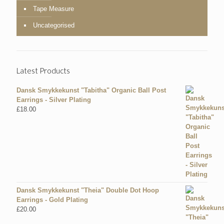
Tape Measure
Uncategorised
Latest Products
Dansk Smykkekunst "Tabitha" Organic Ball Post
Earrings - Silver Plating
£
18.00
Dansk Smykkekunst "Theia" Double Dot Hoop
Earrings - Gold Plating
£
20.00