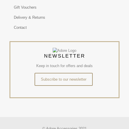
Gift Vouchers
Delivery & Returns
Contact
NEWSLETTER
Keep in touch for offers and deals
Subscribe to our newsletter
© Adore Accessories 2021