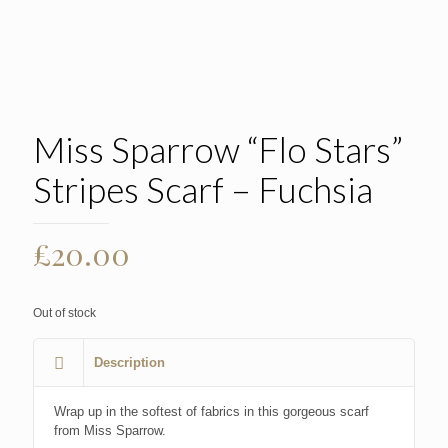
Miss Sparrow “Flo Stars”
Stripes Scarf – Fuchsia
£
20.00
Out of stock
Description
Wrap up in the softest of fabrics in this gorgeous scarf
from Miss Sparrow.