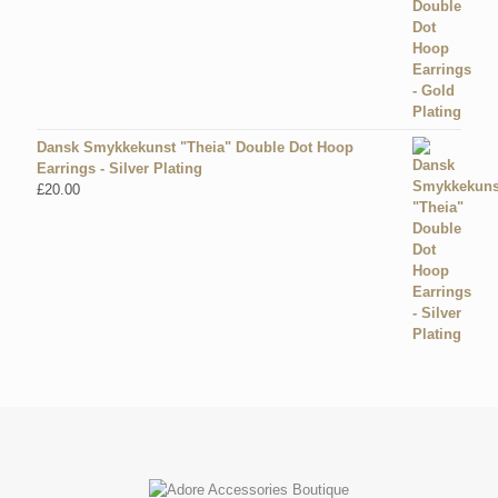
Dansk Smykkekunst "Theia" Double Dot Hoop
Earrings - Silver Plating
£
20.00