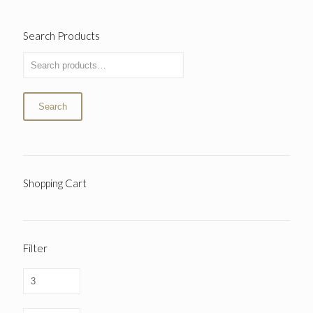
Search Products
Search
Shopping Cart
Filter