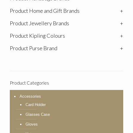
Product Home and Gift Brands
+
Product Jewellery Brands
+
Product Kipling Colours
+
Product Purse Brand
+
Product Categories
Accessories
Card Holder
Glasses Case
Gloves