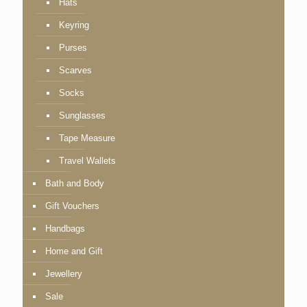
Hats
Keyring
Purses
Scarves
Socks
Sunglasses
Tape Measure
Travel Wallets
Bath and Body
Gift Vouchers
Handbags
Home and Gift
Jewellery
Sale