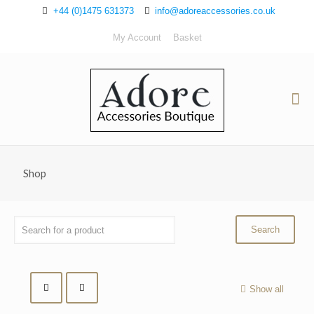
+44 (0)1475 631373
info@adoreaccessories.co.uk
My Account
Basket
Shop
Show all