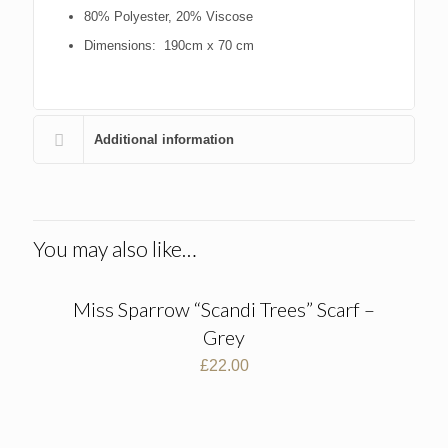
80% Polyester, 20% Viscose
Dimensions: 190cm x 70 cm
Additional information
You may also like…
Miss Sparrow “Scandi Trees” Scarf –
Grey
£
22.00