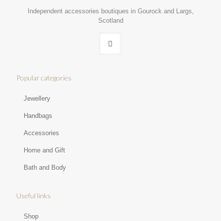
Independent accessories boutiques in Gourock and Largs,
Scotland
Popular categories
Jewellery
Handbags
Accessories
Home and Gift
Bath and Body
Useful links
Shop