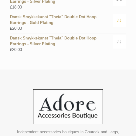
Earrings - Silver Plating
£
18.00
Dansk Smykkekunst "Theia" Double Dot Hoop
Earrings - Gold Plating
£
20.00
Dansk Smykkekunst "Theia" Double Dot Hoop
Earrings - Silver Plating
£
20.00
Independent accessories boutiques in Gourock and Largs,