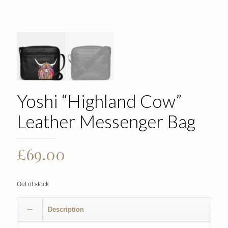
Yoshi “Highland Cow”
Leather Messenger Bag
£
69.00
Out of stock
Description