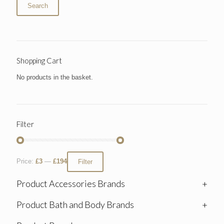
Search
Shopping Cart
No products in the basket.
Filter
Price:
£3
—
£194
Filter
Product Accessories Brands
+
Product Bath and Body Brands
+