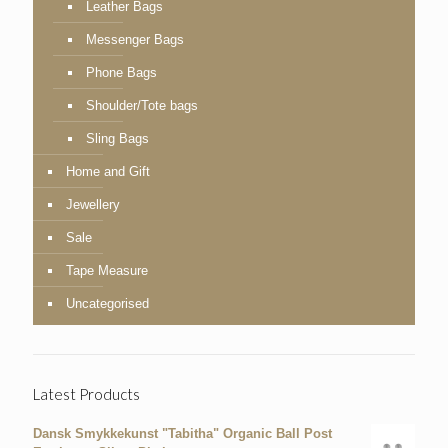
Leather Bags
Messenger Bags
Phone Bags
Shoulder/Tote bags
Sling Bags
Home and Gift
Jewellery
Sale
Tape Measure
Uncategorised
Latest Products
Dansk Smykkekunst "Tabitha" Organic Ball Post