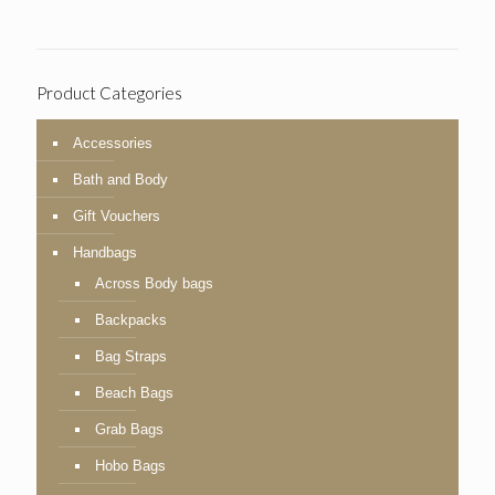
Product Categories
Accessories
Bath and Body
Gift Vouchers
Handbags
Across Body bags
Backpacks
Bag Straps
Beach Bags
Grab Bags
Hobo Bags