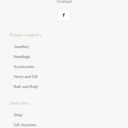
Scotland
Popular categories
Jewellery
Handbags
Accessories
Home and Gift
Bath and Body
Useful links
Shop
Gift Vouchers