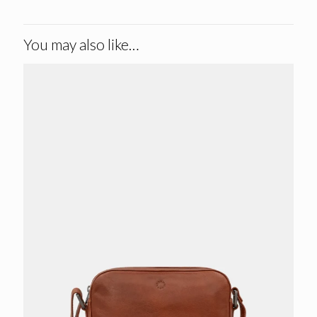
You may also like…