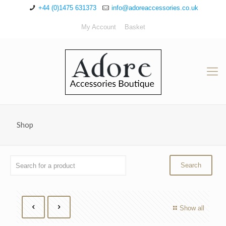
+44 (0)1475 631373
info@adoreaccessories.co.uk
My Account
Basket
Shop
Show all