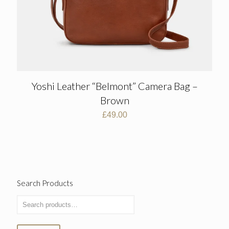
Yoshi Leather “Belmont” Camera Bag –
Brown
£
49.00
Search Products