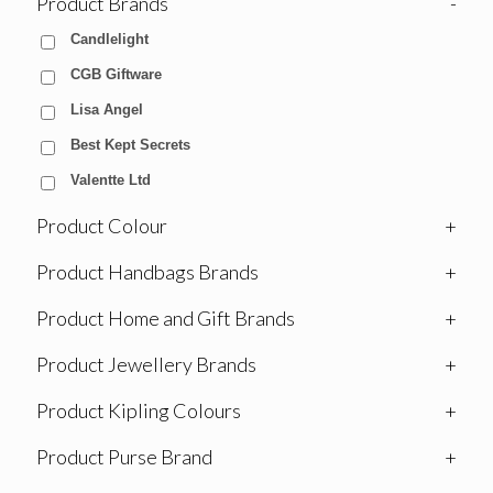
Product Brands
-
Candlelight
CGB Giftware
Lisa Angel
Best Kept Secrets
Valentte Ltd
Product Colour
+
Product Handbags Brands
+
Product Home and Gift Brands
+
Product Jewellery Brands
+
Product Kipling Colours
+
Product Purse Brand
+