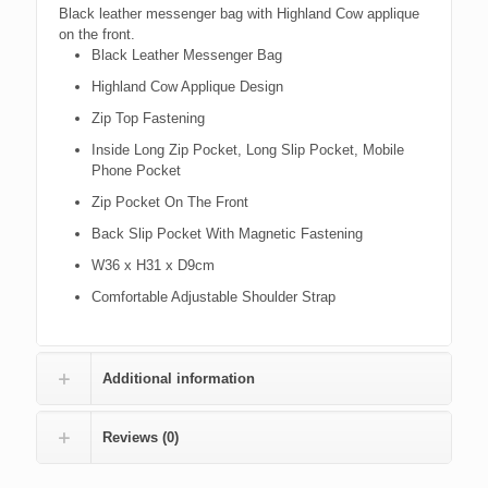
Black leather messenger bag with Highland Cow applique
on the front.
Black Leather Messenger Bag
Highland Cow Applique Design
Zip Top Fastening
Inside Long Zip Pocket, Long Slip Pocket, Mobile
Phone Pocket
Zip Pocket On The Front
Back Slip Pocket With Magnetic Fastening
W36 x H31 x D9cm
Comfortable Adjustable Shoulder Strap
Additional information
Reviews (0)