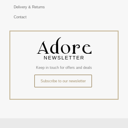
Delivery & Returns
Contact
NEWSLETTER
Keep in touch for offers and deals
Subscribe to our newsletter