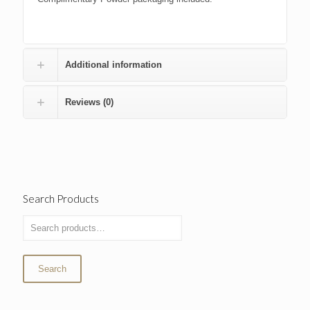
Additional information
Reviews (0)
Search Products
Search