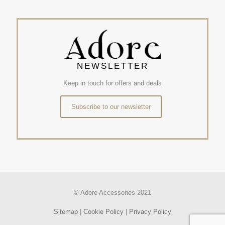
NEWSLETTER
Keep in touch for offers and deals
Subscribe to our newsletter
© Adore Accessories 2021
Sitemap
|
Cookie Policy
|
Privacy Policy