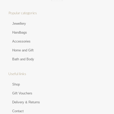
Popular categories
Jewellery
Handbags
Accessories
Home and Gift
Bath and Body
Useful links
Shop
Gift Vouchers
Delivery & Returns
Contact