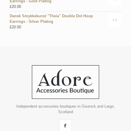
Earrings - Gold Plating
£
20.00
Dansk Smykkekunst "Theia" Double Dot Hoop
Earrings - Silver Plating
£
20.00
Independent accessories boutiques in Gourock and Largs,
Scotland