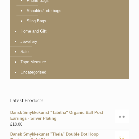
Phone Bags
Shoulder/Tote bags
Sling Bags
Home and Gift
Jewellery
Sale
Tape Measure
Uncategorised
Latest Products
Dansk Smykkekunst "Tabitha" Organic Ball Post
Earrings - Silver Plating
£
18.00
Dansk Smykkekunst "Theia" Double Dot Hoop