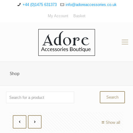
+44 (0)1475 631373
info@adoreaccessories.co.uk
My Account
Basket
Shop
Show all