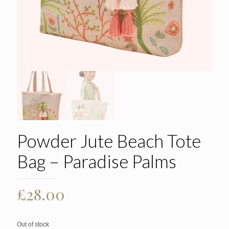
Powder Jute Beach Tote
Bag – Paradise Palms
£
28.00
Out of stock