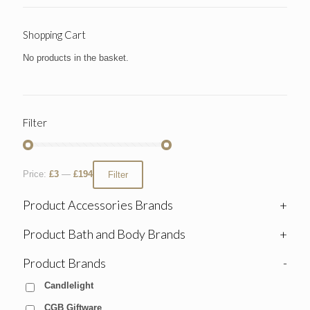
Shopping Cart
No products in the basket.
Filter
Price:
£3
—
£194
Filter
Product Accessories Brands
+
Product Bath and Body Brands
+
Product Brands
-
Candlelight
CGB Giftware