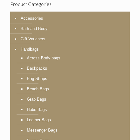
Product Categories
Accessories
Bath and Body
Gift Vouchers
Handbags
Across Body bags
Backpacks
Bag Straps
Beach Bags
Grab Bags
Hobo Bags
Leather Bags
Messenger Bags