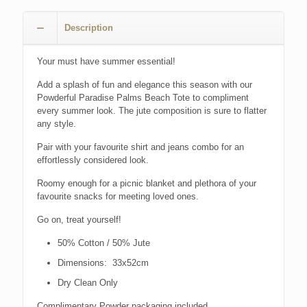
Description
Your must have summer essential!
Add a splash of fun and elegance this season with our
Powderful Paradise Palms Beach Tote to compliment
every summer look. The jute composition is sure to flatter
any style.
Pair with your favourite shirt and jeans combo for an
effortlessly considered look.
Roomy enough for a picnic blanket and plethora of your
favourite snacks for meeting loved ones.
Go on, treat yourself!
50% Cotton / 50% Jute
Dimensions: 33x52cm
Dry Clean Only
Complimentary Powder packaging included.