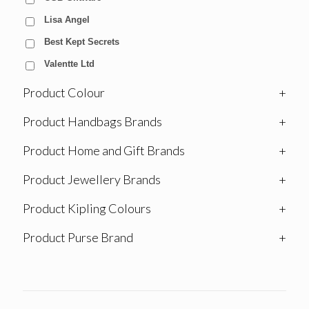
Lisa Angel
Best Kept Secrets
Valentte Ltd
Product Colour
+
Product Handbags Brands
+
Product Home and Gift Brands
+
Product Jewellery Brands
+
Product Kipling Colours
+
Product Purse Brand
+