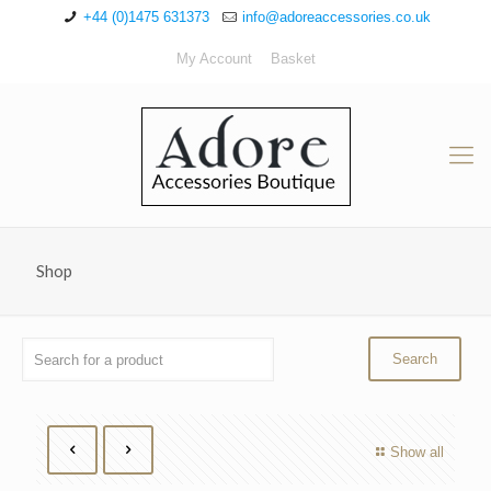
+44 (0)1475 631373
info@adoreaccessories.co.uk
My Account
Basket
Shop
Show all