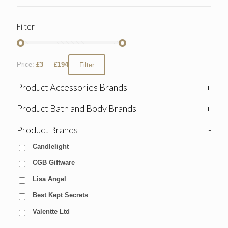
Filter
Price:
£3
—
£194
Filter
Product Accessories Brands
+
Product Bath and Body Brands
+
Product Brands
-
Candlelight
CGB Giftware
Lisa Angel
Best Kept Secrets
Valentte Ltd