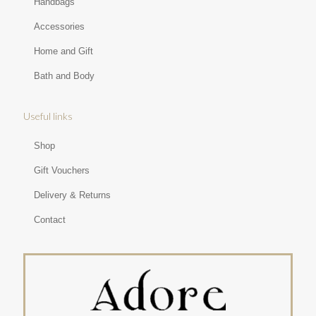
Handbags
Accessories
Home and Gift
Bath and Body
Useful links
Shop
Gift Vouchers
Delivery & Returns
Contact