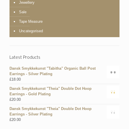
Jewellery
Sale
Tape Measure
Uncategorised
Latest Products
Dansk Smykkekunst "Tabitha" Organic Ball Post
Earrings - Silver Plating
£
18.00
Dansk Smykkekunst "Theia" Double Dot Hoop
Earrings - Gold Plating
£
20.00
Dansk Smykkekunst "Theia" Double Dot Hoop
Earrings - Silver Plating
£
20.00