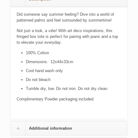
Did someone say summer feeling? Dive into a world of
patterned palms and feel surrounded by summertime!
Not just a look, a
vibe!
With art deco inspirations, this
fringed box tote is perfect for pairing with jeans and a top
to elevate your everyday.
100% Cotton
Dimensions: 12x44x33cm
Cool hand wash only
Do not bleach
Tumble dry, low. Do not iron. Do not dry clean.
Complimentary Powder packaging included.
Additional information