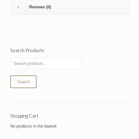
Reviews (0)
Search Products
Search
Shopping Cart
No products in the basket.