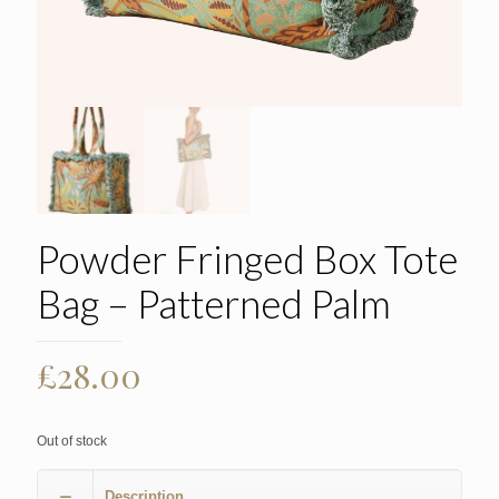
Powder Fringed Box Tote
Bag – Patterned Palm
£
28.00
Out of stock
Description