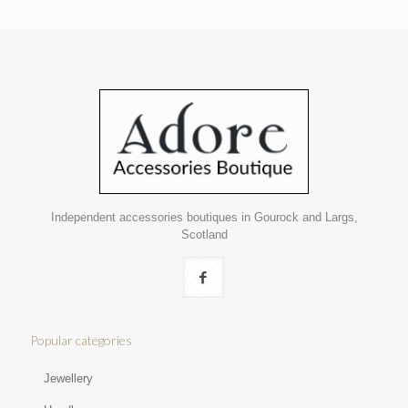
Independent accessories boutiques in Gourock and Largs,
Scotland
Popular categories
Jewellery