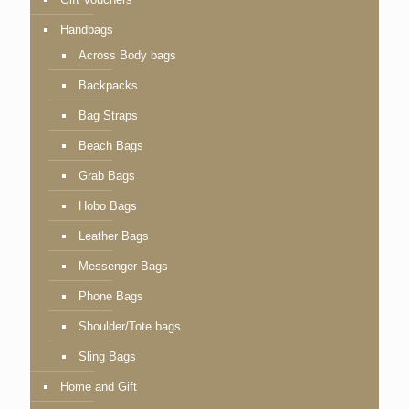
Handbags
Across Body bags
Backpacks
Bag Straps
Beach Bags
Grab Bags
Hobo Bags
Leather Bags
Messenger Bags
Phone Bags
Shoulder/Tote bags
Sling Bags
Home and Gift