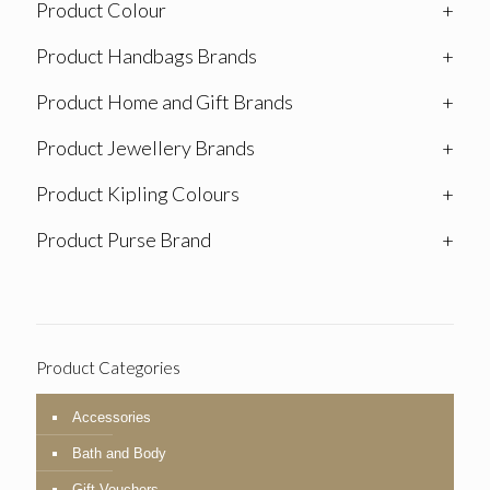
Product Colour
+
Product Handbags Brands
+
Product Home and Gift Brands
+
Product Jewellery Brands
+
Product Kipling Colours
+
Product Purse Brand
+
Product Categories
Accessories
Bath and Body
Gift Vouchers