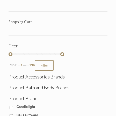
Shopping Cart
Filter
Price:
£3
—
£194
Filter
Product Accessories Brands
+
Product Bath and Body Brands
+
Product Brands
-
Candlelight
CGB Giftware