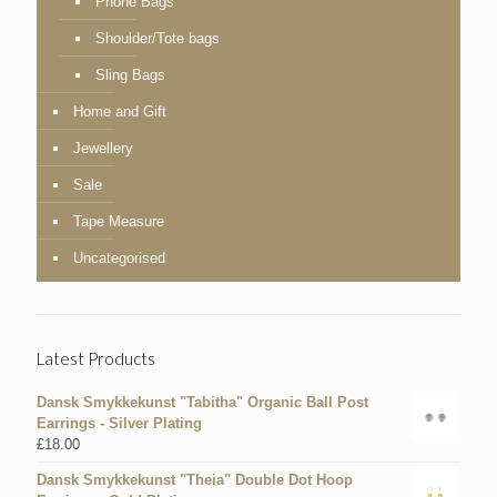
Phone Bags
Shoulder/Tote bags
Sling Bags
Home and Gift
Jewellery
Sale
Tape Measure
Uncategorised
Latest Products
Dansk Smykkekunst "Tabitha" Organic Ball Post
Earrings - Silver Plating
£
18.00
Dansk Smykkekunst "Theia" Double Dot Hoop