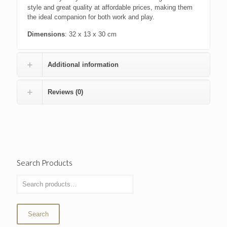
style and great quality at affordable prices, making them
the ideal companion for both work and play.
Dimensions
: 32 x 13 x 30 cm
Additional information
Reviews (0)
Search Products
Search