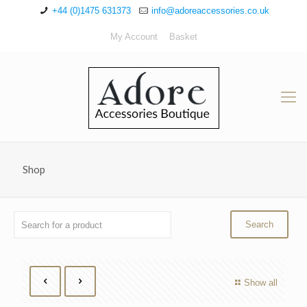
+44 (0)1475 631373
info@adoreaccessories.co.uk
My Account
Basket
Shop
Show all