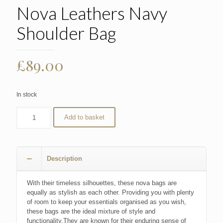
Nova Leathers Navy
Shoulder Bag
£
89.00
In stock
Add to basket
Description
With their timeless silhouettes, these nova bags are
equally as stylish as each other. Providing you with plenty
of room to keep your essentials organised as you wish,
these bags are the ideal mixture of style and
functionality.They are known for their enduring sense of