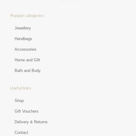
Popular categories
Jewellery
Handbags
Accessories
Home and Gift
Bath and Body
Useful links
Shop
Gift Vouchers
Delivery & Returns
Contact