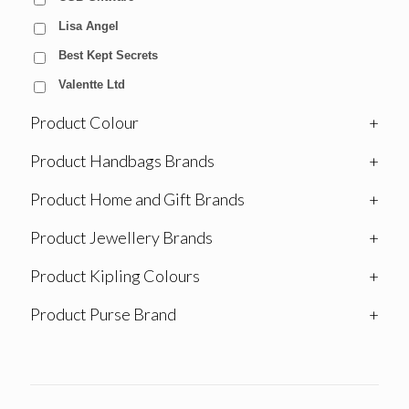
Lisa Angel
Best Kept Secrets
Valentte Ltd
Product Colour
+
Product Handbags Brands
+
Product Home and Gift Brands
+
Product Jewellery Brands
+
Product Kipling Colours
+
Product Purse Brand
+