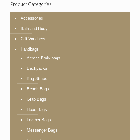
Product Categories
Accessories
Bath and Body
Gift Vouchers
Handbags
Across Body bags
Backpacks
Bag Straps
Beach Bags
Grab Bags
Hobo Bags
Leather Bags
Messenger Bags