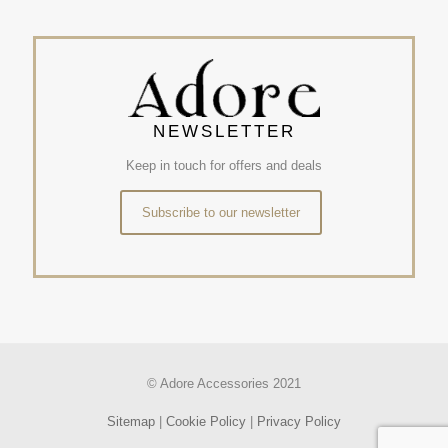
NEWSLETTER
Keep in touch for offers and deals
Subscribe to our newsletter
© Adore Accessories 2021
Sitemap
|
Cookie Policy
|
Privacy Policy