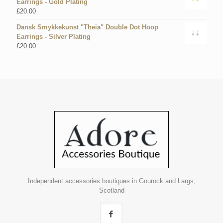
Earrings - Gold Plating
£
20.00
Dansk Smykkekunst "Theia" Double Dot Hoop
Earrings - Silver Plating
£
20.00
Independent accessories boutiques in Gourock and Largs,
Scotland