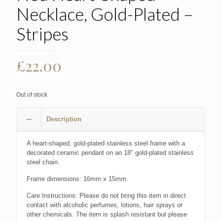
Necklace, Gold-Plated –
Stripes
£
22.00
Out of stock
Description
A heart-shaped, gold-plated stainless steel frame with a
decorated ceramic pendant on an 18″ gold-plated stainless
steel chain.
Frame dimensions: 16mm x 15mm.
Care Instructions: Please do not bring this item in direct
contact with alcoholic perfumes, lotions, hair sprays or
other chemicals. The item is splash resistant but please