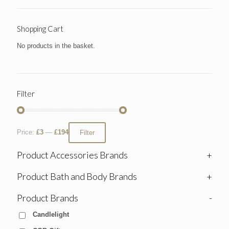
Shopping Cart
No products in the basket.
Filter
Price:
£3
—
£194
Filter
Product Accessories Brands
+
Product Bath and Body Brands
+
Product Brands
-
Candlelight