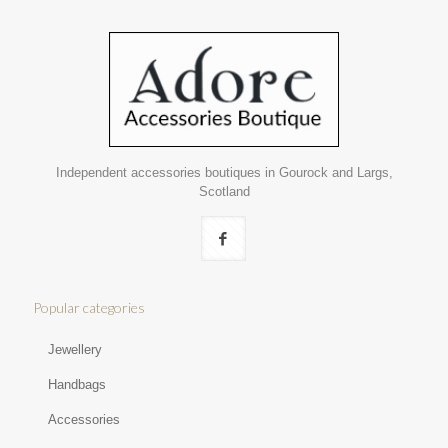
Independent accessories boutiques in Gourock and Largs,
Scotland
Popular categories
Jewellery
Handbags
Accessories