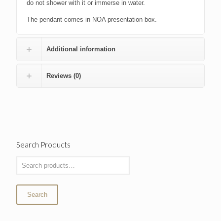
do not shower with it or immerse in water.
The pendant comes in NOA presentation box.
Additional information
Reviews (0)
Search Products
Search