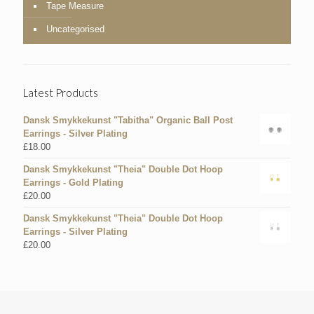
Tape Measure
Uncategorised
Latest Products
Dansk Smykkekunst "Tabitha" Organic Ball Post
Earrings - Silver Plating
£
18.00
Dansk Smykkekunst "Theia" Double Dot Hoop
Earrings - Gold Plating
£
20.00
Dansk Smykkekunst "Theia" Double Dot Hoop
Earrings - Silver Plating
£
20.00