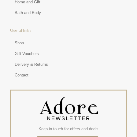
Home and Gift
Bath and Body
Useful links
Shop
Gift Vouchers
Delivery & Returns
Contact
NEWSLETTER
Keep in touch for offers and deals