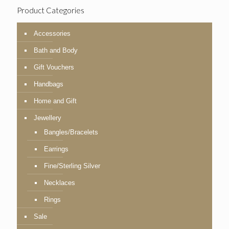
Product Categories
Accessories
Bath and Body
Gift Vouchers
Handbags
Home and Gift
Jewellery
Bangles/Bracelets
Earrings
Fine/Sterling Silver
Necklaces
Rings
Sale