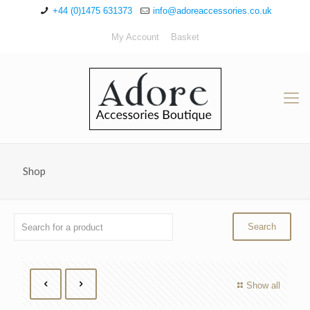
+44 (0)1475 631373
info@adoreaccessories.co.uk
My Account
Basket
Shop
Show all