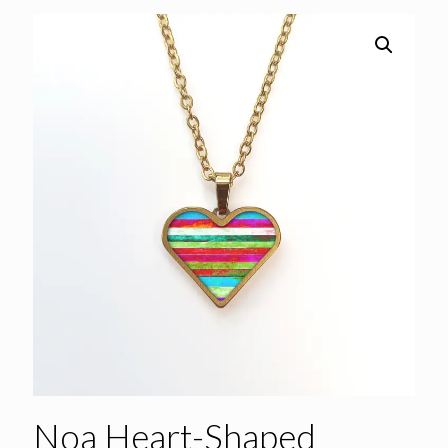
Noa Heart-Shaped