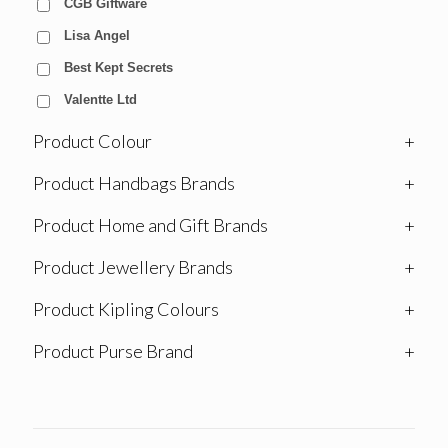
CGB Giftware
Lisa Angel
Best Kept Secrets
Valentte Ltd
Product Colour
+
Product Handbags Brands
+
Product Home and Gift Brands
+
Product Jewellery Brands
+
Product Kipling Colours
+
Product Purse Brand
+