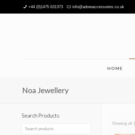
+44 (0)1475 631373
info@adoreaccessories.co.uk
HOME
Noa Jewellery
Search Products
Showing all 1