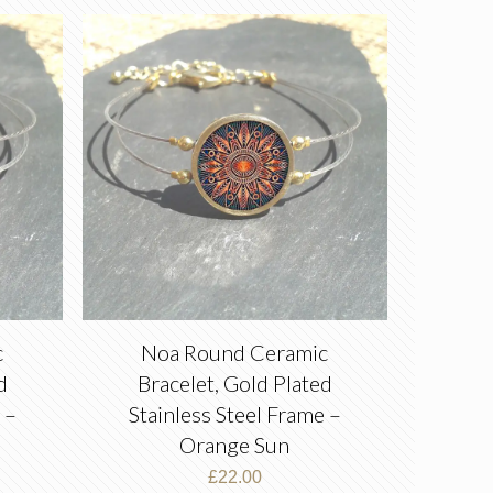
c
Noa Round Ceramic
d
Bracelet, Gold Plated
 –
Stainless Steel Frame –
Orange Sun
£
22.00