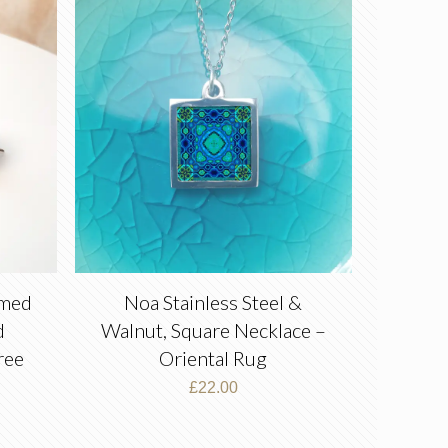
amed
Noa Stainless Steel &
d
Walnut, Square Necklace –
ree
Oriental Rug
£
22.00