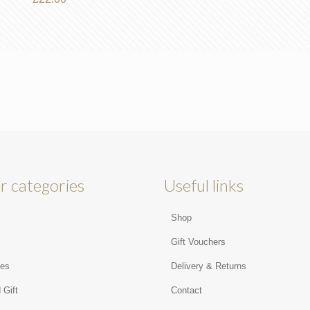
r categories
Useful links
Shop
s
Gift Vouchers
ies
Delivery & Returns
 Gift
Contact