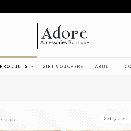
PRODUCTS
GIFT VOUCHERS
ABOUT
C
Sorted
6 results
by