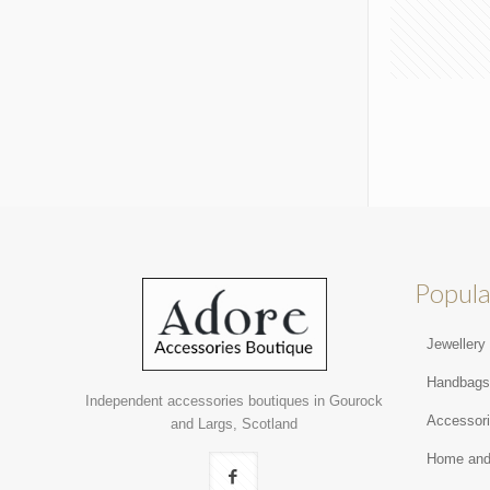
Popula
Jewellery
Handbag
Independent accessories boutiques in Gourock
Accessor
and Largs, Scotland
Home and