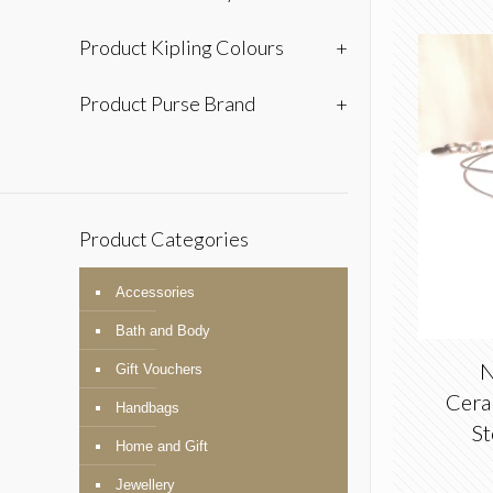
Product Kipling Colours
+
Product Purse Brand
+
Product Categories
Accessories
Bath and Body
N
Gift Vouchers
Ceram
Handbags
St
Home and Gift
Jewellery