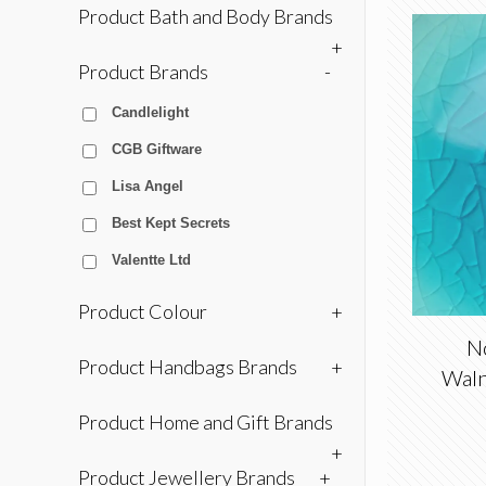
Product Bath and Body Brands
+
Product Brands
-
Candlelight
CGB Giftware
Lisa Angel
Best Kept Secrets
Valentte Ltd
Product Colour
+
No
Product Handbags Brands
+
Waln
Product Home and Gift Brands
+
Product Jewellery Brands
+