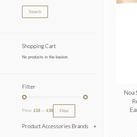
Search
Shopping Cart
No products in the basket.
Filter
Noa 
R
Ea
Price:
£18
—
£30
Filter
Product Accessories Brands
+