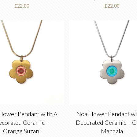
£
22.00
£
22.00
Flower Pendant with A
Noa Flower Pendant wi
ecorated Ceramic –
Decorated Ceramic – G
Orange Suzani
Mandala