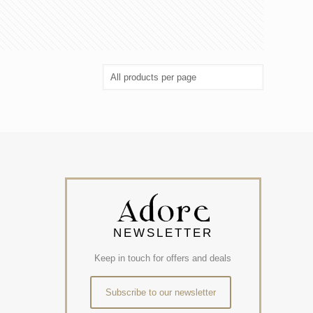
NEWSLETTER
Keep in touch for offers and deals
Subscribe to our newsletter