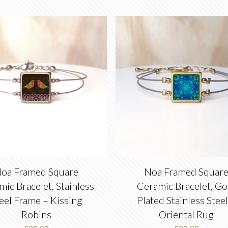
oa Framed Square
Noa Framed Squar
ic Bracelet, Stainless
Ceramic Bracelet, Go
eel Frame – Kissing
Plated Stainless Steel
Robins
Oriental Rug