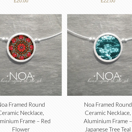
£
20.00
£
22.00
oa Framed Round
Noa Framed Round
Ceramic Necklace,
Ceramic Necklace,
minium Frame – Red
Aluminium Frame 
Flower
Japanese Tree Teal