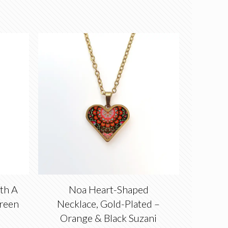
th A
Noa Heart-Shaped
reen
Necklace, Gold-Plated –
Orange & Black Suzani