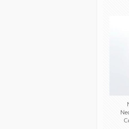
Nec
C