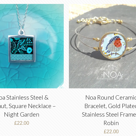
a Stainless Steel &
Noa Round Cerami
ut, Square Necklace –
Bracelet, Gold Plate
Night Garden
Stainless Steel Frame
Robin
£
22.00
£
22.00