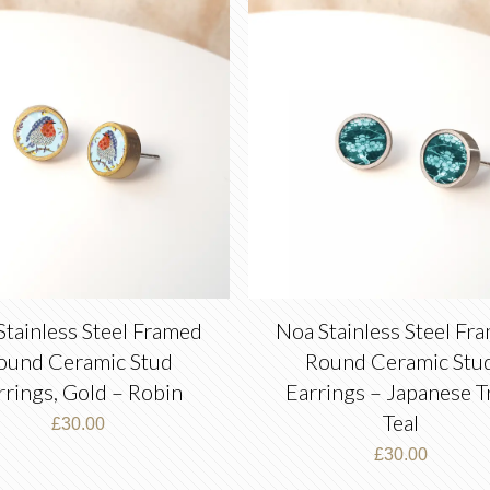
latest
Stainless Steel Framed
Noa Stainless Steel Fr
ound Ceramic Stud
Round Ceramic Stu
rrings, Gold – Robin
Earrings – Japanese T
Teal
£
30.00
£
30.00