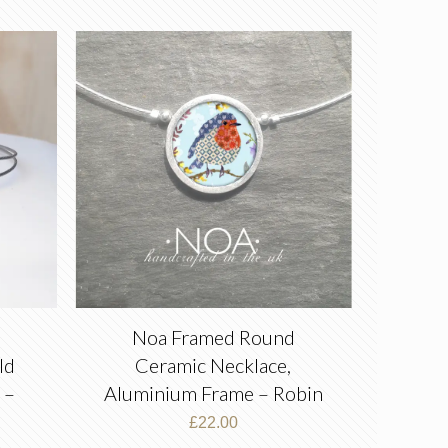
e
Noa Framed Round
ld
Ceramic Necklace,
 –
Aluminium Frame – Robin
£
22.00