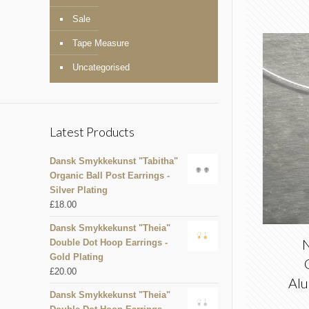
Sale
Tape Measure
Uncategorised
Latest Products
Dansk Smykkekunst "Tabitha"
Organic Ball Post Earrings -
Silver Plating
£
18.00
Dansk Smykkekunst "Theia"
N
Double Dot Hoop Earrings -
Gold Plating
£
20.00
Alu
Dansk Smykkekunst "Theia"