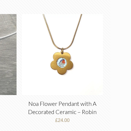
Noa Flower Pendant with A
Decorated Ceramic – Robin
–
£
24.00