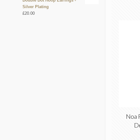
Double Dot Hoop Earrings -
Silver Plating
£
20.00
Noa 
D