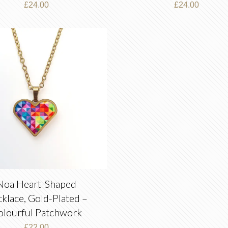
£
24.00
£
24.00
Noa Heart-Shaped
klace, Gold-Plated –
olourful Patchwork
£
22.00