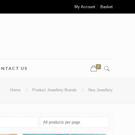
My Account
Basket
0
ONTACT US
Home
Product Jewellery Brands
Noa Jewellery