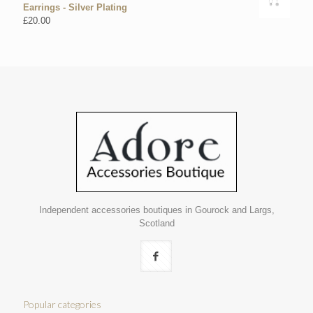
Earrings - Silver Plating
£
20.00
Independent accessories boutiques in Gourock and Largs,
Scotland
Popular categories