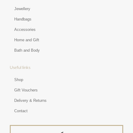
Jewellery
Handbags
Accessories
Home and Gift
Bath and Body
Useful links
Shop
Gift Vouchers
Delivery & Returns
Contact