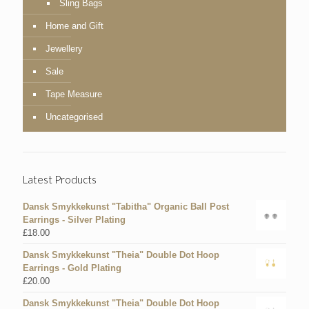
Sling Bags
Home and Gift
Jewellery
Sale
Tape Measure
Uncategorised
Latest Products
Dansk Smykkekunst "Tabitha" Organic Ball Post
Earrings - Silver Plating
£
18.00
Dansk Smykkekunst "Theia" Double Dot Hoop
Earrings - Gold Plating
£
20.00
Dansk Smykkekunst "Theia" Double Dot Hoop