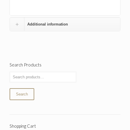
Additional information
Search Products
Search
Shopping Cart