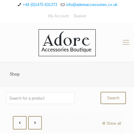
+44 (0)1475 631373
info@adoreaccessories.co.uk
My Account
Basket
Shop
Show all