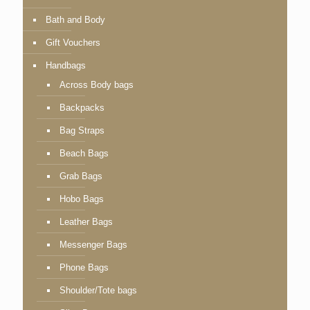
Bath and Body
Gift Vouchers
Handbags
Across Body bags
Backpacks
Bag Straps
Beach Bags
Grab Bags
Hobo Bags
Leather Bags
Messenger Bags
Phone Bags
Shoulder/Tote bags