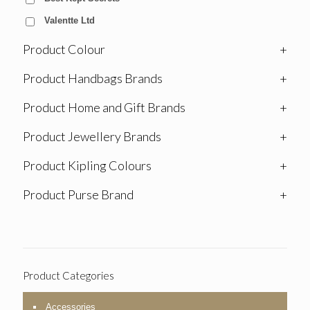
Valentte Ltd
Product Colour
+
Product Handbags Brands
+
Product Home and Gift Brands
+
Product Jewellery Brands
+
Product Kipling Colours
+
Product Purse Brand
+
Product Categories
Accessories