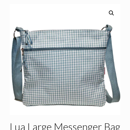
Lua Large Messenger Bag