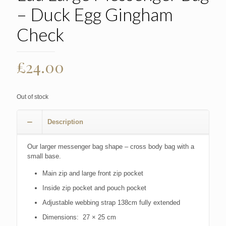
– Duck Egg Gingham
Check
£
24.00
Out of stock
Description
Our larger messenger bag shape – cross body bag with a
small base.
Main zip and large front zip pocket
Inside zip pocket and pouch pocket
Adjustable webbing strap 138cm fully extended
Dimensions: 27 × 25 cm