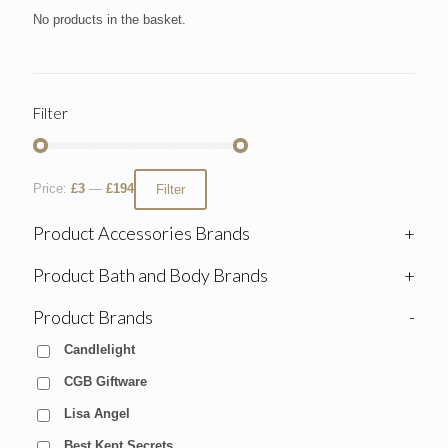
No products in the basket.
Filter
Price:
£3
—
£194
Filter
Product Accessories Brands
+
Product Bath and Body Brands
+
Product Brands
-
Candlelight
CGB Giftware
Lisa Angel
Best Kept Secrets