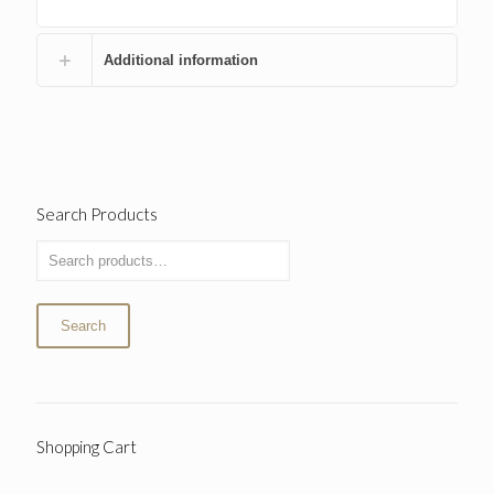
Additional information
Search Products
Search
Shopping Cart