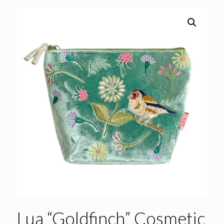
Lua “Goldfinch” Cosmetic