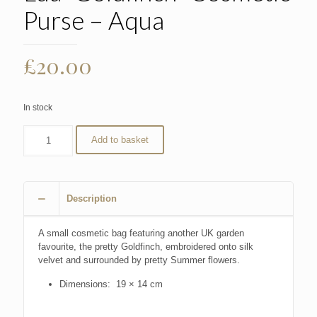
Purse – Aqua
£
20.00
In stock
Add to basket
Description
A small cosmetic bag featuring another UK garden
favourite, the pretty Goldfinch, embroidered onto silk
velvet and surrounded by pretty Summer flowers.
Dimensions: 19 × 14 cm