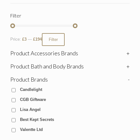
Filter
Price:
£3
—
£194
Filter
Product Accessories Brands
+
Product Bath and Body Brands
+
Product Brands
-
Candlelight
CGB Giftware
Lisa Angel
Best Kept Secrets
Valentte Ltd