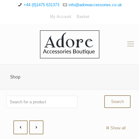
+44 (0)1475 631373
info@adoreaccessories.co.uk
My Account
Basket
Shop
Show all