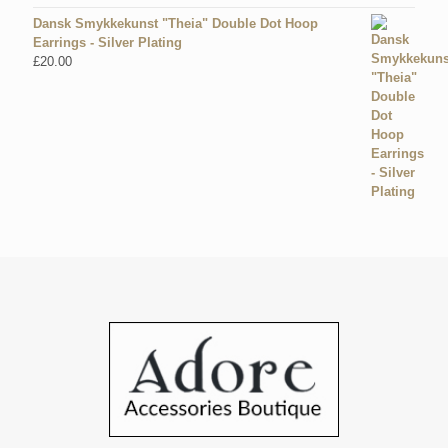
Dansk Smykkekunst "Theia" Double Dot Hoop
Earrings - Silver Plating
£
20.00