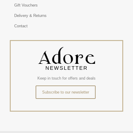
Gift Vouchers
Delivery & Returns
Contact
NEWSLETTER
Keep in touch for offers and deals
Subscribe to our newsletter