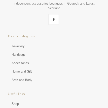
Independent accessories boutiques in Gourock and Largs,
Scotland
Popular categories
Jewellery
Handbags
Accessories
Home and Gift
Bath and Body
Useful links
Shop