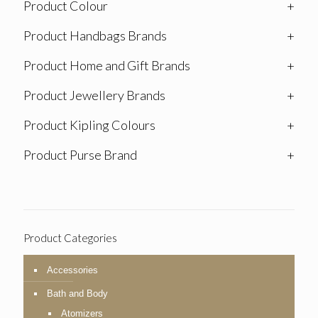
Product Colour
+
Product Handbags Brands
+
Product Home and Gift Brands
+
Product Jewellery Brands
+
Product Kipling Colours
+
Product Purse Brand
+
Product Categories
Accessories
Bath and Body
Atomizers