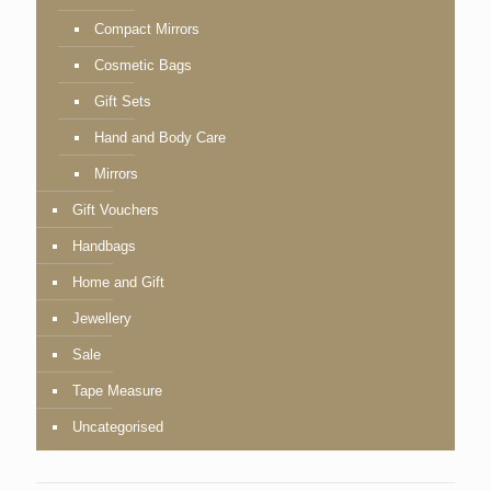
Compact Mirrors
Cosmetic Bags
Gift Sets
Hand and Body Care
Mirrors
Gift Vouchers
Handbags
Home and Gift
Jewellery
Sale
Tape Measure
Uncategorised