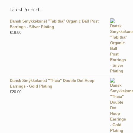
Latest Products
Dansk Smykkekunst "Tabitha" Organic Ball Post
Earrings - Silver Plating
£
18.00
Dansk Smykkekunst "Theia" Double Dot Hoop
Earrings - Gold Plating
£
20.00