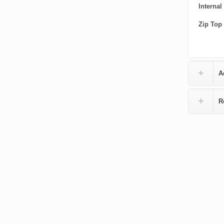
Internal
Zip Top
A
R