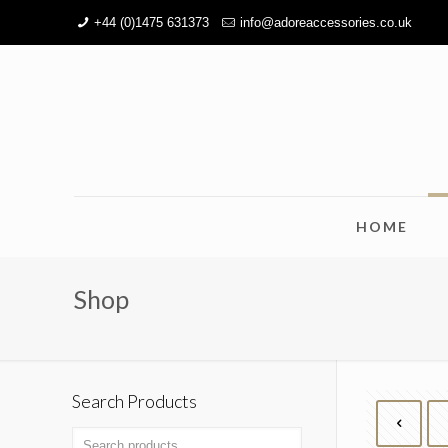
+44 (0)1475 631373
info@adoreaccessories.co.uk
HOME
Shop
Search Products