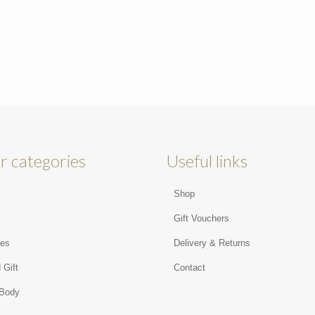
r categories
Useful links
Shop
s
Gift Vouchers
ies
Delivery & Returns
 Gift
Contact
 Body