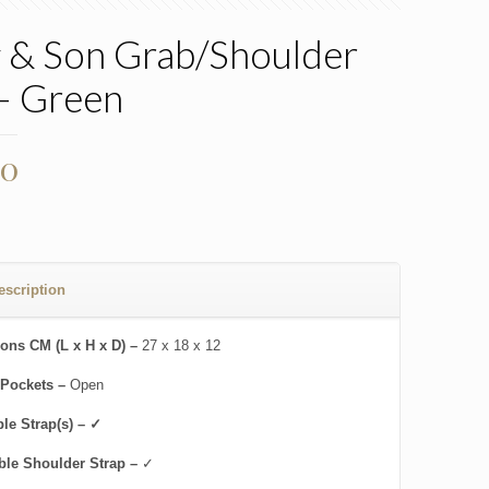
 & Son Grab/Shoulder
– Green
00
escription
ons CM (L x H x D) –
27 x 18 x 12
 Pockets –
Open
le Strap(s) – ✓
ble Shoulder Strap –
✓