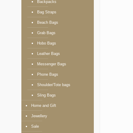
Backpacks
Bag Straps
Beach Bags
Grab Bags
Hobo Bags
Leather Bags
Messenger Bags
Phone Bags
Shoulder/Tote bags
Sling Bags
Home and Gift
Jewellery
Sale