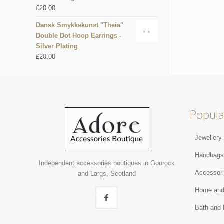
£
20.00
Dansk Smykkekunst "Theia"
Double Dot Hoop Earrings -
Silver Plating
£
20.00
Popula
Jewellery
Handbag
Independent accessories boutiques in Gourock
Accessor
and Largs, Scotland
Home and
Bath and