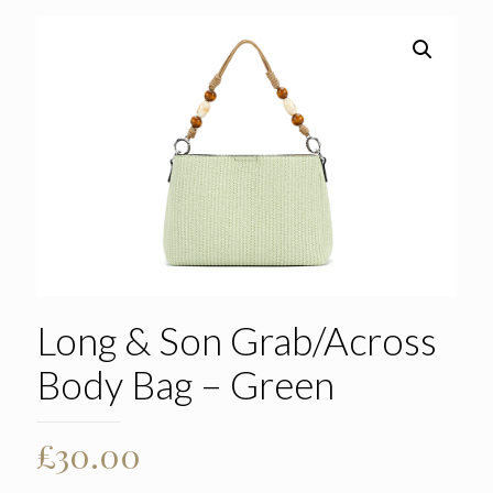
Long & Son Grab/Across
Body Bag – Green
£
30.00