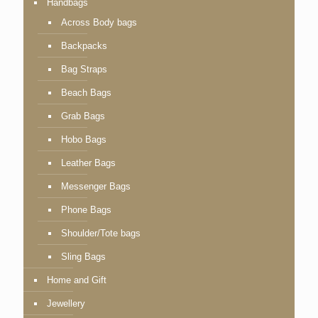
Handbags
Across Body bags
Backpacks
Bag Straps
Beach Bags
Grab Bags
Hobo Bags
Leather Bags
Messenger Bags
Phone Bags
Shoulder/Tote bags
Sling Bags
Home and Gift
Jewellery