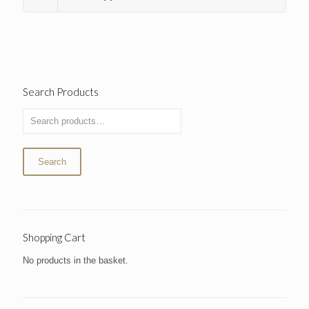
Search Products
Search
Shopping Cart
No products in the basket.