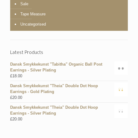
Sale
Tape Measure
Uncategorised
Latest Products
Dansk Smykkekunst "Tabitha" Organic Ball Post
Earrings - Silver Plating
£
18.00
Dansk Smykkekunst "Theia" Double Dot Hoop
Earrings - Gold Plating
£
20.00
Dansk Smykkekunst "Theia" Double Dot Hoop
Earrings - Silver Plating
£
20.00