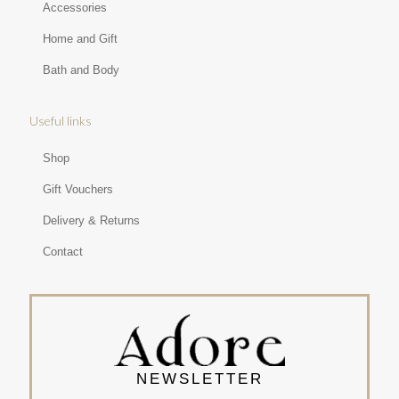
Accessories
Home and Gift
Bath and Body
Useful links
Shop
Gift Vouchers
Delivery & Returns
Contact
NEWSLETTER