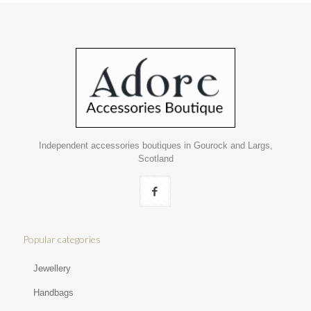
Independent accessories boutiques in Gourock and Largs,
Scotland
Popular categories
Jewellery
Handbags