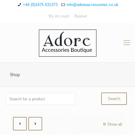
+44 (0)1475 631373
info@adoreaccessories.co.uk
My Account
Basket
Shop
Show all