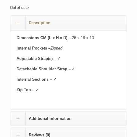
Out of stock
Description
Dimensions CM (L x H x D) –
26 x 18 x 10
Internal Pockets –
Zipped
Adjustable Strap(s) – ✓
Detachable Shoulder Strap –
✓
Internal Sections – ✓
Zip Top –
✓
Additional information
Reviews (0)