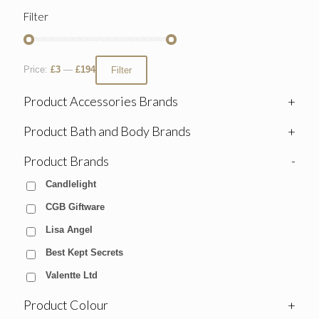
Filter
Price:
£3
—
£194
Filter
Product Accessories Brands
+
Product Bath and Body Brands
+
Product Brands
-
Candlelight
CGB Giftware
Lisa Angel
Best Kept Secrets
Valentte Ltd
Product Colour
+