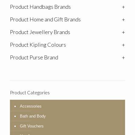
Product Handbags Brands
+
Product Home and Gift Brands
+
Product Jewellery Brands
+
Product Kipling Colours
+
Product Purse Brand
+
Product Categories
Accessories
Bath and Body
Gift Vouchers