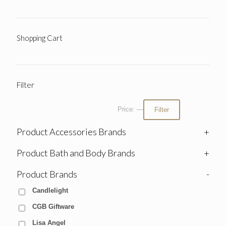
Shopping Cart
Filter
Price:
—
Filter
Product Accessories Brands
+
Product Bath and Body Brands
+
Product Brands
-
Candlelight
CGB Giftware
Lisa Angel