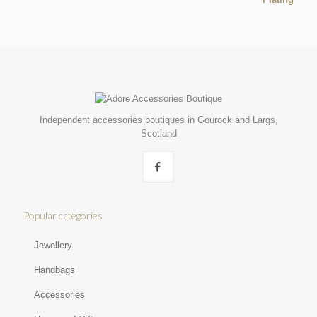
Independent accessories boutiques in Gourock and Largs,
Scotland
Popular categories
Jewellery
Handbags
Accessories