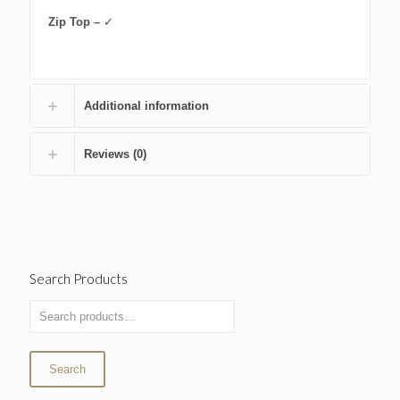
Zip Top –
✓
Additional information
Reviews (0)
Search Products
Search