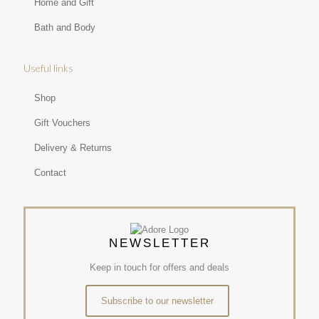
Home and Gift
Bath and Body
Useful links
Shop
Gift Vouchers
Delivery & Returns
Contact
NEWSLETTER
Keep in touch for offers and deals
Subscribe to our newsletter