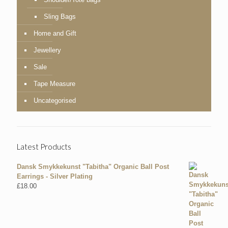
Sling Bags
Home and Gift
Jewellery
Sale
Tape Measure
Uncategorised
Latest Products
Dansk Smykkekunst "Tabitha" Organic Ball Post
Earrings - Silver Plating
£
18.00