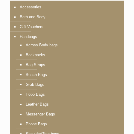
Accessories
Bath and Body
Gift Vouchers
Handbags
Across Body bags
Backpacks
Bag Straps
Beach Bags
Grab Bags
Hobo Bags
Leather Bags
Messenger Bags
Phone Bags
Shoulder/Tote bags