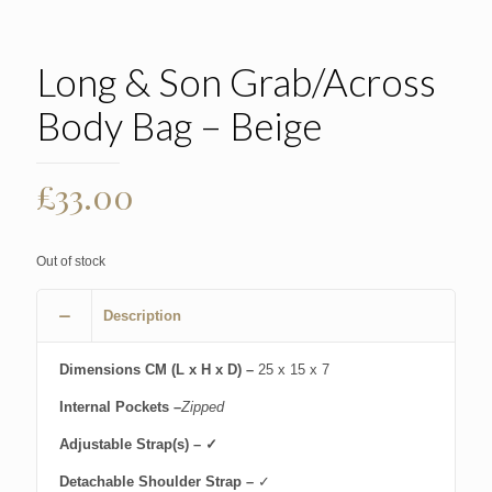
Long & Son Grab/Across
Body Bag – Beige
£
33.00
Out of stock
Description
Dimensions CM (L x H x D) –
25 x 15 x 7
Internal Pockets –
Zipped
Adjustable Strap(s) – ✓
Detachable Shoulder Strap –
✓