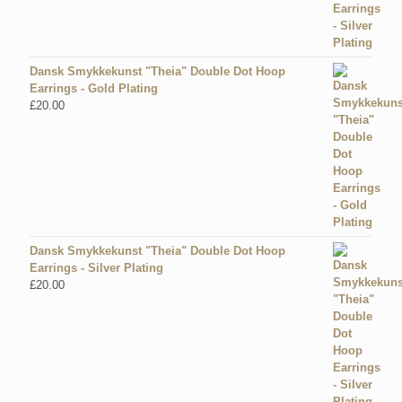
Dansk Smykkekunst "Theia" Double Dot Hoop
Earrings - Gold Plating
£
20.00
Dansk Smykkekunst "Theia" Double Dot Hoop
Earrings - Silver Plating
£
20.00