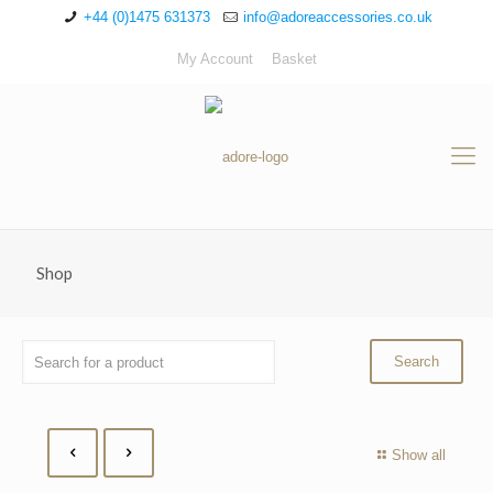
+44 (0)1475 631373
info@adoreaccessories.co.uk
My Account
Basket
Shop
Show all