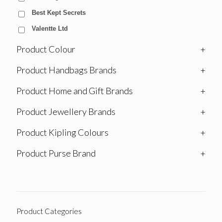
Best Kept Secrets
Valentte Ltd
Product Colour
+
Product Handbags Brands
+
Product Home and Gift Brands
+
Product Jewellery Brands
+
Product Kipling Colours
+
Product Purse Brand
+
Product Categories