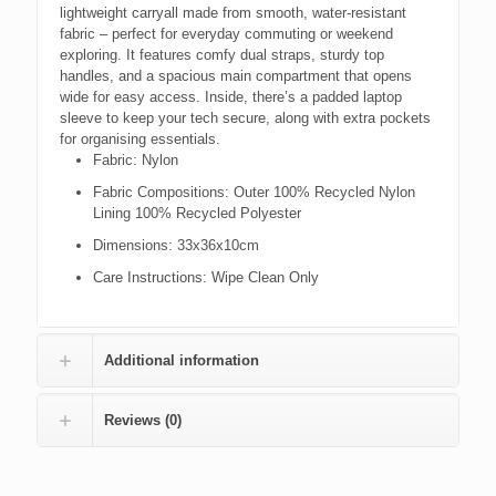
lightweight carryall made from smooth, water-resistant
fabric – perfect for everyday commuting or weekend
exploring. It features comfy dual straps, sturdy top
handles, and a spacious main compartment that opens
wide for easy access. Inside, there’s a padded laptop
sleeve to keep your tech secure, along with extra pockets
for organising essentials.
Fabric:
Nylon
Fabric Compositions:
Outer 100% Recycled Nylon
Lining 100% Recycled Polyester
Dimensions:
33x36x10cm
Care Instructions:
Wipe Clean Only
Additional information
Reviews (0)