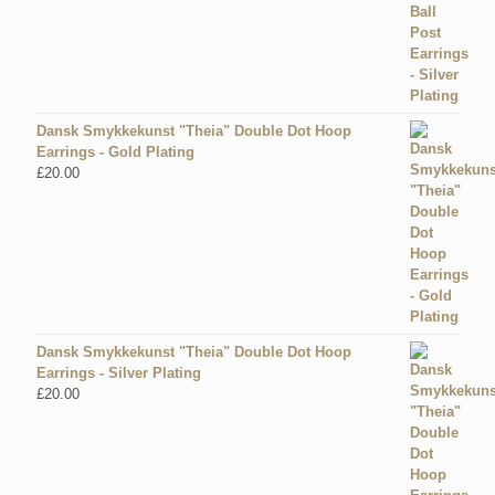
Dansk Smykkekunst "Theia" Double Dot Hoop
Earrings - Gold Plating
£
20.00
Dansk Smykkekunst "Theia" Double Dot Hoop
Earrings - Silver Plating
£
20.00