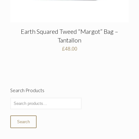
Earth Squared Tweed “Margot” Bag –
Tantallon
£
48.00
Search Products
Search