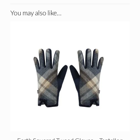
You may also like…