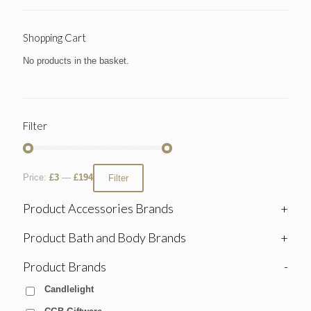
Shopping Cart
No products in the basket.
Filter
Price:
£3
—
£194
Filter
Product Accessories Brands
+
Product Bath and Body Brands
+
Product Brands
-
Candlelight