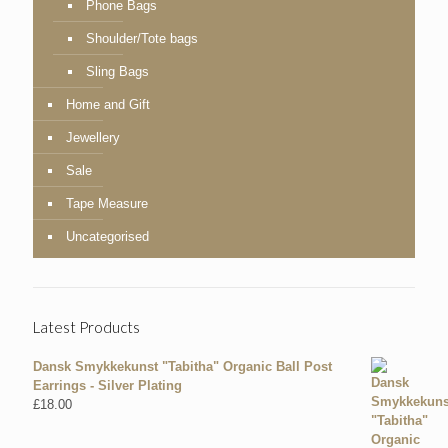
Phone Bags
Shoulder/Tote bags
Sling Bags
Home and Gift
Jewellery
Sale
Tape Measure
Uncategorised
Latest Products
Dansk Smykkekunst "Tabitha" Organic Ball Post
Earrings - Silver Plating
£
18.00