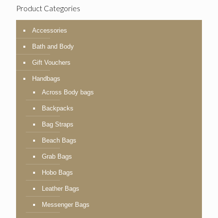
Product Categories
Accessories
Bath and Body
Gift Vouchers
Handbags
Across Body bags
Backpacks
Bag Straps
Beach Bags
Grab Bags
Hobo Bags
Leather Bags
Messenger Bags