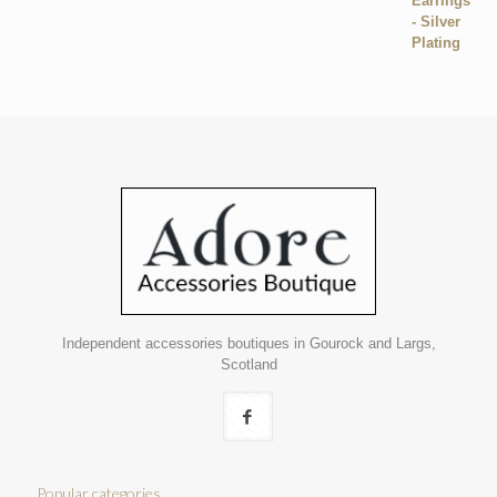
Independent accessories boutiques in Gourock and Largs,
Scotland
Popular categories