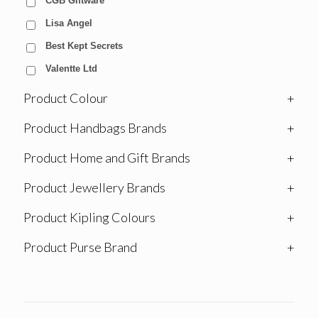
CGB Giftware
Lisa Angel
Best Kept Secrets
Valentte Ltd
Product Colour
+
Product Handbags Brands
+
Product Home and Gift Brands
+
Product Jewellery Brands
+
Product Kipling Colours
+
Product Purse Brand
+