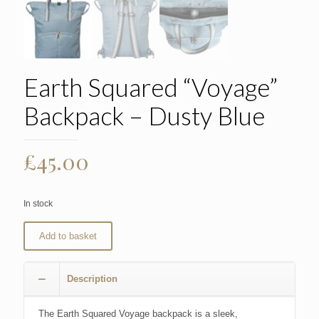
Earth Squared “Voyage”
Backpack – Dusty Blue
£
45.00
In stock
Add to basket
Description
The Earth Squared Voyage backpack is a sleek,