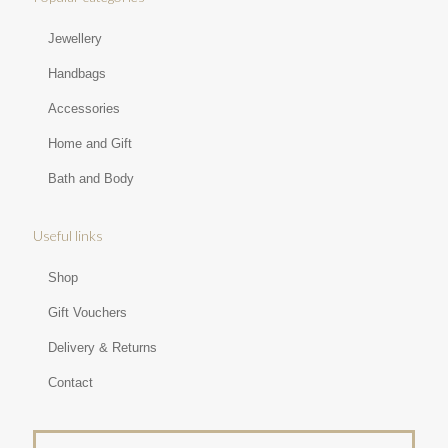
Jewellery
Handbags
Accessories
Home and Gift
Bath and Body
Useful links
Shop
Gift Vouchers
Delivery & Returns
Contact