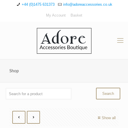
+44 (0)1475 631373
info@adoreaccessories.co.uk
My Account
Basket
Shop
Show all