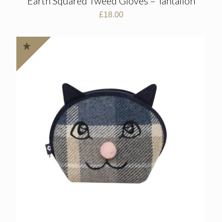
Earth Squared Tweed Gloves – Tantallon
£
18.00