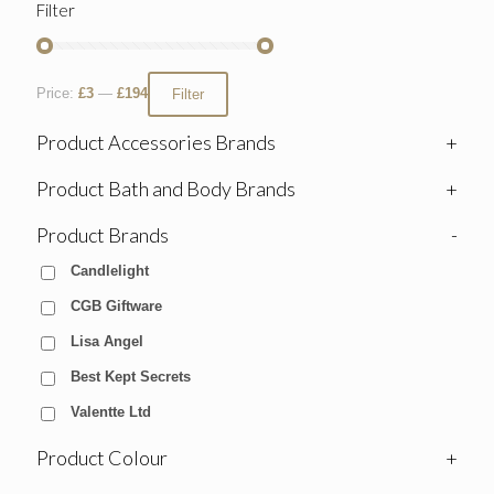
Filter
Price:
£3
—
£194
Filter
Product Accessories Brands
+
Product Bath and Body Brands
+
Product Brands
-
Candlelight
CGB Giftware
Lisa Angel
Best Kept Secrets
Valentte Ltd
Product Colour
+