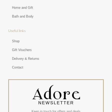
Home and Gift
Bath and Body
Useful links
Shop
Gift Vouchers
Delivery & Returns
Contact
NEWSLETTER
Keep in touch for offers and deals