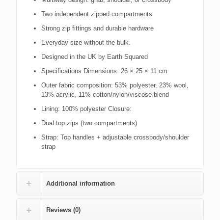
Two independent zipped compartments
Strong zip fittings and durable hardware
Everyday size without the bulk.
Designed in the UK by Earth Squared
Specifications Dimensions: 26 × 25 × 11 cm
Outer fabric composition: 53% polyester, 23% wool,
13% acrylic, 11% cotton/nylon/viscose blend
Lining: 100% polyester Closure:
Dual top zips (two compartments)
Strap: Top handles + adjustable crossbody/shoulder
strap
Additional information
Reviews (0)