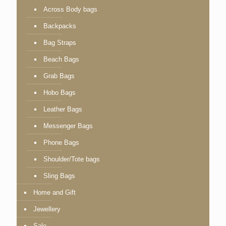
Across Body bags
Backpacks
Bag Straps
Beach Bags
Grab Bags
Hobo Bags
Leather Bags
Messenger Bags
Phone Bags
Shoulder/Tote bags
Sling Bags
Home and Gift
Jewellery
Sale