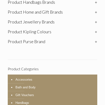
Product Handbags Brands
+
Product Home and Gift Brands
+
Product Jewellery Brands
+
Product Kipling Colours
+
Product Purse Brand
+
Product Categories
Accessories
Bath and Body
Gift Vouchers
Handbags