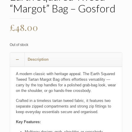
“Margot” Bag – Gosford
£
48.00
Out of stock
Description
A modern classic with heritage appeal. The Earth Squared
Tweed Tartan Margot Bag offers effortless versatility —
carry by the top handles for a polished grab-bag look, wear
on the shoulder, or go hands-free crossbody.
Crafted in a timeless tartan tweed fabric, it features two
separate zipped compartments and strong zip fittings to
keep everyday essentials secure and organised.
Key Features:
Multiway design: grab, shoulder, or crossbody