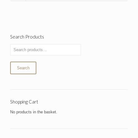
Search Products
Search
Shopping Cart
No products in the basket.