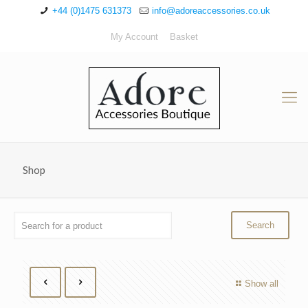
+44 (0)1475 631373
info@adoreaccessories.co.uk
My Account
Basket
Shop
Show all