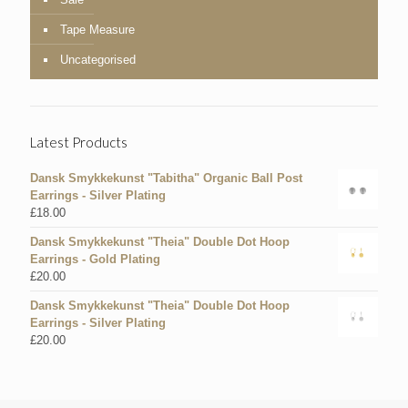
Tape Measure
Uncategorised
Latest Products
Dansk Smykkekunst "Tabitha" Organic Ball Post
Earrings - Silver Plating
£
18.00
Dansk Smykkekunst "Theia" Double Dot Hoop
Earrings - Gold Plating
£
20.00
Dansk Smykkekunst "Theia" Double Dot Hoop
Earrings - Silver Plating
£
20.00