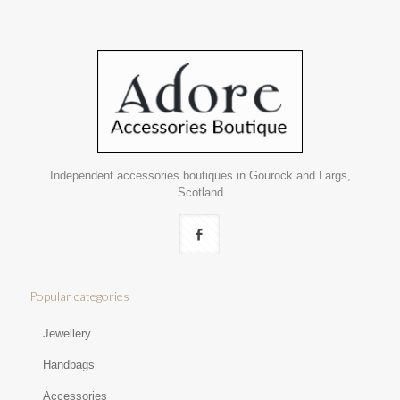
Independent accessories boutiques in Gourock and Largs,
Scotland
Popular categories
Jewellery
Handbags
Accessories