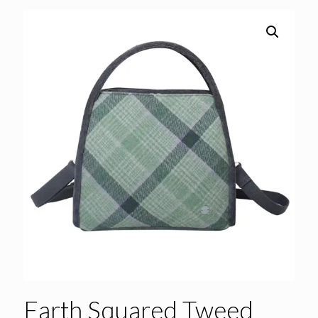
Earth Squared Tweed