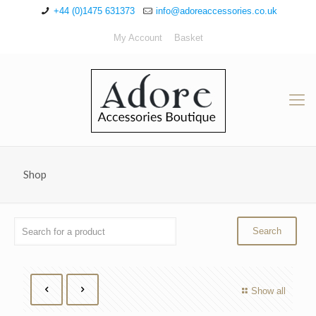
+44 (0)1475 631373
info@adoreaccessories.co.uk
My Account
Basket
Shop
Show all