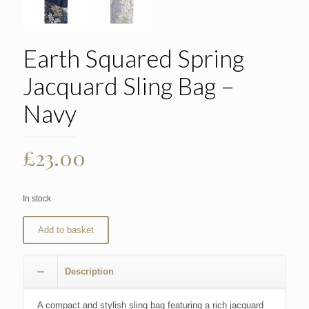
Earth Squared Spring
Jacquard Sling Bag –
Navy
£
23.00
In stock
Add to basket
Description
A compact and stylish sling bag featuring a rich jacquard