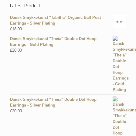
Latest Products
Dansk Smykkekunst "Tabitha" Organic Ball Post
Earrings - Silver Plating
£
18.00
Dansk Smykkekunst "Theia" Double Dot Hoop
Earrings - Gold Plating
£
20.00
Dansk Smykkekunst "Theia" Double Dot Hoop
Earrings - Silver Plating
£
20.00