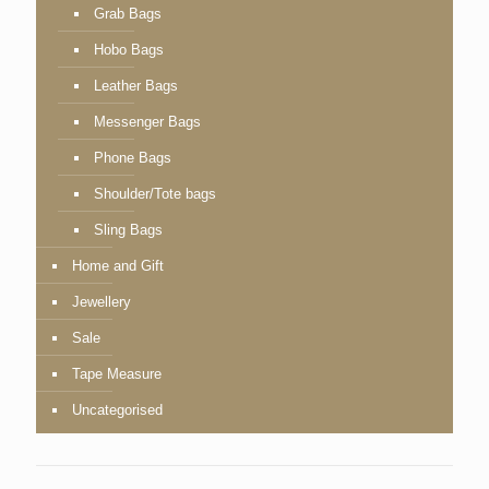
Grab Bags
Hobo Bags
Leather Bags
Messenger Bags
Phone Bags
Shoulder/Tote bags
Sling Bags
Home and Gift
Jewellery
Sale
Tape Measure
Uncategorised