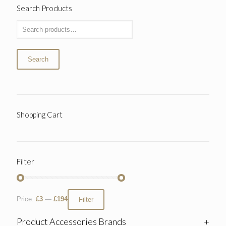
Search Products
Search
Shopping Cart
Filter
Price:
£3
—
£194
Filter
Product Accessories Brands
+