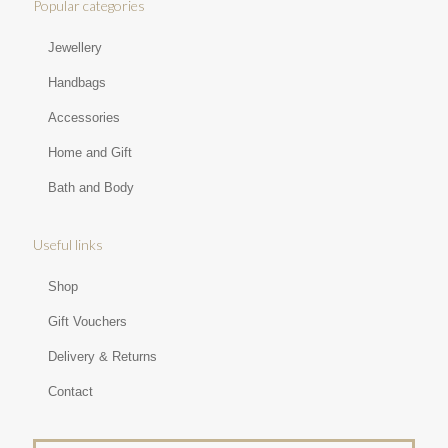
Popular categories
Jewellery
Handbags
Accessories
Home and Gift
Bath and Body
Useful links
Shop
Gift Vouchers
Delivery & Returns
Contact