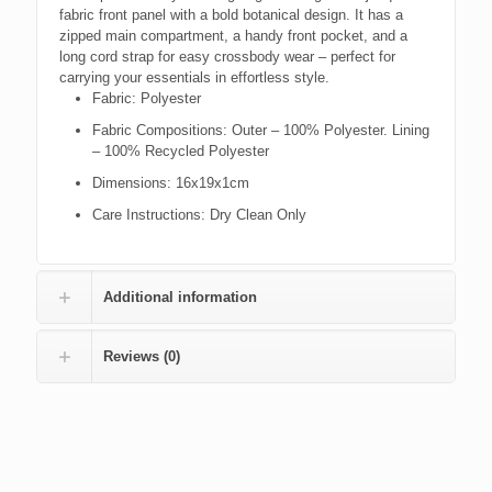
fabric front panel with a bold botanical design. It has a
zipped main compartment, a handy front pocket, and a
long cord strap for easy crossbody wear – perfect for
carrying your essentials in effortless style.
Fabric:
Polyester
Fabric Compositions:
Outer – 100% Polyester. Lining
– 100% Recycled Polyester
Dimensions:
16x19x1cm
Care Instructions:
Dry Clean Only
Additional information
Reviews (0)