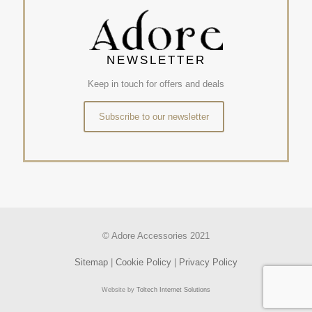
NEWSLETTER
Keep in touch for offers and deals
Subscribe to our newsletter
© Adore Accessories 2021
Sitemap
|
Cookie Policy
|
Privacy Policy
Website by
Toltech Internet Solutions