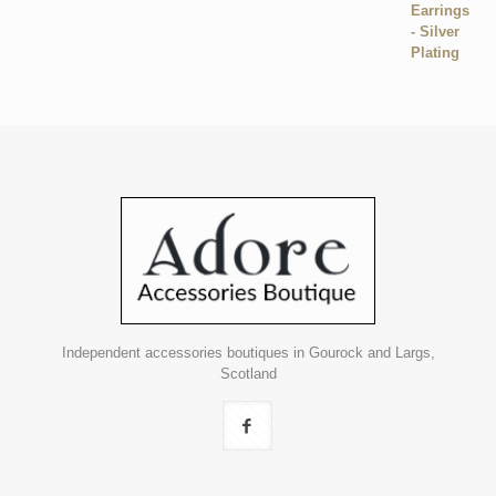
Independent accessories boutiques in Gourock and Largs,
Scotland