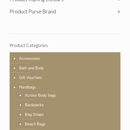
Product Purse Brand
+
Product Categories
Accessories
Bath and Body
Gift Vouchers
Handbags
Across Body bags
Backpacks
Bag Straps
Beach Bags