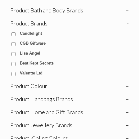
Product Bath and Body Brands
+
Product Brands
-
Candlelight
CGB Giftware
Lisa Angel
Best Kept Secrets
Valentte Ltd
Product Colour
+
Product Handbags Brands
+
Product Home and Gift Brands
+
Product Jewellery Brands
+
Product Kipling Colours
+