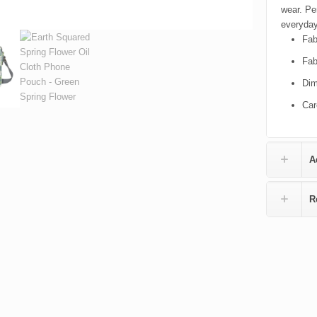
wear. Pe
everyday
Fab
Fab
Dim
Car
A
R