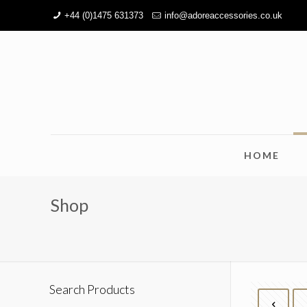
+44 (0)1475 631373
info@adoreaccessories.co.uk
HOME
Shop
Search Products