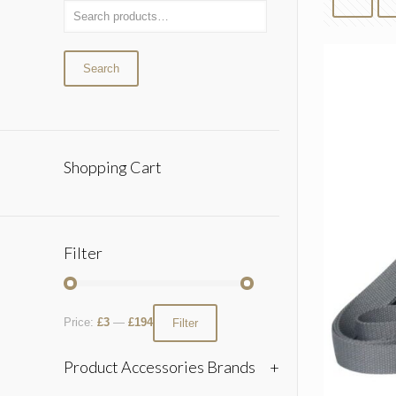
Search
Shopping Cart
Filter
Price:
£3
—
£194
Filter
Product Accessories Brands
+