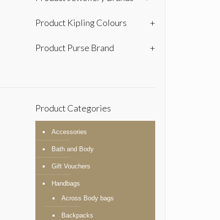
Product Kipling Colours
+
Product Purse Brand
+
Product Categories
Accessories
Bath and Body
Gift Vouchers
Handbags
Across Body bags
Backpacks