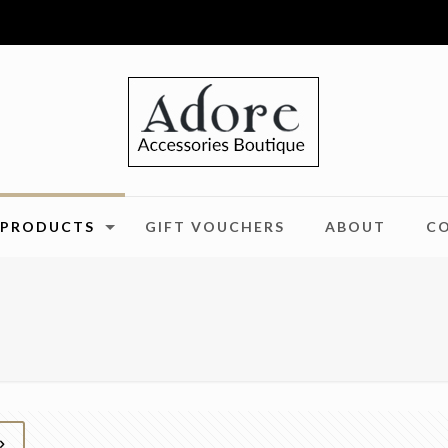
PRODUCTS
GIFT VOUCHERS
ABOUT
C