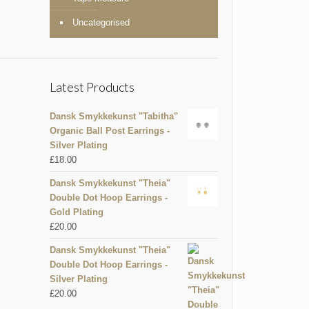
Uncategorised
Latest Products
Dansk Smykkekunst "Tabitha"
Organic Ball Post Earrings -
Silver Plating
£
18.00
Dansk Smykkekunst "Theia"
Double Dot Hoop Earrings -
Gold Plating
£
20.00
Dansk Smykkekunst "Theia"
Double Dot Hoop Earrings -
Silver Plating
£
20.00