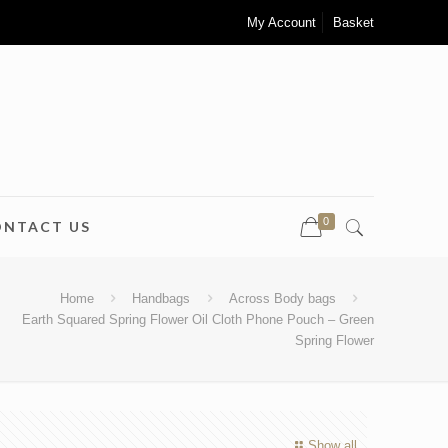
My Account
Basket
0
ONTACT US
Home
Handbags
Across Body bags
Earth Squared Spring Flower Oil Cloth Phone Pouch – Green
Spring Flower
Show all