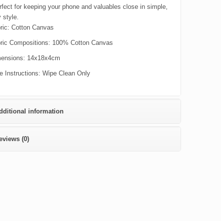
rfect for keeping your phone and valuables close in simple,
 style.
ric:
Cotton Canvas
ric Compositions:
100% Cotton Canvas
ensions:
14x18x4cm
e Instructions:
Wipe Clean Only
dditional information
eviews (0)