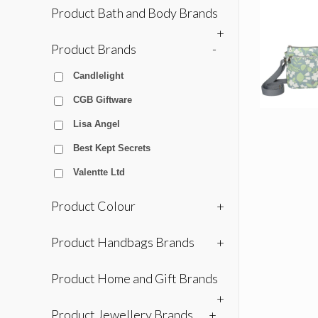
Product Bath and Body Brands
+
Product Brands
-
Candlelight
CGB Giftware
Lisa Angel
Best Kept Secrets
Valentte Ltd
Product Colour
+
Product Handbags Brands
+
Product Home and Gift Brands
+
Product Jewellery Brands
+