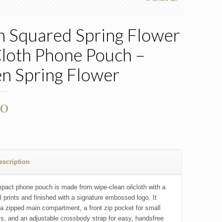
h Squared Spring Flower
Cloth Phone Pouch –
n Spring Flower
00
escription
pact phone pouch is made from wipe-clean oilcloth with a
al prints and finished with a signature embossed logo. It
 a zipped main compartment, a front zip pocket for small
ls, and an adjustable crossbody strap for easy, handsfree