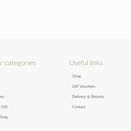
r categories
Useful links
Shop
s
Gift Vouchers
ies
Delivery & Returns
 Gift
Contact
 Body