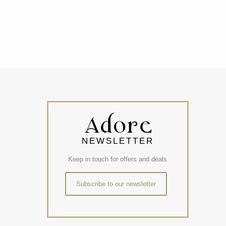
NEWSLETTER
Keep in touch for offers and deals
Subscribe to our newsletter