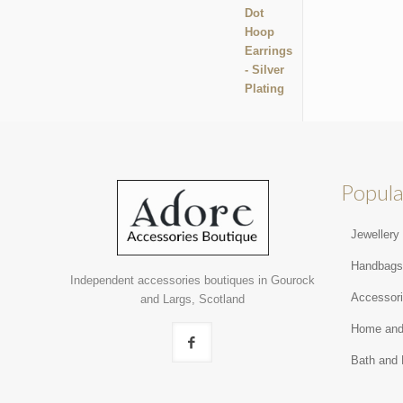
Popula
Jewellery
Handbag
Independent accessories boutiques in Gourock
Accessor
and Largs, Scotland
Home and
Bath and