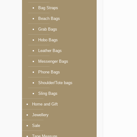
Bag Straps
Beach Bags
Grab Bags
Hobo Bags
Leather Bags
Messenger Bags
Phone Bags
Shoulder/Tote bags
Sling Bags
Home and Gift
Jewellery
Sale
Tape Measure