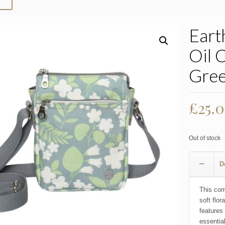
Eart
Oil 
Gree
£
25.
Out of stock
D
This com
soft flor
features
essentia