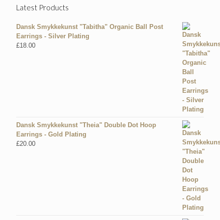
Latest Products
Dansk Smykkekunst "Tabitha" Organic Ball Post
Earrings - Silver Plating
£
18.00
Dansk Smykkekunst "Theia" Double Dot Hoop
Earrings - Gold Plating
£
20.00