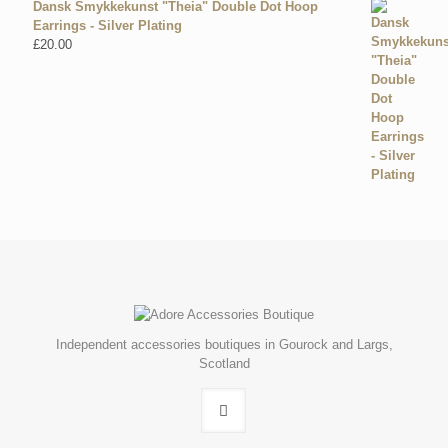
Dansk Smykkekunst "Theia" Double Dot Hoop
Earrings - Silver Plating
£
20.00
Independent accessories boutiques in Gourock and Largs,
Scotland