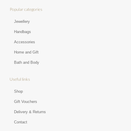
Popular categories
Jewellery
Handbags
Accessories
Home and Gift
Bath and Body
Useful links
Shop
Gift Vouchers
Delivery & Returns
Contact