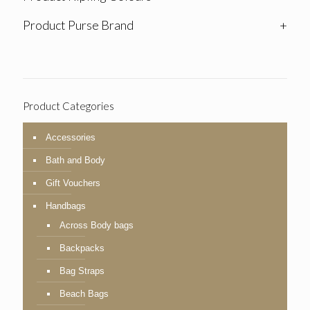
Product Purse Brand
+
Product Categories
Accessories
Bath and Body
Gift Vouchers
Handbags
Across Body bags
Backpacks
Bag Straps
Beach Bags