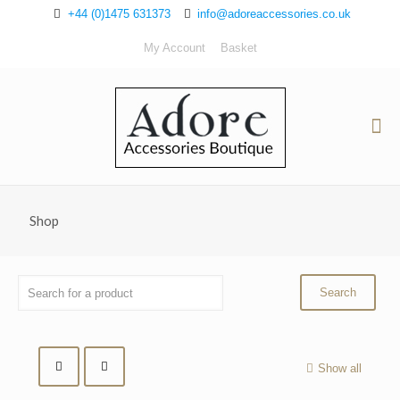
+44 (0)1475 631373
info@adoreaccessories.co.uk
My Account
Basket
Shop
Show all