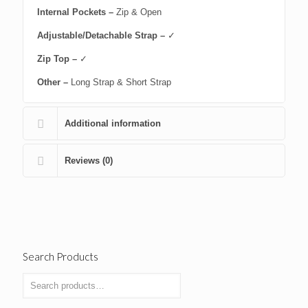
Internal Pockets –
Zip & Open
Adjustable/Detachable Strap –
✓
Zip Top –
✓
Other –
Long Strap & Short Strap
Additional information
Reviews (0)
Search Products