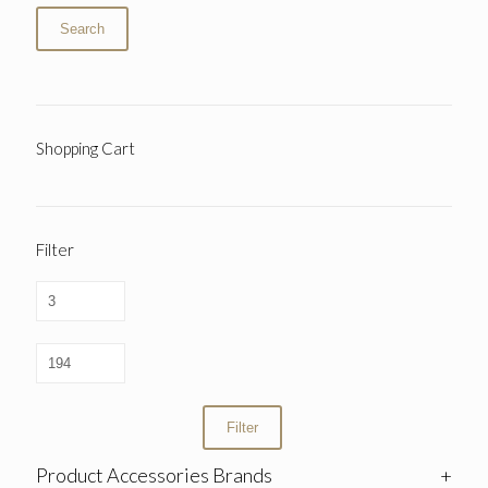
Search
Shopping Cart
Filter
Filter
Product Accessories Brands
+