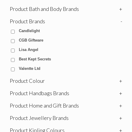
Product Bath and Body Brands
+
Product Brands
-
Candlelight
CGB Giftware
Lisa Angel
Best Kept Secrets
Valentte Ltd
Product Colour
+
Product Handbags Brands
+
Product Home and Gift Brands
+
Product Jewellery Brands
+
Product Kipling Colours
+