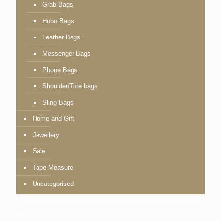
Grab Bags
Hobo Bags
Leather Bags
Messenger Bags
Phone Bags
Shoulder/Tote bags
Sling Bags
Home and Gift
Jewellery
Sale
Tape Measure
Uncategorised