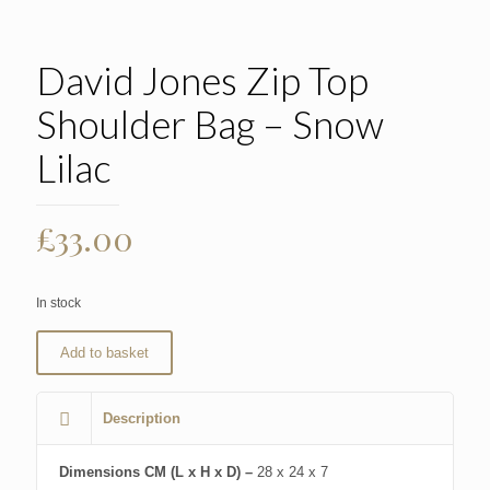
David Jones Zip Top
Shoulder Bag – Snow
Lilac
£
33.00
In stock
Add to basket
Description
Dimensions CM (L x H x D) –
28 x 24 x 7