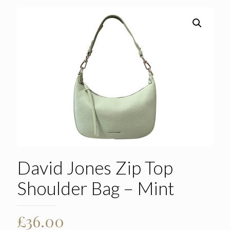
David Jones Zip Top
Shoulder Bag – Mint
£
36.00