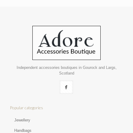
Independent accessories boutiques in Gourock and Largs,
Scotland
Popular categories
Jewellery
Handbags