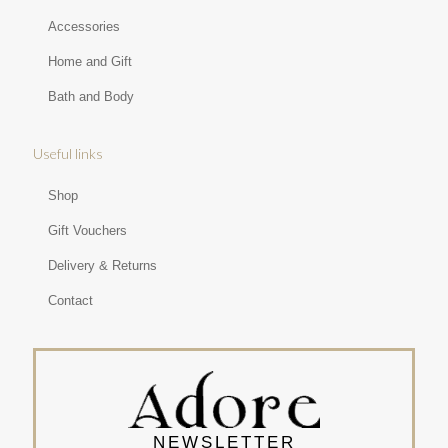
Accessories
Home and Gift
Bath and Body
Useful links
Shop
Gift Vouchers
Delivery & Returns
Contact
NEWSLETTER