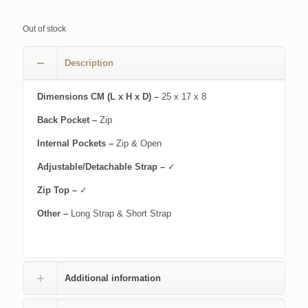
Out of stock
Description
Dimensions CM (L x H x D) –
25 x 17 x 8
Back Pocket –
Zip
Internal Pockets –
Zip & Open
Adjustable/Detachable Strap –
✓
Zip Top –
✓
Other –
Long Strap & Short Strap
Additional information