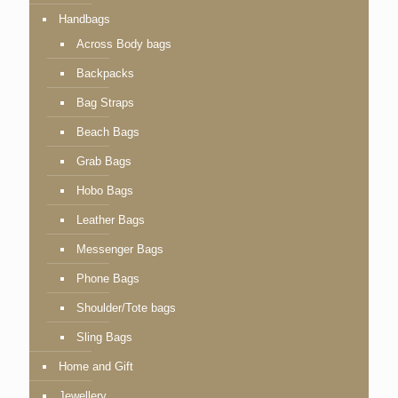
Handbags
Across Body bags
Backpacks
Bag Straps
Beach Bags
Grab Bags
Hobo Bags
Leather Bags
Messenger Bags
Phone Bags
Shoulder/Tote bags
Sling Bags
Home and Gift
Jewellery