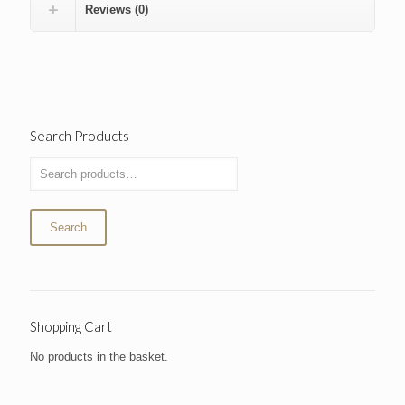
Reviews (0)
Search Products
Search
Shopping Cart
No products in the basket.