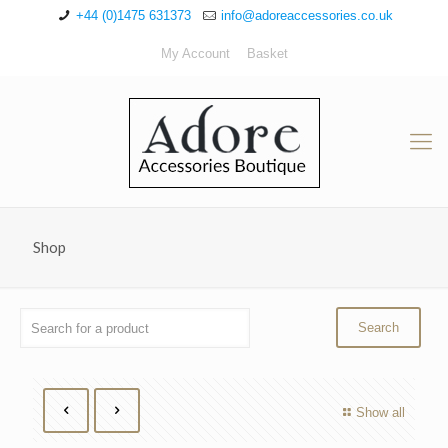
+44 (0)1475 631373
info@adoreaccessories.co.uk
My Account
Basket
Shop
Show all