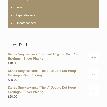
Sale
Tape Measure
Uncategorised
Latest Products
Dansk Smykkekunst "Tabitha" Organic Ball Post
Earrings - Silver Plating
£
18.00
Dansk Smykkekunst "Theia" Double Dot Hoop
Earrings - Gold Plating
£
20.00
Dansk Smykkekunst "Theia" Double Dot Hoop
Earrings - Silver Plating
£
20.00