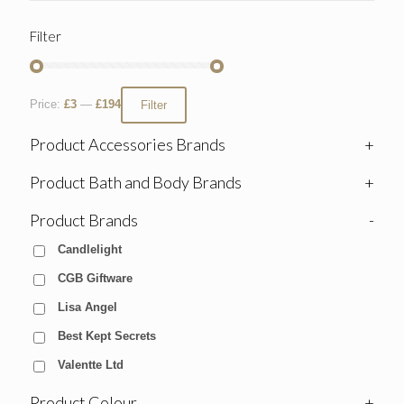
Filter
Price:
£3
—
£194
Filter
Product Accessories Brands
+
Product Bath and Body Brands
+
Product Brands
-
Candlelight
CGB Giftware
Lisa Angel
Best Kept Secrets
Valentte Ltd
Product Colour
+