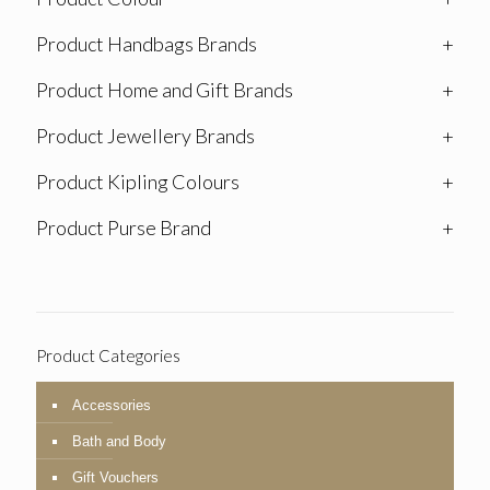
Product Handbags Brands
+
Product Home and Gift Brands
+
Product Jewellery Brands
+
Product Kipling Colours
+
Product Purse Brand
+
Product Categories
Accessories
Bath and Body
Gift Vouchers