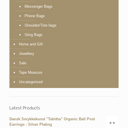
Messenger Bags
Phone Bags
Shoulder/Tote bags
Sling Bags
Home and Gift
Jewellery
Sale
Tape Measure
Uncategorised
Latest Products
Dansk Smykkekunst "Tabitha" Organic Ball Post
Earrings - Silver Plating