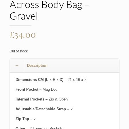
Across Body Bag –
Gravel
£
34.00
Out of stock
Description
Dimensions CM (L x H x D) –
21 x 16 x 8
Front Pocket –
Mag Dot
Internal Pockets –
Zip & Open
Adjustable/Detachable Strap –
✓
Zip Top –
✓
Other –
2 Large Zip Pockets