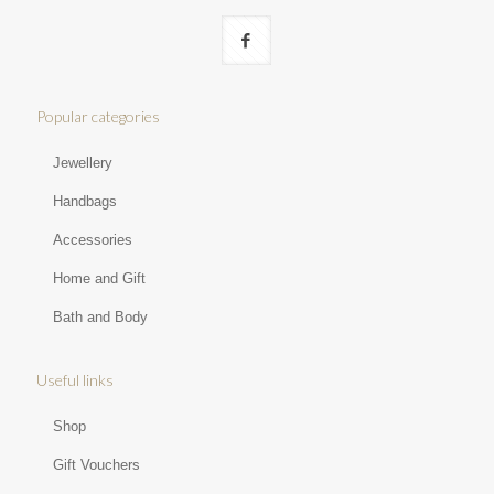
Popular categories
Jewellery
Handbags
Accessories
Home and Gift
Bath and Body
Useful links
Shop
Gift Vouchers