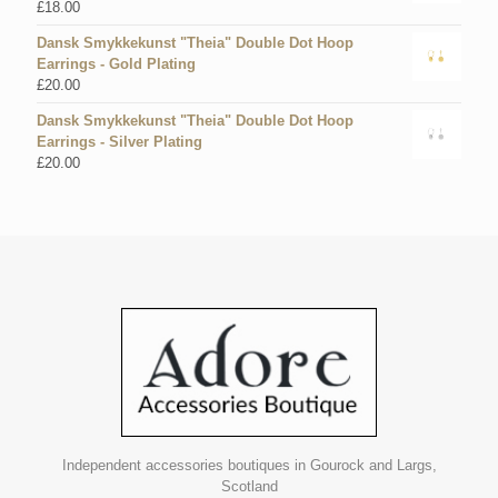
£
18.00
Dansk Smykkekunst "Theia" Double Dot Hoop
Earrings - Gold Plating
£
20.00
Dansk Smykkekunst "Theia" Double Dot Hoop
Earrings - Silver Plating
£
20.00
Independent accessories boutiques in Gourock and Largs,
Scotland