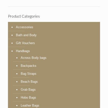
Product Categories
Accessories
Bath and Body
Gift Vouchers
Handbags
Across Body bags
Backpacks
Bag Straps
Beach Bags
Grab Bags
Hobo Bags
Leather Bags