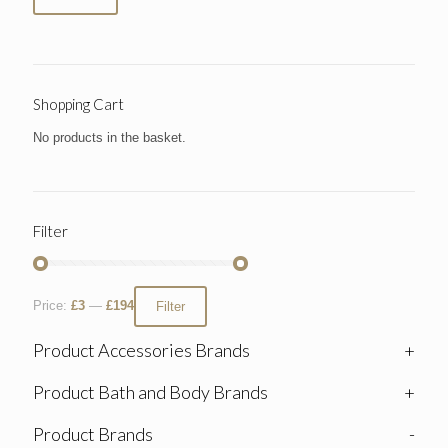
Shopping Cart
No products in the basket.
Filter
Price:
£3
—
£194
Filter
Product Accessories Brands
+
Product Bath and Body Brands
+
Product Brands
-