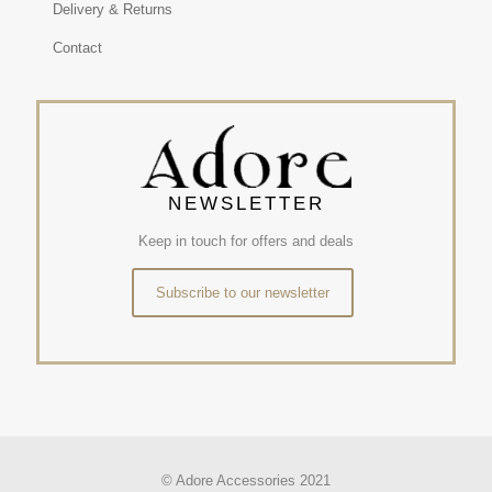
Delivery & Returns
Contact
NEWSLETTER
Keep in touch for offers and deals
Subscribe to our newsletter
© Adore Accessories 2021