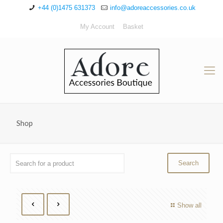
+44 (0)1475 631373
info@adoreaccessories.co.uk
My Account
Basket
Shop
Show all