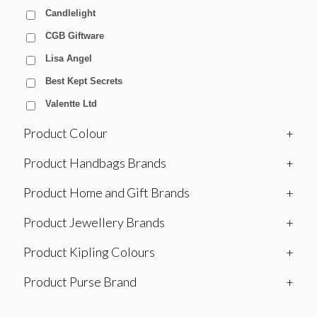
Candlelight
CGB Giftware
Lisa Angel
Best Kept Secrets
Valentte Ltd
Product Colour
+
Product Handbags Brands
+
Product Home and Gift Brands
+
Product Jewellery Brands
+
Product Kipling Colours
+
Product Purse Brand
+