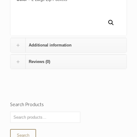
Additional information
Reviews (0)
Search Products
Search