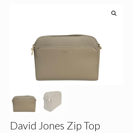
David Jones Zip Top