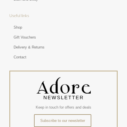
Useful links
Shop
Gift Vouchers
Delivery & Returns
Contact
NEWSLETTER
Keep in touch for offers and deals
Subscribe to our newsletter