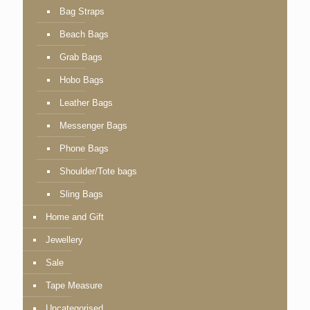
Bag Straps
Beach Bags
Grab Bags
Hobo Bags
Leather Bags
Messenger Bags
Phone Bags
Shoulder/Tote bags
Sling Bags
Home and Gift
Jewellery
Sale
Tape Measure
Uncategorised