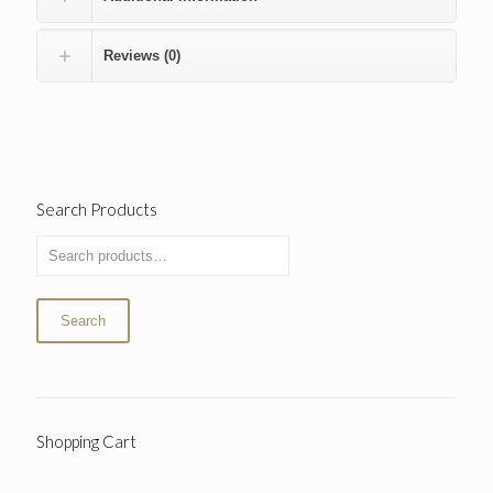
Reviews (0)
Search Products
Search
Shopping Cart