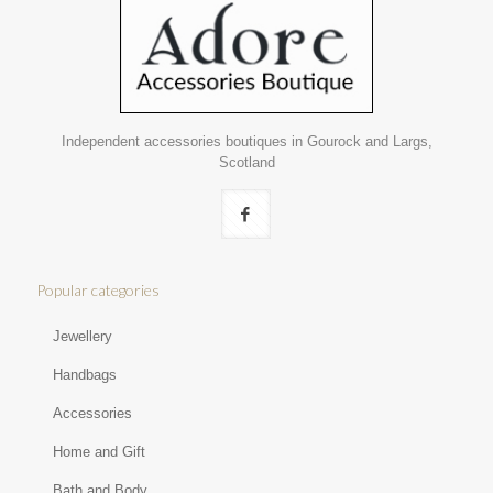
Independent accessories boutiques in Gourock and Largs,
Scotland
Popular categories
Jewellery
Handbags
Accessories
Home and Gift
Bath and Body