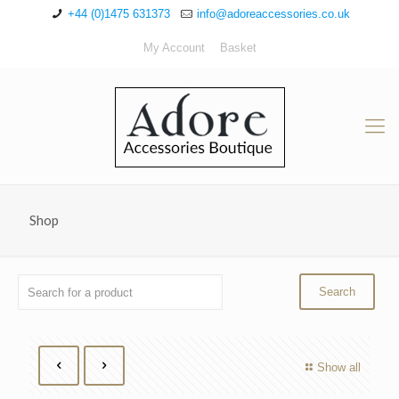
+44 (0)1475 631373
info@adoreaccessories.co.uk
My Account
Basket
Shop
Show all