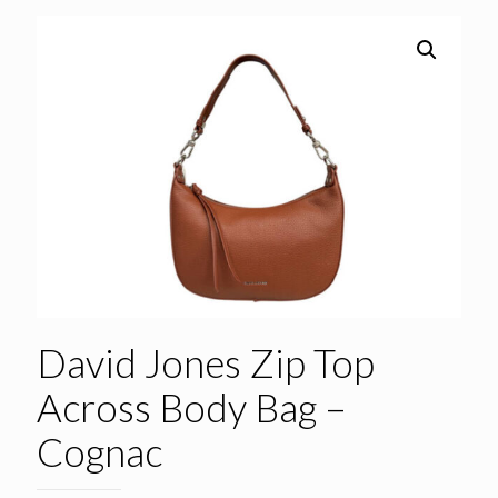
David Jones Zip Top
Across Body Bag –
Cognac