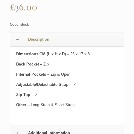
£
36.00
Out of stock
Description
Dimensions CM (L x H x D) –
25 x 17 x 8
Back Pocket –
Zip
Internal Pockets –
Zip & Open
Adjustable/Detachable Strap –
✓
Zip Top –
✓
Other –
Long Strap & Short Strap
Additional information