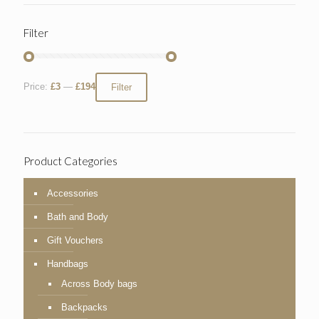
Filter
Price:
£3
—
£194
Filter
Product Categories
Accessories
Bath and Body
Gift Vouchers
Handbags
Across Body bags
Backpacks