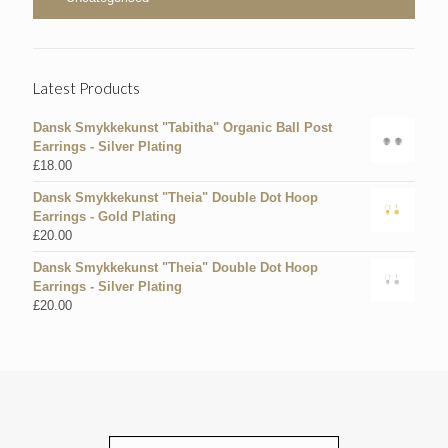
Latest Products
Dansk Smykkekunst "Tabitha" Organic Ball Post
Earrings - Silver Plating
£
18.00
Dansk Smykkekunst "Theia" Double Dot Hoop
Earrings - Gold Plating
£
20.00
Dansk Smykkekunst "Theia" Double Dot Hoop
Earrings - Silver Plating
£
20.00