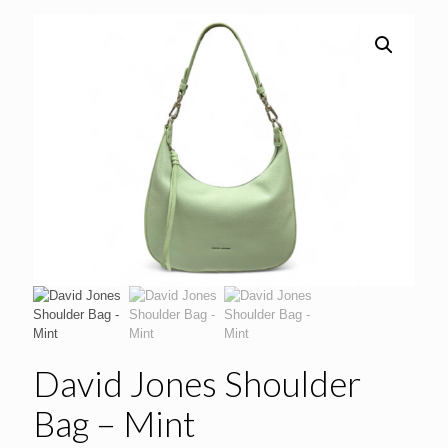
David Jones Shoulder
Bag – Mint