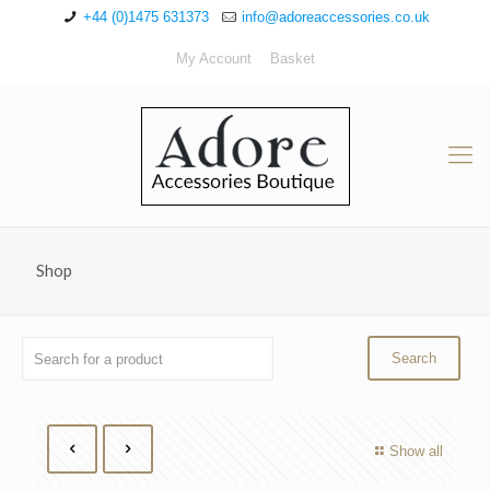
+44 (0)1475 631373
info@adoreaccessories.co.uk
My Account
Basket
Shop
Show all