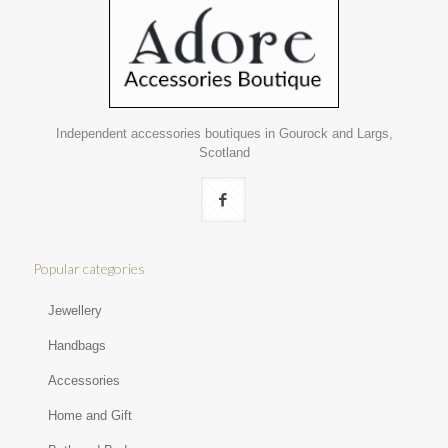
Independent accessories boutiques in Gourock and Largs,
Scotland
Popular categories
Jewellery
Handbags
Accessories
Home and Gift