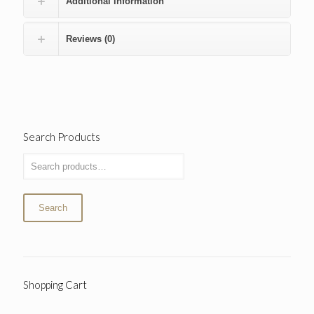
Additional information
Reviews (0)
Search Products
Search
Shopping Cart