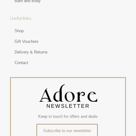
Bath and Body
Useful links
Shop
Gift Vouchers
Delivery & Returns
Contact
NEWSLETTER
Keep in touch for offers and deals
Subscribe to our newsletter