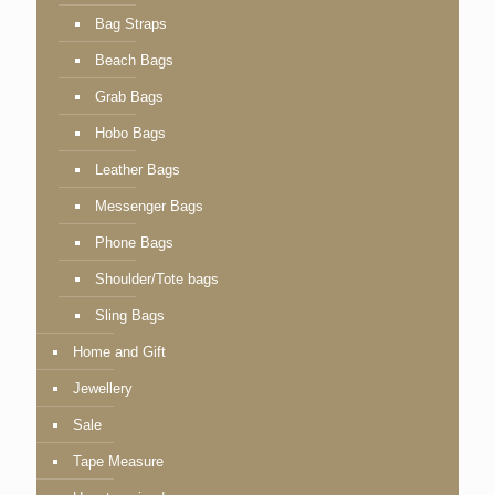
Bag Straps
Beach Bags
Grab Bags
Hobo Bags
Leather Bags
Messenger Bags
Phone Bags
Shoulder/Tote bags
Sling Bags
Home and Gift
Jewellery
Sale
Tape Measure