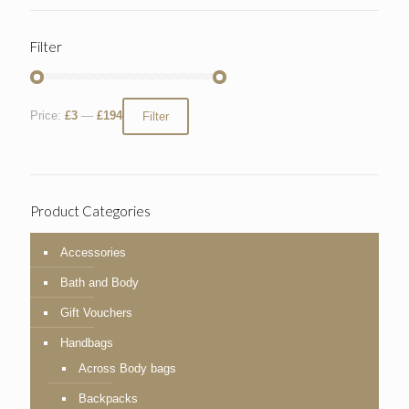
Filter
Price:
£3
—
£194
Filter
Product Categories
Accessories
Bath and Body
Gift Vouchers
Handbags
Across Body bags
Backpacks