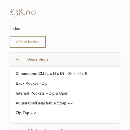
£
38.00
In stock
Add to basket
Description
Dimensions CM (L x H x D) –
28 x 23 x 8
Back Pocket –
Zip
Internal Pockets –
Zip & Open
Adjustable/Detachable Strap –
✓
Zip Top –
✓