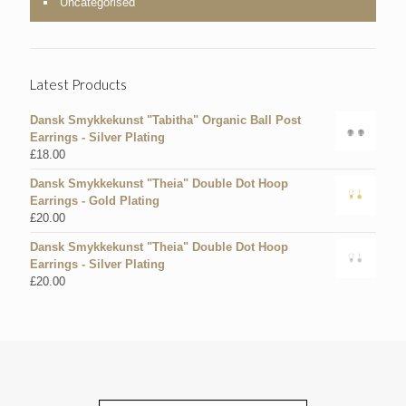
Uncategorised
Latest Products
Dansk Smykkekunst "Tabitha" Organic Ball Post
Earrings - Silver Plating
£
18.00
Dansk Smykkekunst "Theia" Double Dot Hoop
Earrings - Gold Plating
£
20.00
Dansk Smykkekunst "Theia" Double Dot Hoop
Earrings - Silver Plating
£
20.00