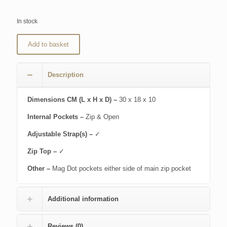
In stock
Add to basket
Description
Dimensions CM (L x H x D) –
30 x 18 x 10
Internal Pockets –
Zip & Open
Adjustable Strap(s) –
✓
Zip Top –
✓
Other –
Mag Dot pockets either side of main zip pocket
Additional information
Reviews (0)