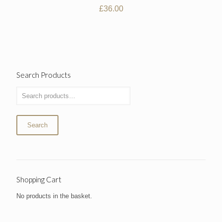
£
36.00
Search Products
Search
Shopping Cart
No products in the basket.