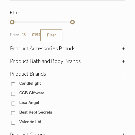
Filter
Price:
£3
—
£194
Filter
Product Accessories Brands
+
Product Bath and Body Brands
+
Product Brands
-
Candlelight
CGB Giftware
Lisa Angel
Best Kept Secrets
Valentte Ltd
Product Colour
+