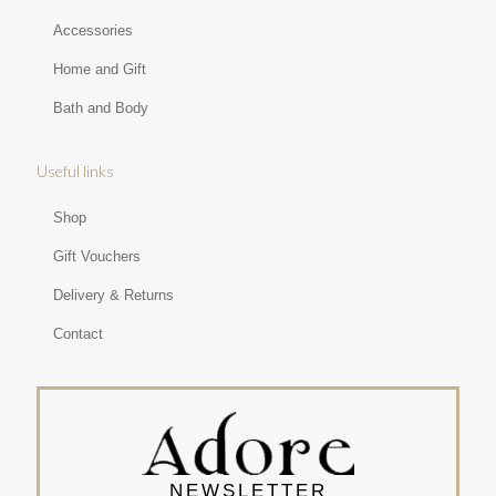
Accessories
Home and Gift
Bath and Body
Useful links
Shop
Gift Vouchers
Delivery & Returns
Contact
NEWSLETTER