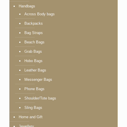
Handbags
Across Body bags
Backpacks
Bag Straps
Beach Bags
Grab Bags
Hobo Bags
Leather Bags
Messenger Bags
Phone Bags
Shoulder/Tote bags
Sling Bags
Home and Gift
Jewellery