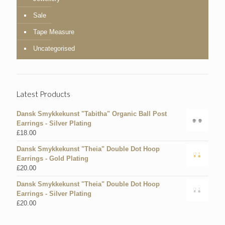
Sale
Tape Measure
Uncategorised
Latest Products
Dansk Smykkekunst "Tabitha" Organic Ball Post
Earrings - Silver Plating
£
18.00
Dansk Smykkekunst "Theia" Double Dot Hoop
Earrings - Gold Plating
£
20.00
Dansk Smykkekunst "Theia" Double Dot Hoop
Earrings - Silver Plating
£
20.00