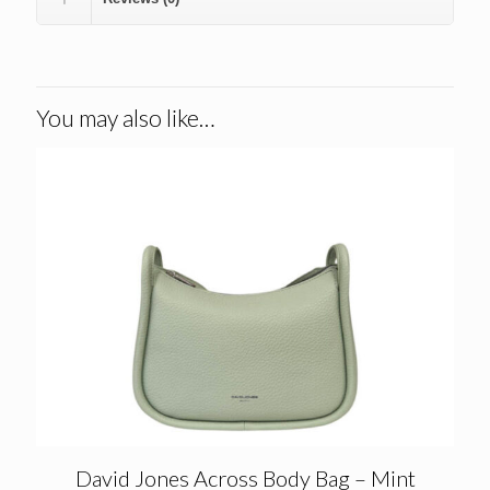
You may also like…
David Jones Across Body Bag – Mint