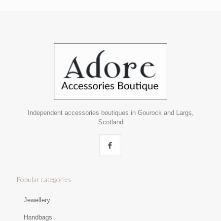
Independent accessories boutiques in Gourock and Largs,
Scotland
Popular categories
Jewellery
Handbags