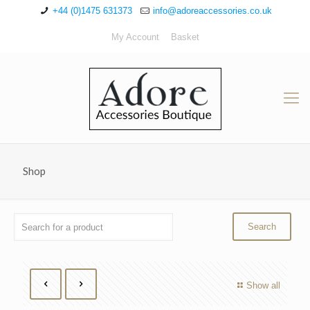
+44 (0)1475 631373
info@adoreaccessories.co.uk
My Account
Basket
Shop
Show all