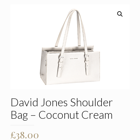
David Jones Shoulder
Bag – Coconut Cream
£
38.00