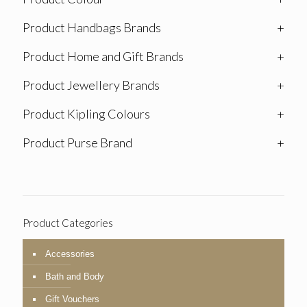
Product Handbags Brands
+
Product Home and Gift Brands
+
Product Jewellery Brands
+
Product Kipling Colours
+
Product Purse Brand
+
Product Categories
Accessories
Bath and Body
Gift Vouchers