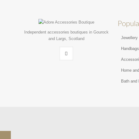
Popula
Independent accessories boutiques in Gourock
Jewellery
and Largs, Scotland
Handbag
Accessor
Home and
Bath and