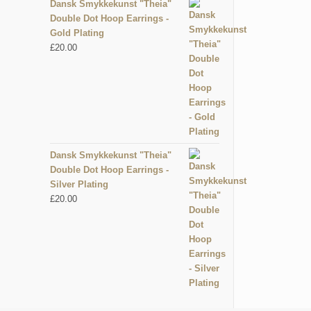
Dansk Smykkekunst "Theia"
Double Dot Hoop Earrings -
Gold Plating
£
20.00
Dansk Smykkekunst "Theia"
Double Dot Hoop Earrings -
Silver Plating
£
20.00