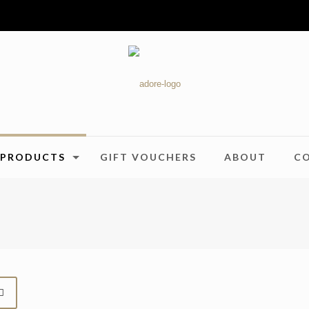
PRODUCTS
GIFT VOUCHERS
ABOUT
C