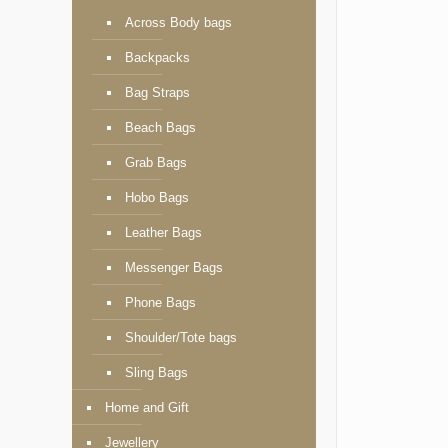
Across Body bags
Backpacks
Bag Straps
Beach Bags
Grab Bags
Hobo Bags
Leather Bags
Messenger Bags
Phone Bags
Shoulder/Tote bags
Sling Bags
Home and Gift
Jewellery