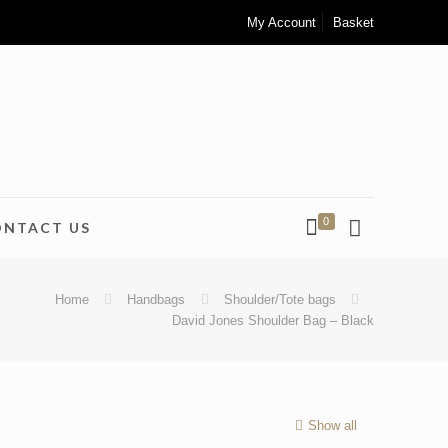
My Account
Basket
0
ONTACT US
Home
Handbags
Shoulder/Tote bags
David Jones Shoulder Bag – Black
Show all