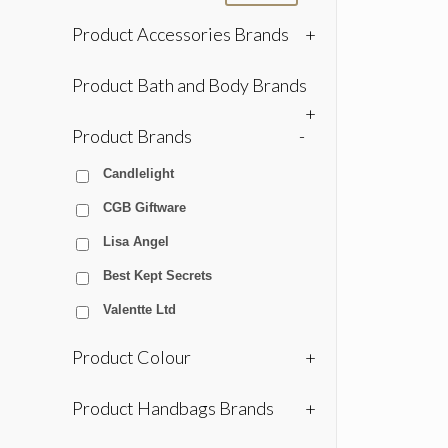
Product Accessories Brands
+
Product Bath and Body Brands
+
Product Brands
-
Candlelight
CGB Giftware
Lisa Angel
Best Kept Secrets
Valentte Ltd
Product Colour
+
Product Handbags Brands
+