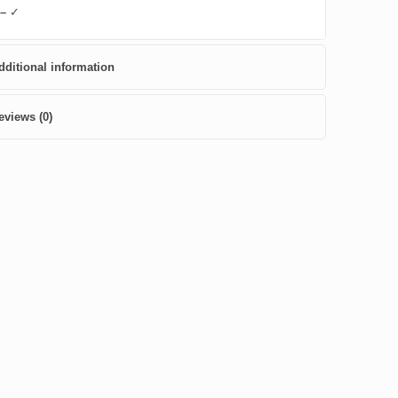
 –
✓
dditional information
eviews (0)