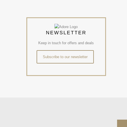
NEWSLETTER
Keep in touch for offers and deals
Subscribe to our newsletter