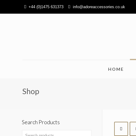
+44 (0)1475 631373
info@adoreaccessories.co.uk
HOME
Shop
Search Products