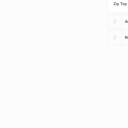
Zip Top
A
R