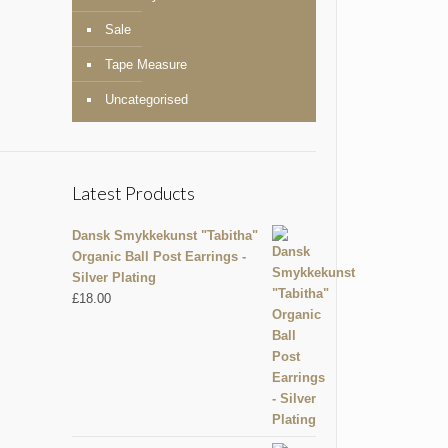
Sale
Tape Measure
Uncategorised
Latest Products
Dansk Smykkekunst "Tabitha"
Organic Ball Post Earrings -
Silver Plating
£
18.00