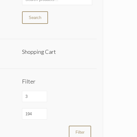
Search
Shopping Cart
Filter
Filter