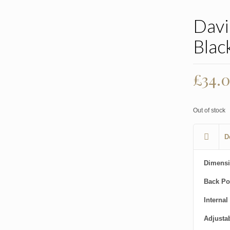
Davi
Blac
£
34.
Out of stock
D
Dimensi
Back Po
Internal
Adjusta