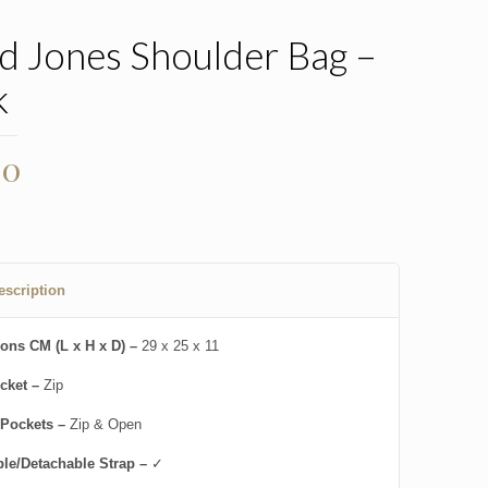
d Jones Shoulder Bag –
k
00
escription
ons CM (L x H x D) –
29 x 25 x 11
cket –
Zip
 Pockets –
Zip & Open
ble/Detachable Strap –
✓