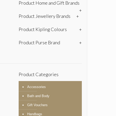
Product Home and Gift Brands
+
Product Jewellery Brands
+
Product Kipling Colours
+
Product Purse Brand
+
Product Categories
Accessories
Bath and Body
Gift Vouchers
Handbags