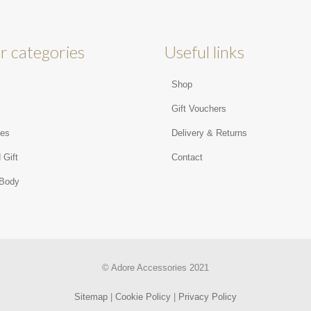
r categories
Useful links
Shop
s
Gift Vouchers
ies
Delivery & Returns
 Gift
Contact
 Body
© Adore Accessories 2021
Sitemap
|
Cookie Policy
|
Privacy Policy