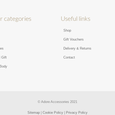
r categories
Useful links
Shop
s
Gift Vouchers
ies
Delivery & Returns
 Gift
Contact
 Body
© Adore Accessories 2021
Sitemap
|
Cookie Policy
|
Privacy Policy