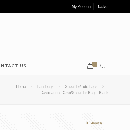
My Account
Basket
0
ONTACT US
Home
Handbags
Shoulder/Tote bags
David Jones Grab/Shoulder Bag – Black
Show all