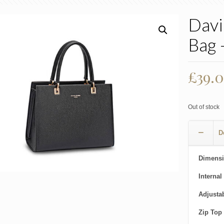
Davi
Bag 
£
39.
Out of stock
D
Dimensi
Internal
Adjusta
Zip Top