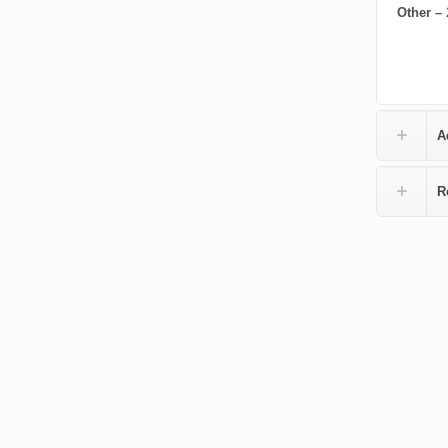
Other –
A
R