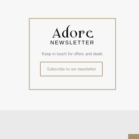
NEWSLETTER
Keep in touch for offers and deals
Subscribe to our newsletter