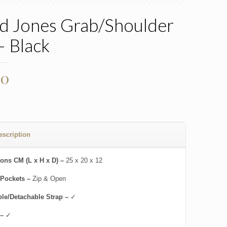
d Jones Grab/Shoulder
– Black
00
escription
ons CM (L x H x D) –
25 x 20 x 12
 Pockets –
Zip & Open
ble/Detachable Strap –
✓
 –
✓