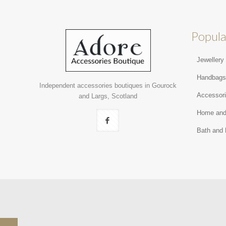
Popula
Jewellery
Handbag
Independent accessories boutiques in Gourock
Accessor
and Largs, Scotland
Home and
Bath and