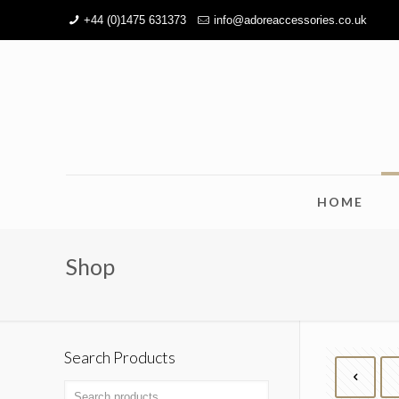
+44 (0)1475 631373
info@adoreaccessories.co.uk
HOME
Shop
Search Products