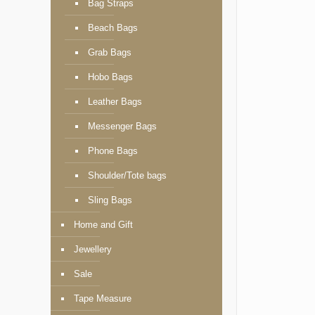
Bag Straps
Beach Bags
Grab Bags
Hobo Bags
Leather Bags
Messenger Bags
Phone Bags
Shoulder/Tote bags
Sling Bags
Home and Gift
Jewellery
Sale
Tape Measure