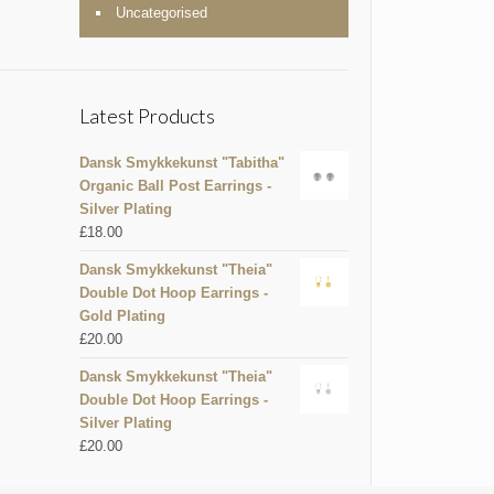
Uncategorised
Latest Products
Dansk Smykkekunst "Tabitha"
Organic Ball Post Earrings -
Silver Plating
£
18.00
Dansk Smykkekunst "Theia"
Double Dot Hoop Earrings -
Gold Plating
£
20.00
Dansk Smykkekunst "Theia"
Double Dot Hoop Earrings -
Silver Plating
£
20.00