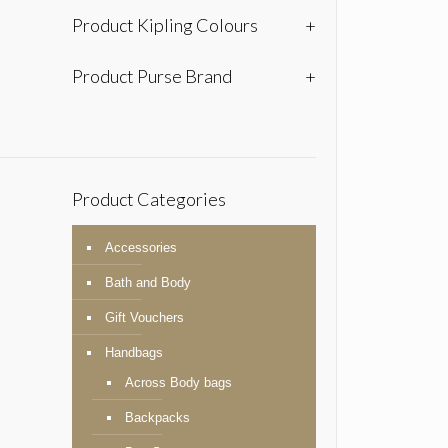
Product Kipling Colours
+
Product Purse Brand
+
Product Categories
Accessories
Bath and Body
Gift Vouchers
Handbags
Across Body bags
Backpacks