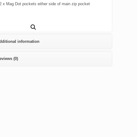
2 x Mag Dot pockets either side of main zip pocket
dditional information
eviews (0)