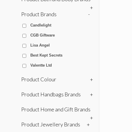
+
Product Brands
-
Candlelight
CGB Giftware
Lisa Angel
Best Kept Secrets
Valentte Ltd
Product Colour
+
Product Handbags Brands
+
Product Home and Gift Brands
+
Product Jewellery Brands
+