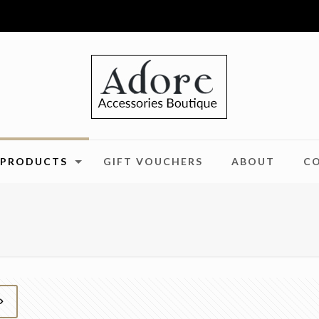
PRODUCTS
GIFT VOUCHERS
ABOUT
C