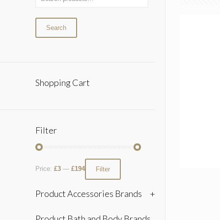
Search
Shopping Cart
Filter
Price:
£3
—
£194
Filter
Product Accessories Brands
+
Product Bath and Body Brands