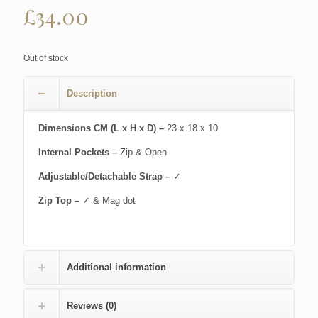
£
34.00
Out of stock
Description
Dimensions CM (L x H x D) –
23 x 18 x 10
Internal Pockets –
Zip & Open
Adjustable/Detachable Strap –
✓
Zip Top –
✓ & Mag dot
Additional information
Reviews (0)