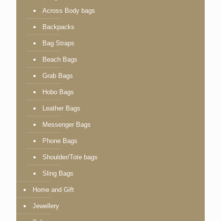
Across Body bags
Backpacks
Bag Straps
Beach Bags
Grab Bags
Hobo Bags
Leather Bags
Messenger Bags
Phone Bags
Shoulder/Tote bags
Sling Bags
Home and Gift
Jewellery