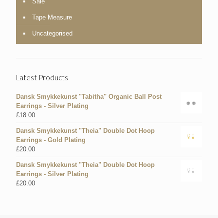
Sale
Tape Measure
Uncategorised
Latest Products
Dansk Smykkekunst "Tabitha" Organic Ball Post
Earrings - Silver Plating
£
18.00
Dansk Smykkekunst "Theia" Double Dot Hoop
Earrings - Gold Plating
£
20.00
Dansk Smykkekunst "Theia" Double Dot Hoop
Earrings - Silver Plating
£
20.00