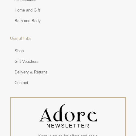
Home and Gift
Bath and Body
Useful links
Shop
Gift Vouchers
Delivery & Returns
Contact
NEWSLETTER