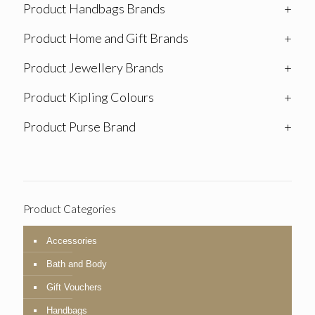
Product Handbags Brands
+
Product Home and Gift Brands
+
Product Jewellery Brands
+
Product Kipling Colours
+
Product Purse Brand
+
Product Categories
Accessories
Bath and Body
Gift Vouchers
Handbags