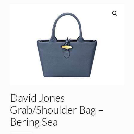
David Jones
Grab/Shoulder Bag –
Bering Sea