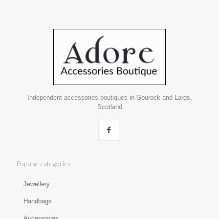
Independent accessories boutiques in Gourock and Largs,
Scotland
Popular categories
Jewellery
Handbags
Accessories