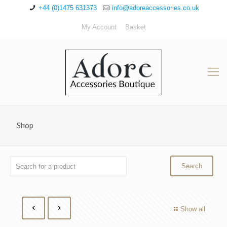
+44 (0)1475 631373
info@adoreaccessories.co.uk
My Account
Basket
Shop
Show all