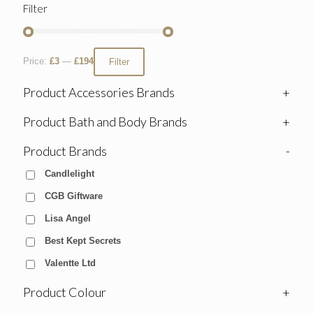
Filter
Price:
£3
—
£194
Filter
Product Accessories Brands
+
Product Bath and Body Brands
+
Product Brands
-
Candlelight
CGB Giftware
Lisa Angel
Best Kept Secrets
Valentte Ltd
Product Colour
+