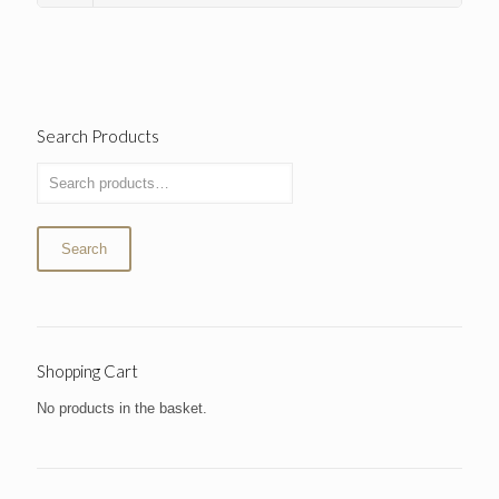
Search Products
Search
Shopping Cart
No products in the basket.