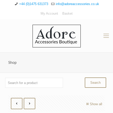
+44 (0)1475 631373
info@adoreaccessories.co.uk
My Account
Basket
Shop
Show all