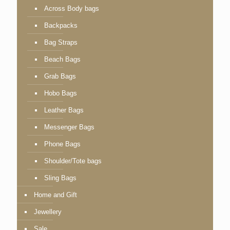
Across Body bags
Backpacks
Bag Straps
Beach Bags
Grab Bags
Hobo Bags
Leather Bags
Messenger Bags
Phone Bags
Shoulder/Tote bags
Sling Bags
Home and Gift
Jewellery
Sale