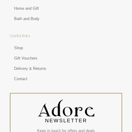
Home and Gift
Bath and Body
Useful links
Shop
Gift Vouchers
Delivery & Returns
Contact
NEWSLETTER
Keep in touch for offers and deals