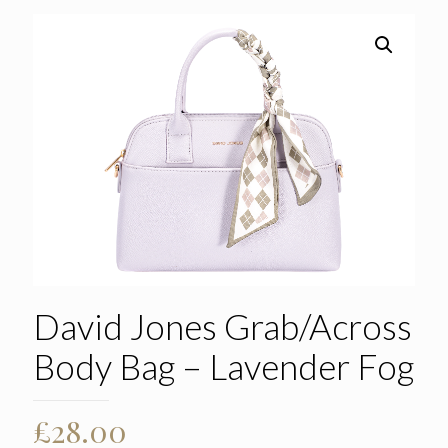
David Jones Grab/Across
Body Bag – Lavender Fog
£
28.00