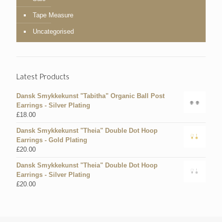
Tape Measure
Uncategorised
Latest Products
Dansk Smykkekunst "Tabitha" Organic Ball Post
Earrings - Silver Plating
£
18.00
Dansk Smykkekunst "Theia" Double Dot Hoop
Earrings - Gold Plating
£
20.00
Dansk Smykkekunst "Theia" Double Dot Hoop
Earrings - Silver Plating
£
20.00