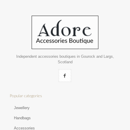
Independent accessories boutiques in Gourock and Largs,
Scotland
Popular categories
Jewellery
Handbags
Accessories