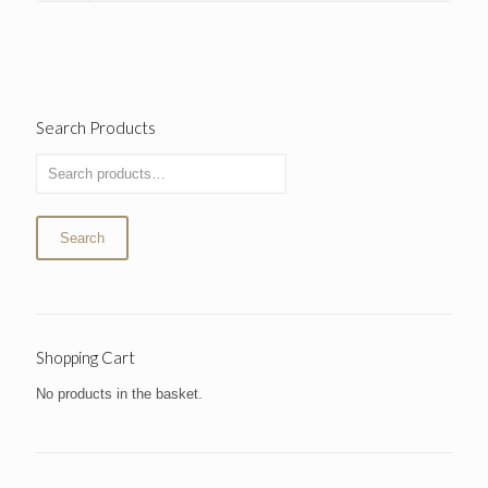
Search Products
Search
Shopping Cart
No products in the basket.