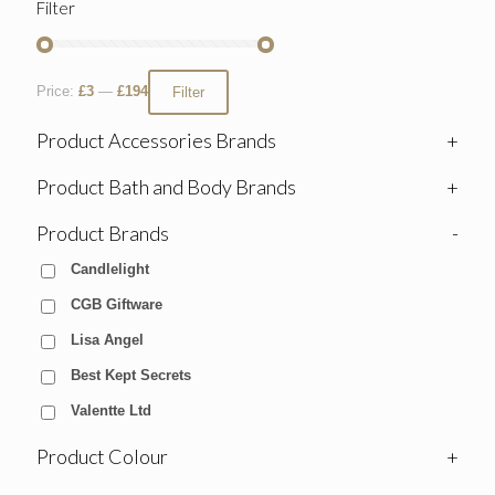
Filter
Price:
£3
—
£194
Filter
Product Accessories Brands
+
Product Bath and Body Brands
+
Product Brands
-
Candlelight
CGB Giftware
Lisa Angel
Best Kept Secrets
Valentte Ltd
Product Colour
+