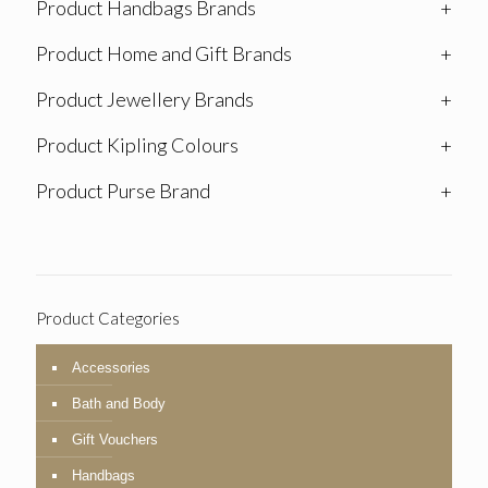
Product Handbags Brands
+
Product Home and Gift Brands
+
Product Jewellery Brands
+
Product Kipling Colours
+
Product Purse Brand
+
Product Categories
Accessories
Bath and Body
Gift Vouchers
Handbags