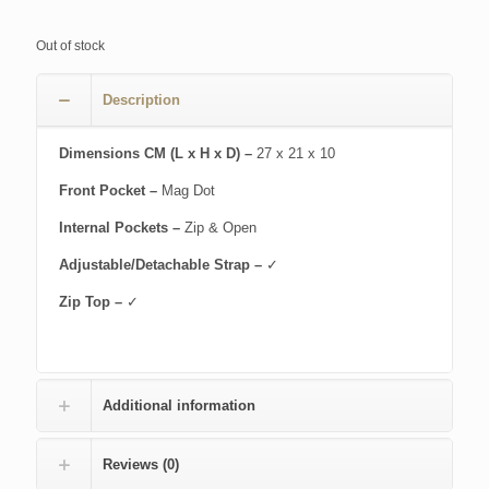
Out of stock
Description
Dimensions CM (L x H x D) –
27 x 21 x 10
Front Pocket –
Mag Dot
Internal Pockets –
Zip & Open
Adjustable/Detachable Strap –
✓
Zip Top –
✓
Additional information
Reviews (0)