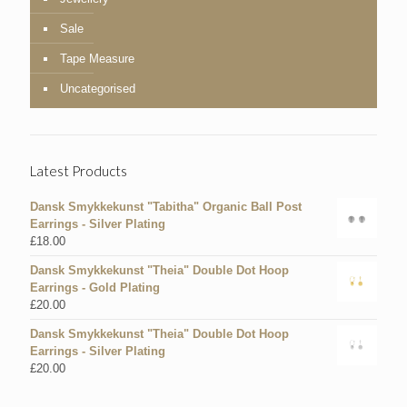
Sale
Tape Measure
Uncategorised
Latest Products
Dansk Smykkekunst "Tabitha" Organic Ball Post
Earrings - Silver Plating
£
18.00
Dansk Smykkekunst "Theia" Double Dot Hoop
Earrings - Gold Plating
£
20.00
Dansk Smykkekunst "Theia" Double Dot Hoop
Earrings - Silver Plating
£
20.00