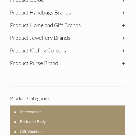
Product Handbags Brands
+
Product Home and Gift Brands
+
Product Jewellery Brands
+
Product Kipling Colours
+
Product Purse Brand
+
Product Categories
Accessories
Bath and Body
Gift Vouchers