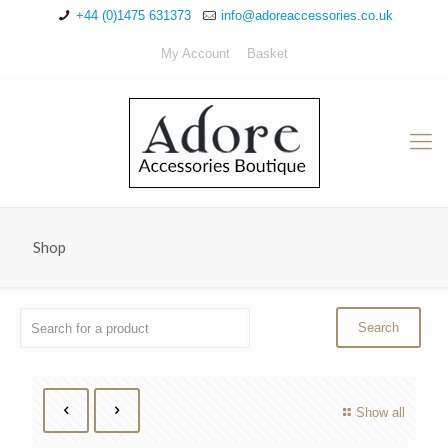
+44 (0)1475 631373
info@adoreaccessories.co.uk
My Account
Basket
Shop
Show all