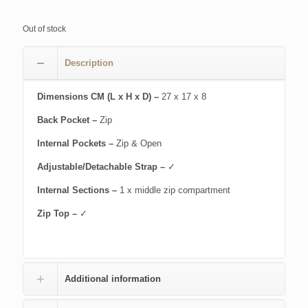
Out of stock
Description
Dimensions CM (L x H x D) –
27 x 17 x 8
Back Pocket –
Zip
Internal Pockets –
Zip & Open
Adjustable/Detachable Strap –
✓
Internal Sections –
1 x middle zip compartment
Zip Top –
✓
Additional information