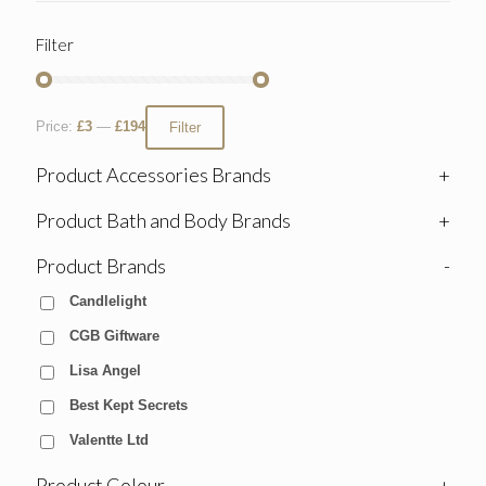
Filter
Price:
£3
—
£194
Filter
Product Accessories Brands
+
Product Bath and Body Brands
+
Product Brands
-
Candlelight
CGB Giftware
Lisa Angel
Best Kept Secrets
Valentte Ltd
Product Colour
+