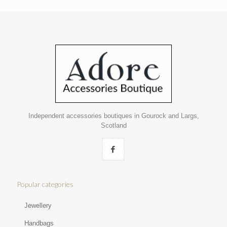
Independent accessories boutiques in Gourock and Largs,
Scotland
Popular categories
Jewellery
Handbags