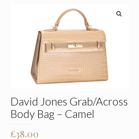
David Jones Grab/Across
Body Bag – Camel
£
38.00