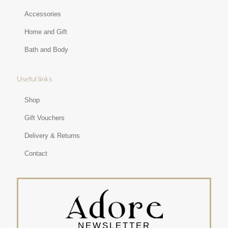
Accessories
Home and Gift
Bath and Body
Useful links
Shop
Gift Vouchers
Delivery & Returns
Contact
NEWSLETTER