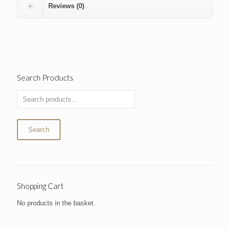
Reviews (0)
Search Products
Search
Shopping Cart
No products in the basket.