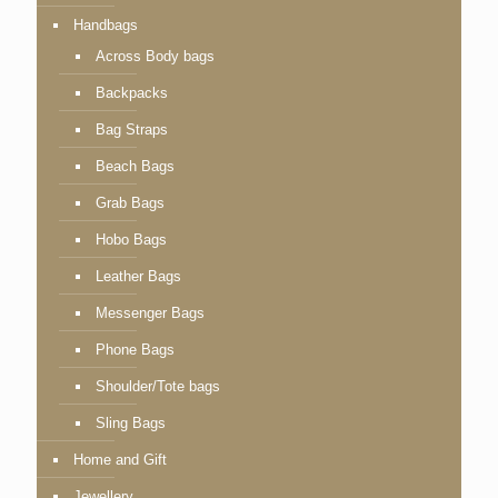
Handbags
Across Body bags
Backpacks
Bag Straps
Beach Bags
Grab Bags
Hobo Bags
Leather Bags
Messenger Bags
Phone Bags
Shoulder/Tote bags
Sling Bags
Home and Gift
Jewellery