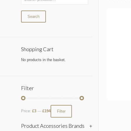
Search
Shopping Cart
No products in the basket.
Filter
Price:
£3
—
£194
Filter
Product Accessories Brands
+