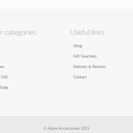
r categories
Useful links
Shop
s
Gift Vouchers
ies
Delivery & Returns
 Gift
Contact
 Body
© Adore Accessories 2021