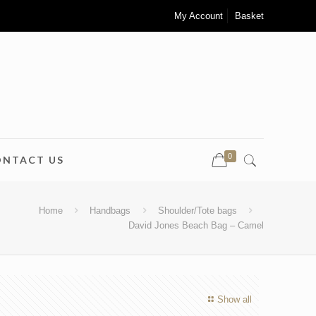
My Account
Basket
0
ONTACT US
Home
Handbags
Shoulder/Tote bags
David Jones Beach Bag – Camel
Show all