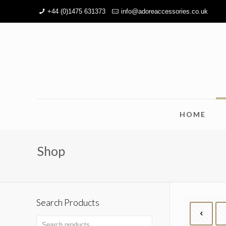
+44 (0)1475 631373
info@adoreaccessories.co.uk
HOME
Shop
Search Products