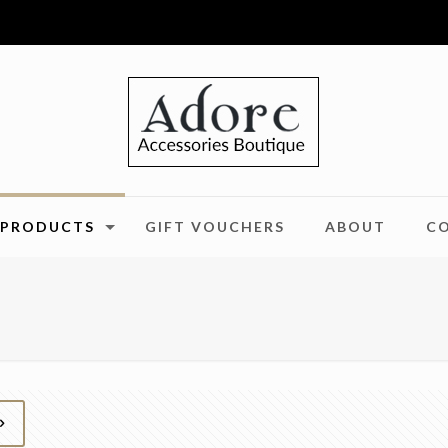
PRODUCTS
GIFT VOUCHERS
ABOUT
C