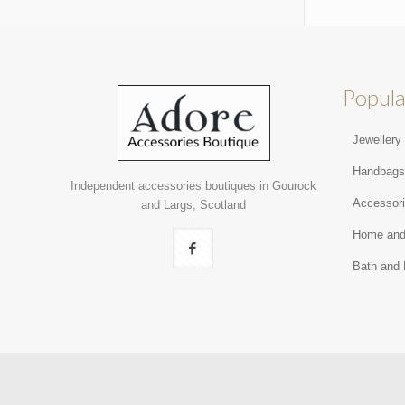
Popula
Jewellery
Handbag
Independent accessories boutiques in Gourock
Accessor
and Largs, Scotland
Home and
Bath and