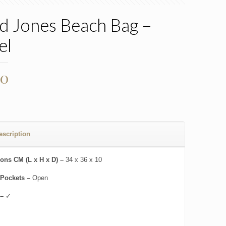
d Jones Beach Bag –
el
00
escription
ons CM (L x H x D) –
34 x 36 x 10
 Pockets –
Open
 –
✓