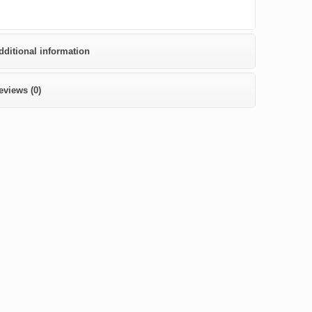
dditional information
eviews (0)