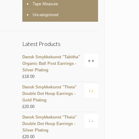
Tape Measure
Uncategorised
Latest Products
Dansk Smykkekunst "Tabitha"
Organic Ball Post Earrings -
Silver Plating
£
18.00
Dansk Smykkekunst "Theia"
Double Dot Hoop Earrings -
Gold Plating
£
20.00
Dansk Smykkekunst "Theia"
Double Dot Hoop Earrings -
Silver Plating
£
20.00