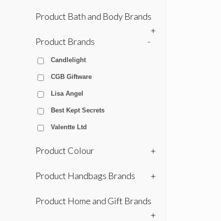
Product Bath and Body Brands
+
Product Brands
-
Candlelight
CGB Giftware
Lisa Angel
Best Kept Secrets
Valentte Ltd
Product Colour
+
Product Handbags Brands
+
Product Home and Gift Brands
+