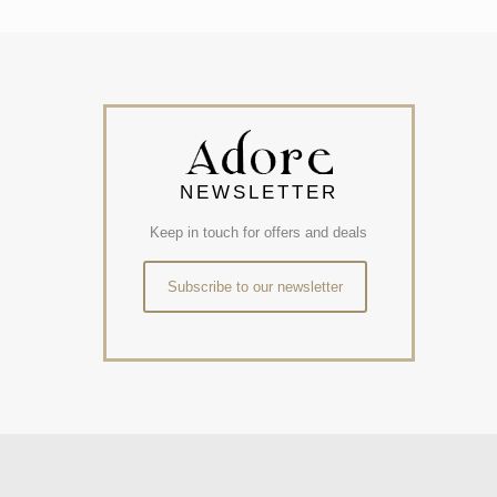
NEWSLETTER
Keep in touch for offers and deals
Subscribe to our newsletter