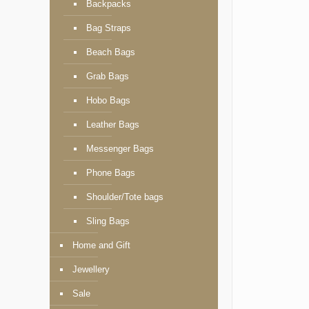
Backpacks
Bag Straps
Beach Bags
Grab Bags
Hobo Bags
Leather Bags
Messenger Bags
Phone Bags
Shoulder/Tote bags
Sling Bags
Home and Gift
Jewellery
Sale