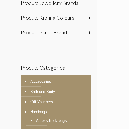
Product Jewellery Brands
+
Product Kipling Colours
+
Product Purse Brand
+
Product Categories
Accessories
Bath and Body
Gift Vouchers
Handbags
Across Body bags