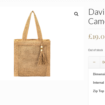
Davi
Cam
£
19.
Out of stock
D
Dimensi
Internal
Zip Top