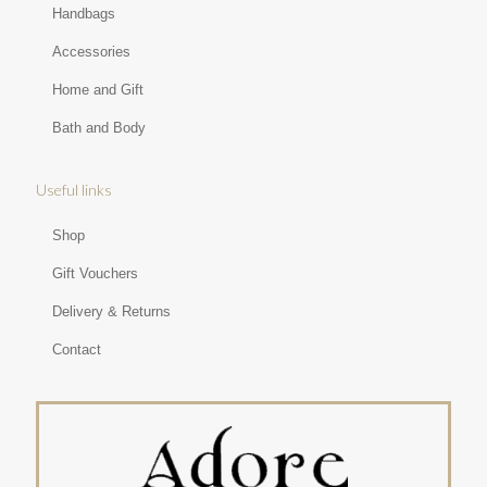
Handbags
Accessories
Home and Gift
Bath and Body
Useful links
Shop
Gift Vouchers
Delivery & Returns
Contact