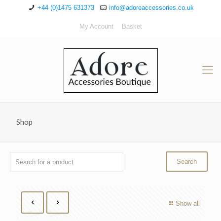
+44 (0)1475 631373
info@adoreaccessories.co.uk
My Account
Basket
Shop
Show all