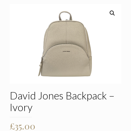
David Jones Backpack –
Ivory
£
35.00