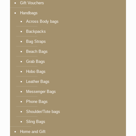
Gift Vouchers
Handbags
Across Body bags
Backpacks
Bag Straps
Beach Bags
Grab Bags
Hobo Bags
Leather Bags
Messenger Bags
Phone Bags
Shoulder/Tote bags
Sling Bags
Home and Gift