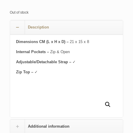
Out of stock
Description
Dimensions CM (L x H x D) –
21 x 15 x 8
Internal Pockets –
Zip & Open
Adjustable/Detachable Strap –
✓
Zip Top –
✓
Additional information