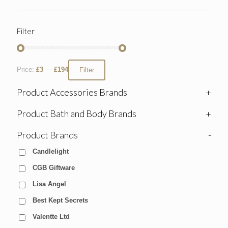
Filter
Price:
£3
—
£194
Filter
Product Accessories Brands
+
Product Bath and Body Brands
+
Product Brands
-
Candlelight
CGB Giftware
Lisa Angel
Best Kept Secrets
Valentte Ltd