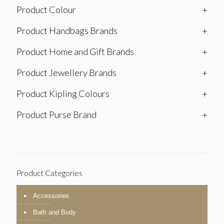
Product Colour
+
Product Handbags Brands
+
Product Home and Gift Brands
+
Product Jewellery Brands
+
Product Kipling Colours
+
Product Purse Brand
+
Product Categories
Accessories
Bath and Body