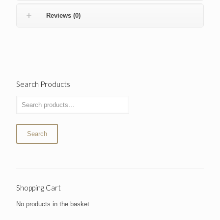
Reviews (0)
Search Products
Search
Shopping Cart
No products in the basket.