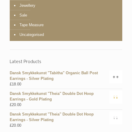
Jewellery
Sale
Tape Measure
Uncategorised
Latest Products
Dansk Smykkekunst "Tabitha" Organic Ball Post
Earrings - Silver Plating
£
18.00
Dansk Smykkekunst "Theia" Double Dot Hoop
Earrings - Gold Plating
£
20.00
Dansk Smykkekunst "Theia" Double Dot Hoop
Earrings - Silver Plating
£
20.00