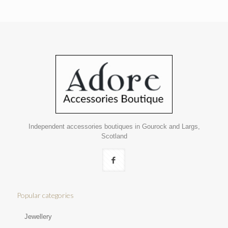
Independent accessories boutiques in Gourock and Largs,
Scotland
Popular categories
Jewellery