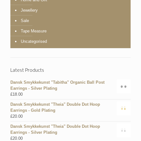
Jewellery
Sale
Tape Measure
Uncategorised
Latest Products
Dansk Smykkekunst "Tabitha" Organic Ball Post
Earrings - Silver Plating
£
18.00
Dansk Smykkekunst "Theia" Double Dot Hoop
Earrings - Gold Plating
£
20.00
Dansk Smykkekunst "Theia" Double Dot Hoop
Earrings - Silver Plating
£
20.00