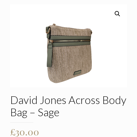
David Jones Across Body
Bag – Sage
£
30.00