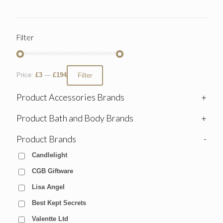
Filter
Price:
£3
—
£194
Filter
Product Accessories Brands
+
Product Bath and Body Brands
+
Product Brands
-
Candlelight
CGB Giftware
Lisa Angel
Best Kept Secrets
Valentte Ltd