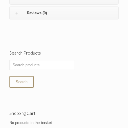
Reviews (0)
Search Products
Search
Shopping Cart
No products in the basket.