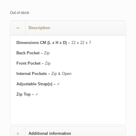
Out of stock
Description
Dimensions CM (L x H x D) –
22 x 22 x 7
Back Pocket –
Zip
Front Pocket –
Zip
Internal Pockets –
Zip & Open
Adjustable Strap(s) –
✓
Zip Top –
✓
Additional information