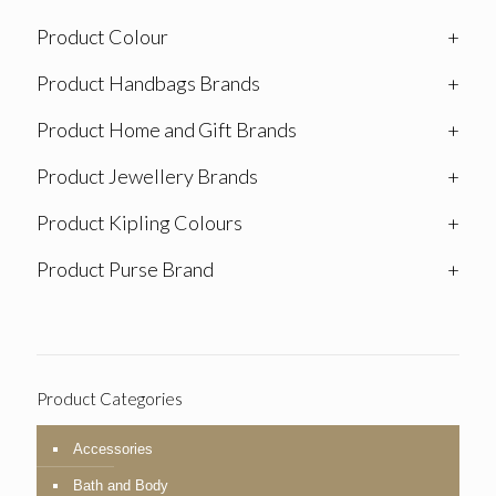
Product Colour
+
Product Handbags Brands
+
Product Home and Gift Brands
+
Product Jewellery Brands
+
Product Kipling Colours
+
Product Purse Brand
+
Product Categories
Accessories
Bath and Body