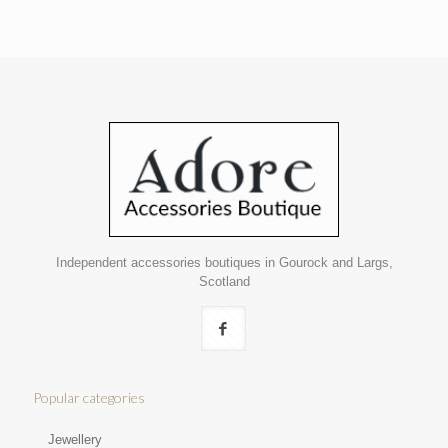
Independent accessories boutiques in Gourock and Largs,
Scotland
Popular categories
Jewellery