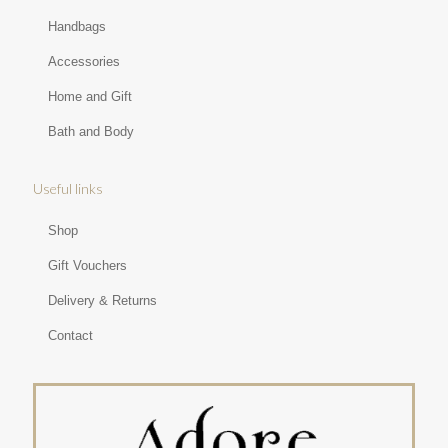
Handbags
Accessories
Home and Gift
Bath and Body
Useful links
Shop
Gift Vouchers
Delivery & Returns
Contact