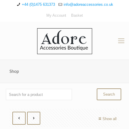
+44 (0)1475 631373
info@adoreaccessories.co.uk
My Account
Basket
Shop
Show all