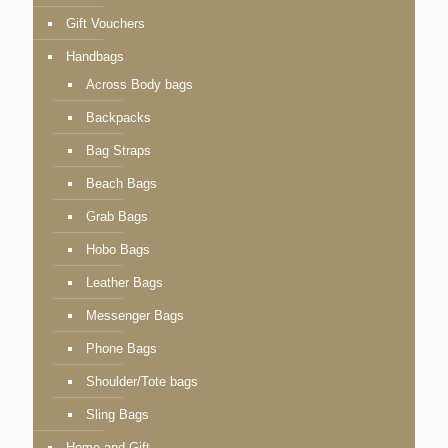
Gift Vouchers
Handbags
Across Body bags
Backpacks
Bag Straps
Beach Bags
Grab Bags
Hobo Bags
Leather Bags
Messenger Bags
Phone Bags
Shoulder/Tote bags
Sling Bags
Home and Gift