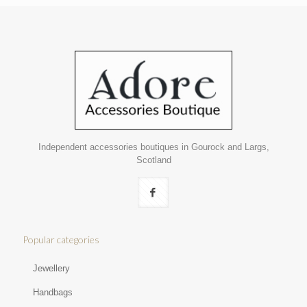
Independent accessories boutiques in Gourock and Largs,
Scotland
Popular categories
Jewellery
Handbags