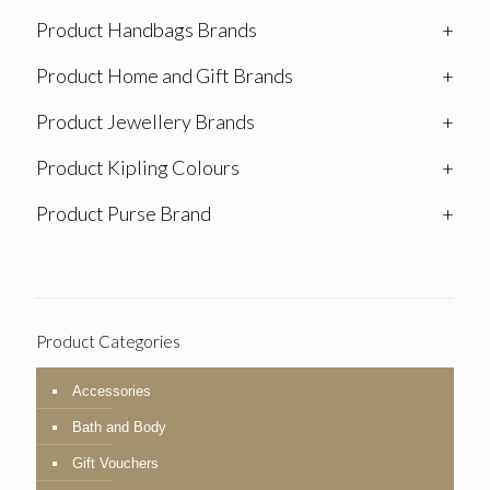
Product Handbags Brands
+
Product Home and Gift Brands
+
Product Jewellery Brands
+
Product Kipling Colours
+
Product Purse Brand
+
Product Categories
Accessories
Bath and Body
Gift Vouchers