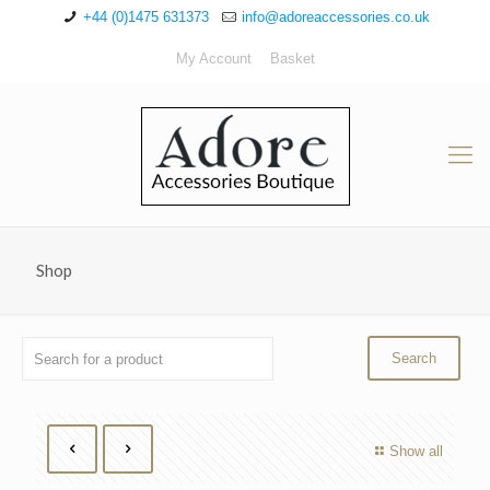
+44 (0)1475 631373
info@adoreaccessories.co.uk
My Account
Basket
Shop
Show all