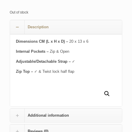
Out of stock
Description
Dimensions CM (L x H x D) –
20 x 13 x 6
Internal Pockets –
Zip & Open
Adjustable/Detachable Strap –
✓
Zip Top –
✓ & Twist lock half flap
Additional information
Reviews (0)