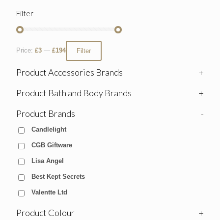
Filter
Price:
£3
—
£194
Filter
Product Accessories Brands
+
Product Bath and Body Brands
+
Product Brands
-
Candlelight
CGB Giftware
Lisa Angel
Best Kept Secrets
Valentte Ltd
Product Colour
+