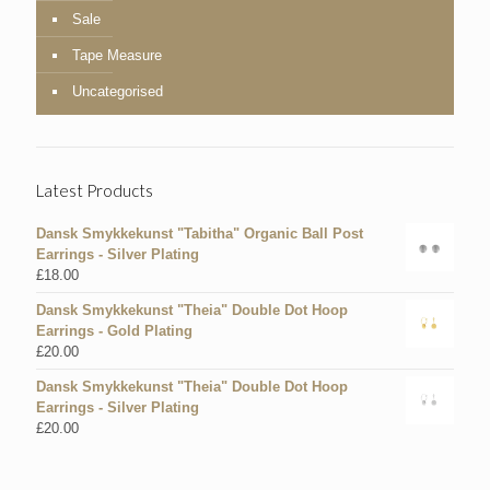
Sale
Tape Measure
Uncategorised
Latest Products
Dansk Smykkekunst "Tabitha" Organic Ball Post
Earrings - Silver Plating
£
18.00
Dansk Smykkekunst "Theia" Double Dot Hoop
Earrings - Gold Plating
£
20.00
Dansk Smykkekunst "Theia" Double Dot Hoop
Earrings - Silver Plating
£
20.00