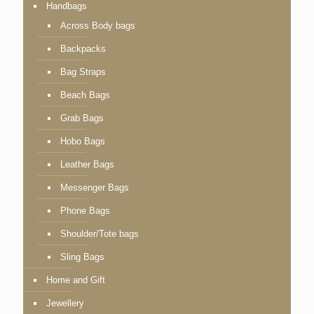
Handbags
Across Body bags
Backpacks
Bag Straps
Beach Bags
Grab Bags
Hobo Bags
Leather Bags
Messenger Bags
Phone Bags
Shoulder/Tote bags
Sling Bags
Home and Gift
Jewellery