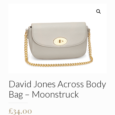
David Jones Across Body
Bag – Moonstruck
£
34.00