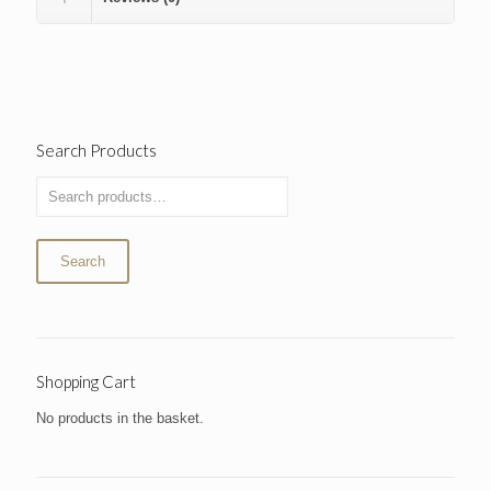
Search Products
Search
Shopping Cart
No products in the basket.