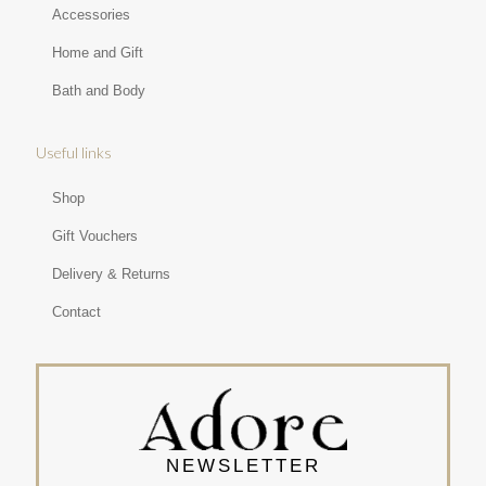
Accessories
Home and Gift
Bath and Body
Useful links
Shop
Gift Vouchers
Delivery & Returns
Contact
NEWSLETTER