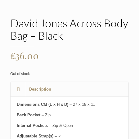
David Jones Across Body
Bag – Black
£
36.00
Out of stock
Description
Dimensions CM (L x H x D) –
27 x 19 x 11
Back Pocket –
Zip
Internal Pockets –
Zip & Open
Adjustable Strap(s) –
✓