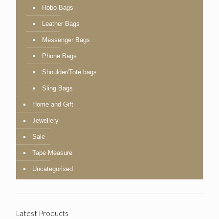
Hobo Bags
Leather Bags
Messenger Bags
Phone Bags
Shoulder/Tote bags
Sling Bags
Home and Gift
Jewellery
Sale
Tape Measure
Uncategorised
Latest Products