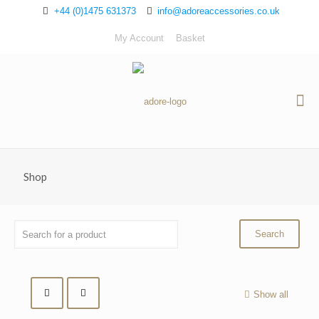
+44 (0)1475 631373
info@adoreaccessories.co.uk
My Account
Basket
Shop
Show all