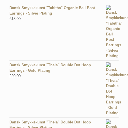
Dansk Smykkekunst "Tabitha" Organic Ball Post
Earrings - Silver Plating
£
18.00
Dansk Smykkekunst "Theia" Double Dot Hoop
Earrings - Gold Plating
£
20.00
Dansk Smykkekunst "Theia" Double Dot Hoop
Earrings - Silver Plating