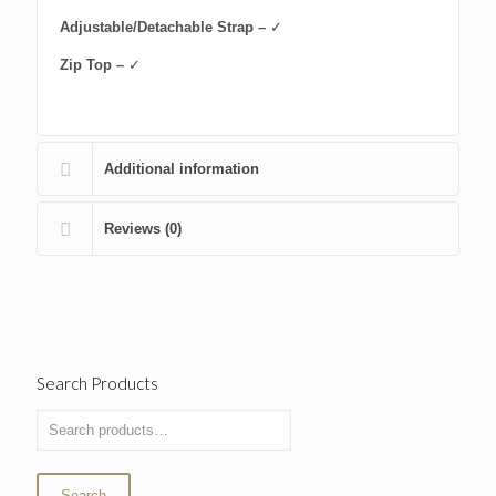
Adjustable/Detachable Strap –
✓
Zip Top –
✓
Additional information
Reviews (0)
Search Products
Search