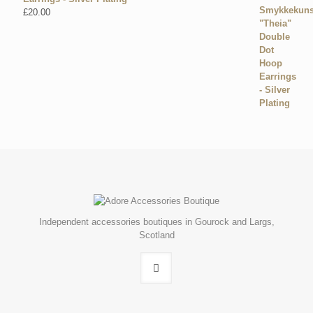
£
20.00
Independent accessories boutiques in Gourock and Largs,
Scotland