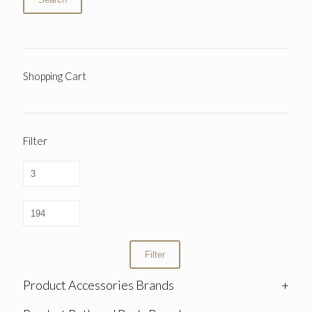
Shopping Cart
Filter
Filter
Product Accessories Brands
+