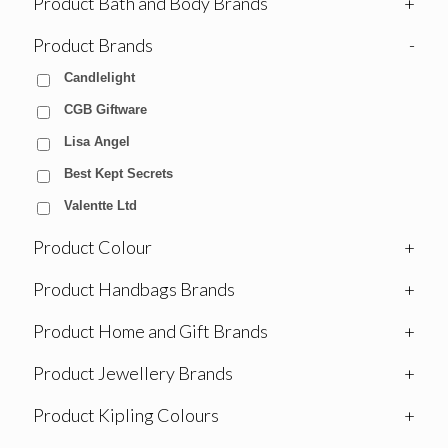
Product Bath and Body Brands
+
Product Brands
-
Candlelight
CGB Giftware
Lisa Angel
Best Kept Secrets
Valentte Ltd
Product Colour
+
Product Handbags Brands
+
Product Home and Gift Brands
+
Product Jewellery Brands
+
Product Kipling Colours
+