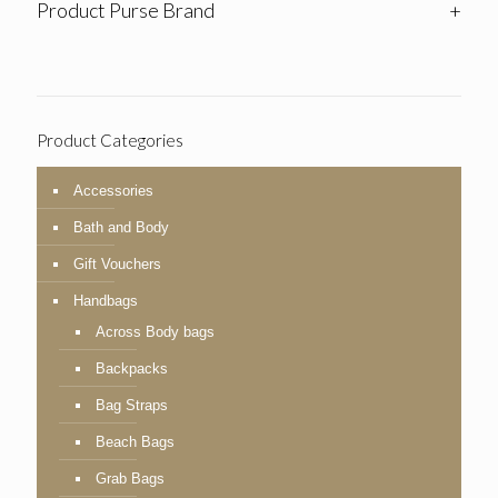
Product Purse Brand
+
Product Categories
Accessories
Bath and Body
Gift Vouchers
Handbags
Across Body bags
Backpacks
Bag Straps
Beach Bags
Grab Bags