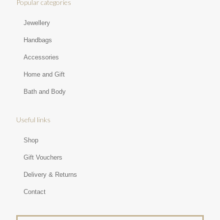
Popular categories
Jewellery
Handbags
Accessories
Home and Gift
Bath and Body
Useful links
Shop
Gift Vouchers
Delivery & Returns
Contact