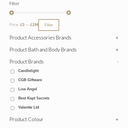
Filter
Price:
£3
—
£194
Filter
Product Accessories Brands
+
Product Bath and Body Brands
+
Product Brands
-
Candlelight
CGB Giftware
Lisa Angel
Best Kept Secrets
Valentte Ltd
Product Colour
+