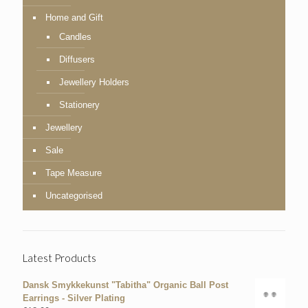
Home and Gift
Candles
Diffusers
Jewellery Holders
Stationery
Jewellery
Sale
Tape Measure
Uncategorised
Latest Products
Dansk Smykkekunst "Tabitha" Organic Ball Post
Earrings - Silver Plating