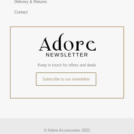
Delivery & Returns
Contact
NEWSLETTER
Keep in touch for offers and deals
Subscribe to our newsletter
© Adore Accessories 2021