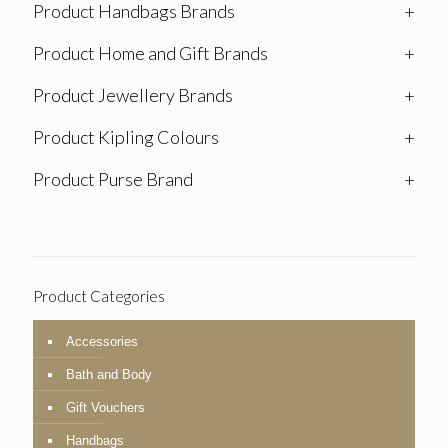
Product Handbags Brands
+
Product Home and Gift Brands
+
Product Jewellery Brands
+
Product Kipling Colours
+
Product Purse Brand
+
Product Categories
Accessories
Bath and Body
Gift Vouchers
Handbags