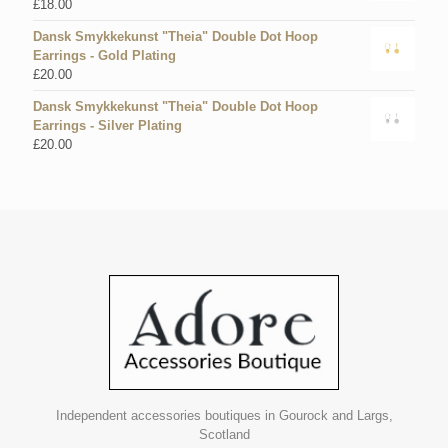
£
18.00
Dansk Smykkekunst "Theia" Double Dot Hoop
Earrings - Gold Plating
£
20.00
Dansk Smykkekunst "Theia" Double Dot Hoop
Earrings - Silver Plating
£
20.00
Independent accessories boutiques in Gourock and Largs,
Scotland