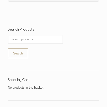
Search Products
Search
Shopping Cart
No products in the basket.