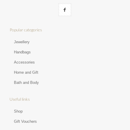
Popular categories
Jewellery
Handbags
Accessories
Home and Gift
Bath and Body
Useful links
Shop
Gift Vouchers