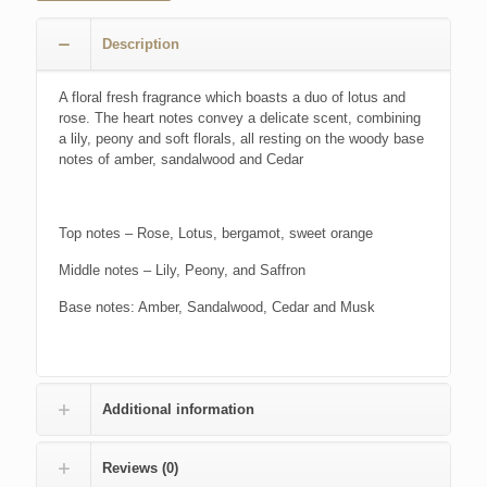
Description
A floral fresh fragrance which boasts a duo of lotus and
rose. The heart notes convey a delicate scent, combining
a lily, peony and soft florals, all resting on the woody base
notes of amber, sandalwood and Cedar
Top notes – Rose, Lotus, bergamot, sweet orange
Middle notes – Lily, Peony, and Saffron
Base notes: Amber, Sandalwood, Cedar and Musk
Additional information
Reviews (0)