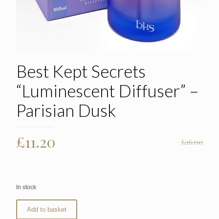
Best Kept Secrets
“Luminescent Diffuser” –
Parisian Dusk
Original
Current
£
11.20
£
16.00
price
price
was:
is:
£16.00.
£11.20.
In stock
Add to basket