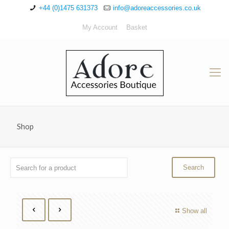
+44 (0)1475 631373
info@adoreaccessories.co.uk
My Account
Basket
Shop
Show all