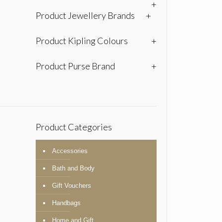
+
Product Jewellery Brands
+
Product Kipling Colours
+
Product Purse Brand
+
Product Categories
Accessories
Bath and Body
Gift Vouchers
Handbags
Home and Gift