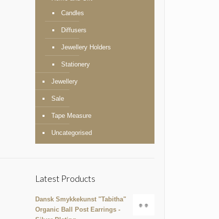
Candles
Diffusers
Jewellery Holders
Stationery
Jewellery
Sale
Tape Measure
Uncategorised
Latest Products
Dansk Smykkekunst "Tabitha"
Organic Ball Post Earrings -