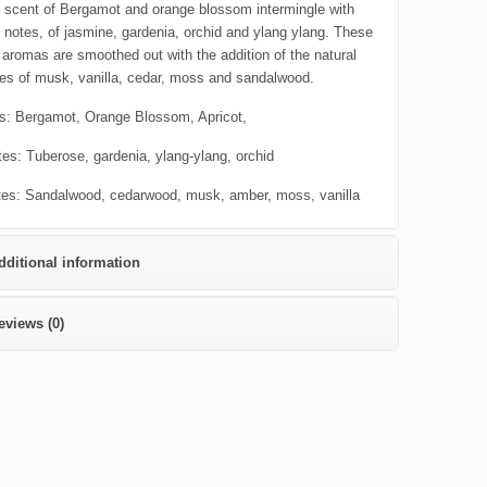
 scent of Bergamot and orange blossom intermingle with
t notes, of jasmine, gardenia, orchid and ylang ylang. These
 aromas are smoothed out with the addition of the natural
es of musk, vanilla, cedar, moss and sandalwood.
s: Bergamot, Orange Blossom, Apricot,
tes: Tuberose, gardenia, ylang-ylang, orchid
es: Sandalwood, cedarwood, musk, amber, moss, vanilla
dditional information
eviews (0)