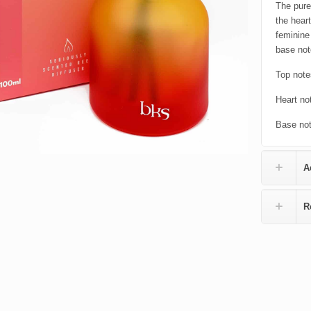
The pure
the hear
feminine
base not
Top note
Heart no
Base not
A
R