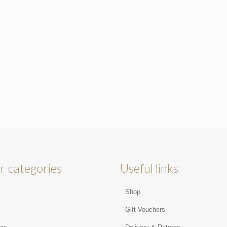
r categories
Useful links
Shop
s
Gift Vouchers