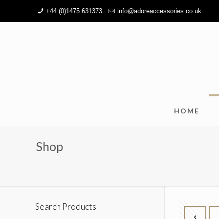
+44 (0)1475 631373
info@adoreaccessories.co.uk
HOME
Shop
Search Products