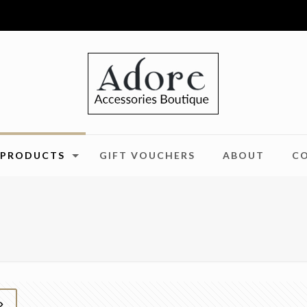
PRODUCTS
GIFT VOUCHERS
ABOUT
C