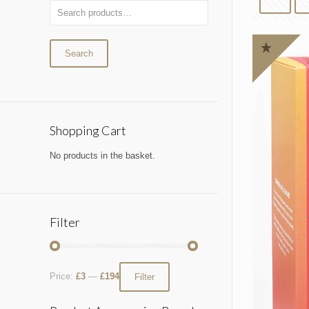
Search
Shopping Cart
No products in the basket.
Filter
Price:
£3
—
£194
Filter