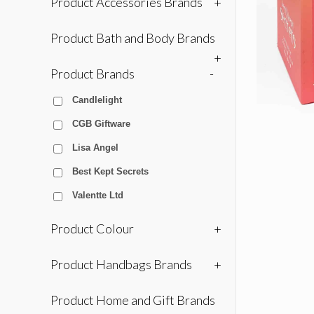
Product Accessories Brands
+
Product Bath and Body Brands
+
Product Brands
-
Candlelight
CGB Giftware
Lisa Angel
Best Kept Secrets
Valentte Ltd
Product Colour
+
Product Handbags Brands
+
Product Home and Gift Brands