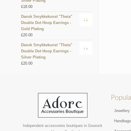
Silver Plating
£
18.00
Dansk Smykkekunst "Theia"
Double Dot Hoop Earrings -
Gold Plating
£
20.00
Dansk Smykkekunst "Theia"
Double Dot Hoop Earrings -
Silver Plating
£
20.00
Popula
Jewellery
Handbag
Independent accessories boutiques in Gourock