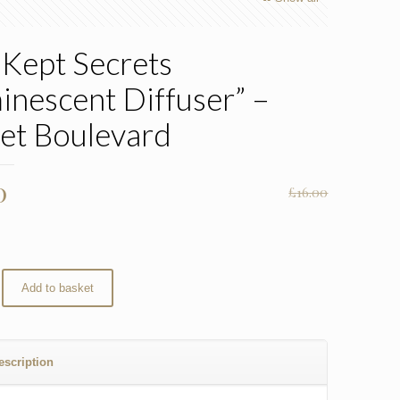
 Kept Secrets
inescent Diffuser” –
et Boulevard
nal
Current
0
£
16.00
price
is:
0.
£11.20.
Add to basket
escription