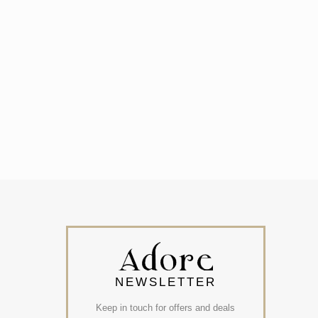
NEWSLETTER
Keep in touch for offers and deals