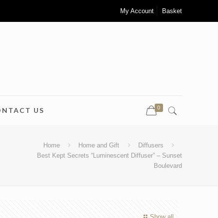
My Account
Basket
0
ONTACT US
Home
Home and Gift
Diffusers
Best Kept Secrets “Luminescent Diffuser” – Sunset
Boulevard
Show all