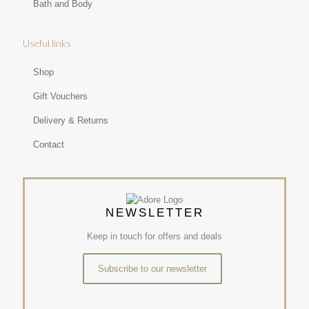
Bath and Body
Useful links
Shop
Gift Vouchers
Delivery & Returns
Contact
NEWSLETTER
Keep in touch for offers and deals
Subscribe to our newsletter