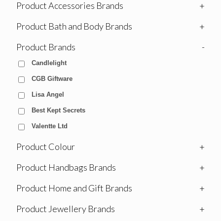
Product Accessories Brands
+
Product Bath and Body Brands
+
Product Brands
-
Candlelight
CGB Giftware
Lisa Angel
Best Kept Secrets
Valentte Ltd
Product Colour
+
Product Handbags Brands
+
Product Home and Gift Brands
+
Product Jewellery Brands
+