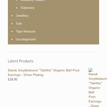
Stationery
Jewellery
Sale
Tape Measure
Uncategorised
Latest Products
Dansk Smykkekunst "Tabitha" Organic Ball Post
Earrings - Silver Plating
£
18.00