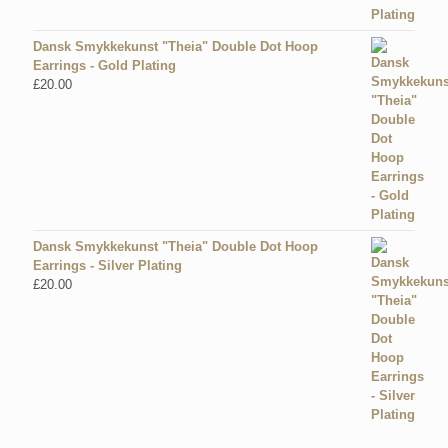
Dansk Smykkekunst "Theia" Double Dot Hoop
Earrings - Gold Plating
£
20.00
Dansk Smykkekunst "Theia" Double Dot Hoop
Earrings - Silver Plating
£
20.00