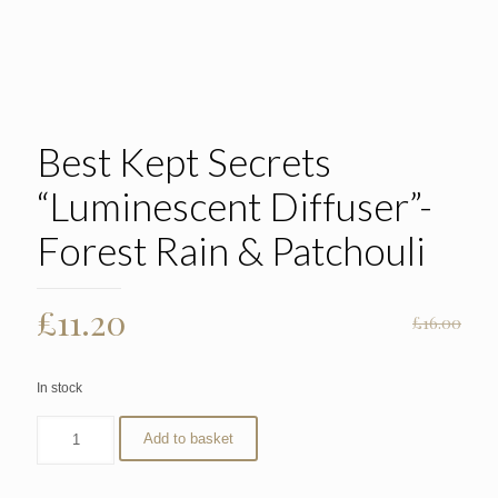
Best Kept Secrets
“Luminescent Diffuser”-
Forest Rain & Patchouli
Original
Current
£
11.20
£
16.00
price
price
was:
is:
In stock
£16.00.
£11.20.
Add to basket