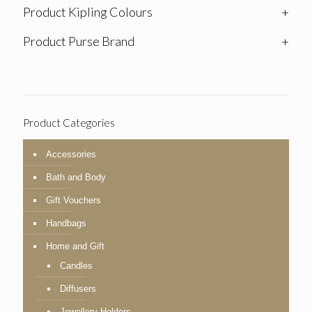
Product Kipling Colours
+
Product Purse Brand
+
Product Categories
Accessories
Bath and Body
Gift Vouchers
Handbags
Home and Gift
Candles
Diffusers
Jewellery Holders