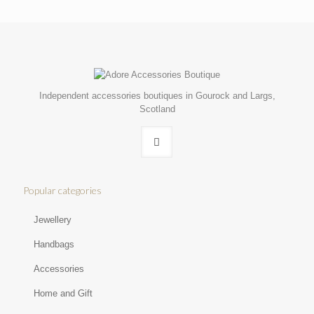
Independent accessories boutiques in Gourock and Largs,
Scotland
Popular categories
Jewellery
Handbags
Accessories
Home and Gift