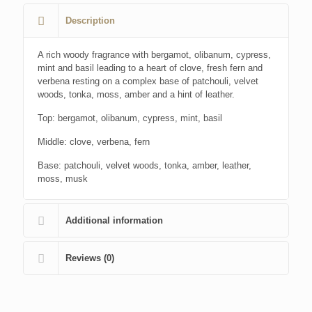
Description
A rich woody fragrance with bergamot, olibanum, cypress,
mint and basil leading to a heart of clove, fresh fern and
verbena resting on a complex base of patchouli, velvet
woods, tonka, moss, amber and a hint of leather.
Top: bergamot, olibanum, cypress, mint, basil
Middle: clove, verbena, fern
Base: patchouli, velvet woods, tonka, amber, leather,
moss, musk
Additional information
Reviews (0)