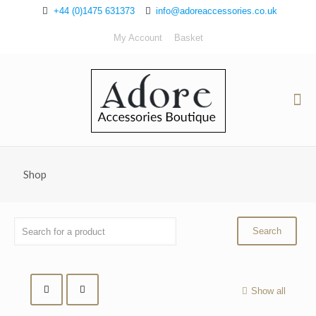
+44 (0)1475 631373
info@adoreaccessories.co.uk
My Account
Basket
Shop
Show all