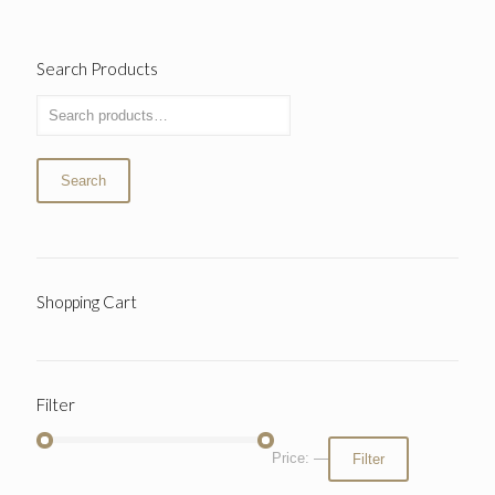
Search Products
Search
Shopping Cart
Filter
Price:
—
Filter