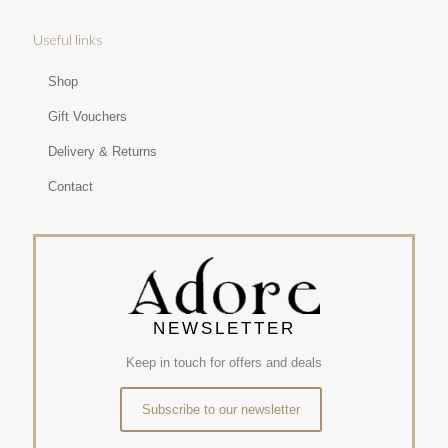
Useful links
Shop
Gift Vouchers
Delivery & Returns
Contact
NEWSLETTER
Keep in touch for offers and deals
Subscribe to our newsletter