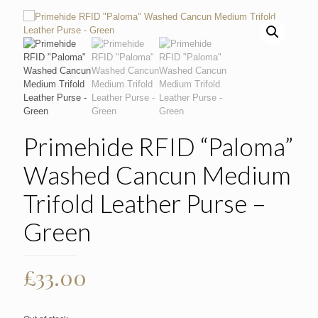
Primehide RFID “Paloma”
Washed Cancun Medium
Trifold Leather Purse –
Green
£
33.00