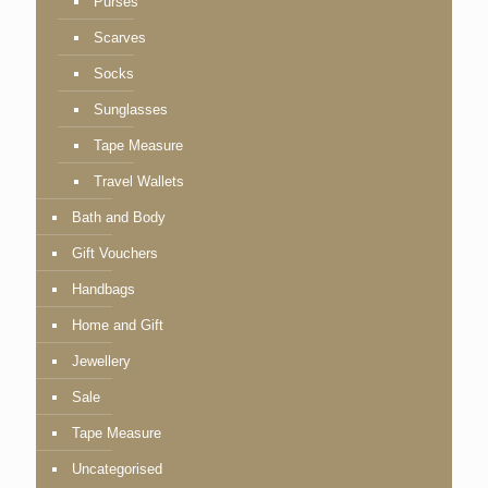
Purses
Scarves
Socks
Sunglasses
Tape Measure
Travel Wallets
Bath and Body
Gift Vouchers
Handbags
Home and Gift
Jewellery
Sale
Tape Measure
Uncategorised