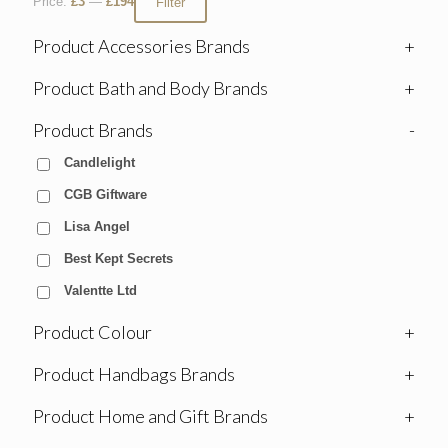
Price:
£3
—
£194
Filter
Product Accessories Brands
+
Product Bath and Body Brands
+
Product Brands
-
Candlelight
CGB Giftware
Lisa Angel
Best Kept Secrets
Valentte Ltd
Product Colour
+
Product Handbags Brands
+
Product Home and Gift Brands
+