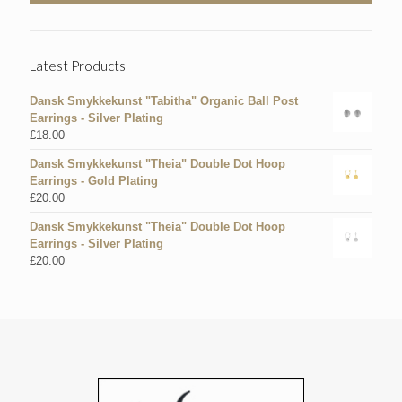
Latest Products
Dansk Smykkekunst "Tabitha" Organic Ball Post
Earrings - Silver Plating
£
18.00
Dansk Smykkekunst "Theia" Double Dot Hoop
Earrings - Gold Plating
£
20.00
Dansk Smykkekunst "Theia" Double Dot Hoop
Earrings - Silver Plating
£
20.00