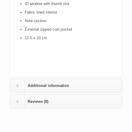
ID window with thumb slot
Fabric lined interior
Note section
External zipped coin pocket
12.5 x 10 cm
Additional information
Reviews (0)