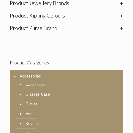
Product Jewellery Brands
+
Product Kipling Colours
+
Product Purse Brand
+
Product Categories
Accessories
Card Holder
Glasses Case
Gloves
Hats
Keyring