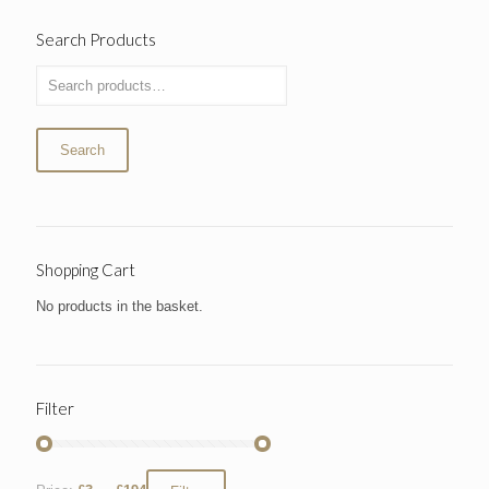
Search Products
Search
Shopping Cart
No products in the basket.
Filter