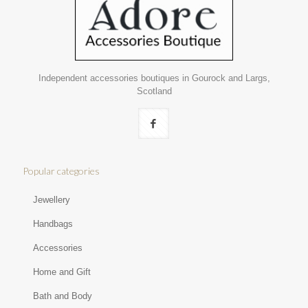
Independent accessories boutiques in Gourock and Largs,
Scotland
Popular categories
Jewellery
Handbags
Accessories
Home and Gift
Bath and Body