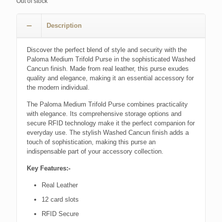
Out of stock
Description
Discover the perfect blend of style and security with the
Paloma Medium Trifold Purse in the sophisticated Washed
Cancun finish. Made from real leather, this purse exudes
quality and elegance, making it an essential accessory for
the modern individual.
The Paloma Medium Trifold Purse combines practicality
with elegance. Its comprehensive storage options and
secure RFID technology make it the perfect companion for
everyday use. The stylish Washed Cancun finish adds a
touch of sophistication, making this purse an
indispensable part of your accessory collection.
Key Features:-
Real Leather
12 card slots
RFID Secure