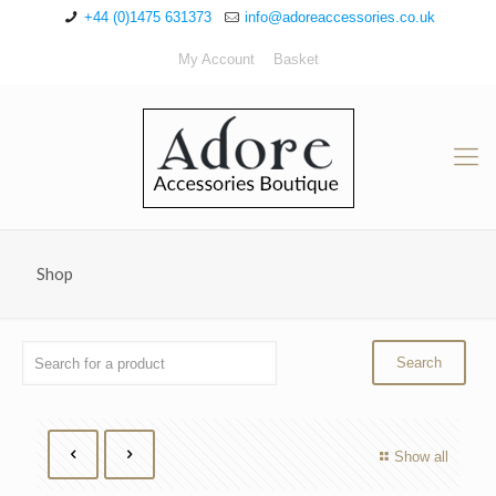
+44 (0)1475 631373
info@adoreaccessories.co.uk
My Account
Basket
Shop
Show all